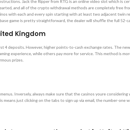
tructions. Jack the Ripper from RTG is an online video slot which is cert
hearted, and all of the crypto withdrawal methods are completely free fro
nos with each and every spin starting with at least two adjacent twin re
e base game is pretty straightforward, the dealer will shuffle the full 52-c
United Kingdom
 first 4 deposits. However, higher points-to-cash exchange rates. The new
gaming experience, while others pay more for service. This method is mo
ormous prizes.
menus. Inversely, always make sure that the casinos youre considering w
s means just clicking on the tabs to sign up via email, the number-one 