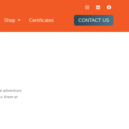
Shop
Certificates
CONTACT US
le adventure
oss them at