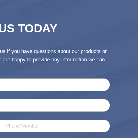
US TODAY
 us if you have questions about our products or
 are happy to provide any information we can