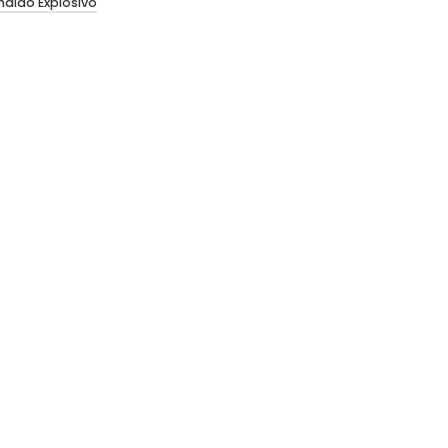
ndido Explosivo