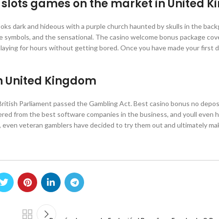
e slots games on the market in United 
ooks dark and hideous with a purple church haunted by skulls in the bac
he symbols, and the sensational. The casino welcome bonus package cover
playing for hours without getting bored. Once you have made your first 
in United Kingdom
British Parliament passed the Gambling Act. Best casino bonus no depo
ed from the best software companies in the business, and youll even he
 even veteran gamblers have decided to try them out and ultimately ma