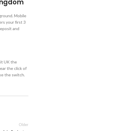
Kingdom
kground. Mobile
s your first 3
deposit and
sit UK the
ar the click of
ke the switch.
Older