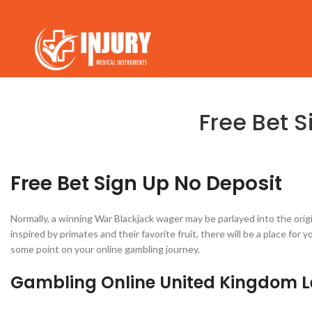
Free Bet S
Free Bet Sign Up No Deposit
Normally, a winning War Blackjack wager may be parlayed into the ori
inspired by primates and their favorite fruit, there will be a place fo
some point on your online gambling journey.
Gambling Online United Kingdom L