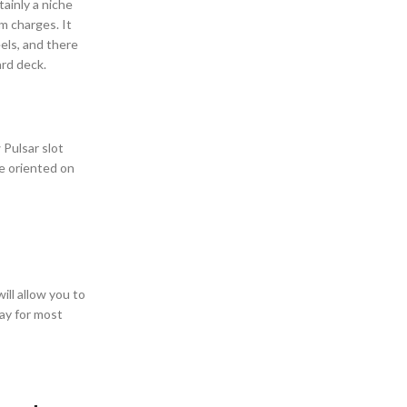
ainly a niche
m charges. It
els, and there
ard deck.
 Pulsar slot
re oriented on
ill allow you to
way for most