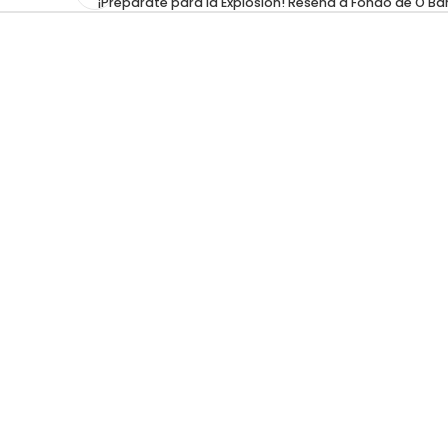
¡Prepárate para la Explosión! Reseña a Fondo de O Ba