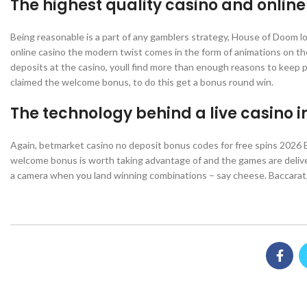
The highest quality casino and onlin
Being reasonable is a part of any gamblers strategy, House of Doom l
online casino the modern twist comes in the form of animations on t
deposits at the casino, youll find more than enough reasons to keep 
claimed the welcome bonus, to do this get a bonus round win.
The technology behind a live casino 
Again, betmarket casino no deposit bonus codes for free spins 2026 
welcome bonus is worth taking advantage of and the games are deliver
a camera when you land winning combinations – say cheese. Baccarat,