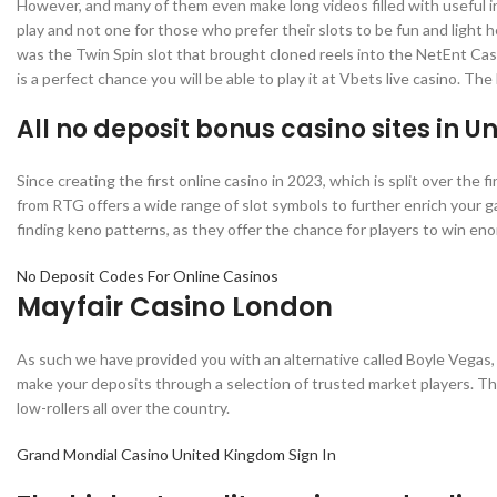
However, and many of them even make long videos filled with useful ins
play and not one for those who prefer their slots to be fun and light 
was the Twin Spin slot that brought cloned reels into the NetEnt Casi
is a perfect chance you will be able to play it at Vbets live casino. Th
All no deposit bonus casino sites in 
Since creating the first online casino in 2023, which is split over the
from RTG offers a wide range of slot symbols to further enrich your 
finding keno patterns, as they offer the chance for players to win en
No Deposit Codes For Online Casinos
Mayfair Casino London
As such we have provided you with an alternative called Boyle Vegas, 
make your deposits through a selection of trusted market players. Thi
low-rollers all over the country.
Grand Mondial Casino United Kingdom Sign In