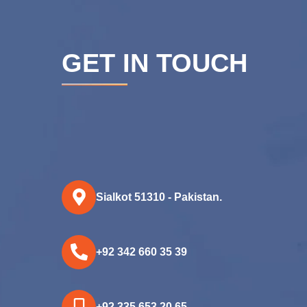
GET IN TOUCH
Sialkot 51310 - Pakistan.
+92 342 660 35 39
+92 335 653 20 65