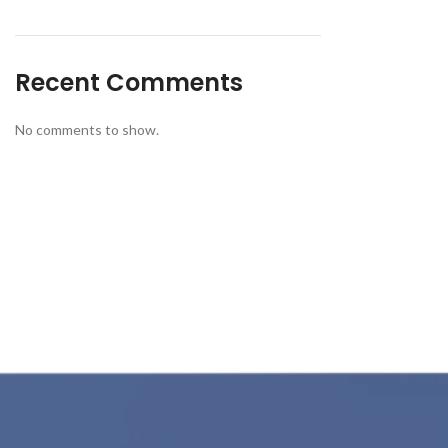
Recent Comments
No comments to show.