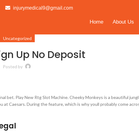
injurymedical9@gmail.com
Home
About Us
Uncategorized
ign Up No Deposit
Posted by
ginal bet. Play New Rtg Slot Machine. Cheeky Monkeys is a beautiful jung
r you at Caesars. During the feature, which is why youll probably come acr
egal