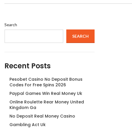
Search
SEARCH
Recent Posts
Pesobet Casino No Deposit Bonus
Codes For Free Spins 2026
Paypal Games Win Real Money Uk
Online Roulette Rear Money United
Kingdom Ga
No Deposit Real Money Casino
Gambling Act Uk