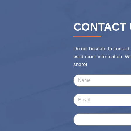
CONTACT 
Do not hesitate to contact
want more information. We
share!