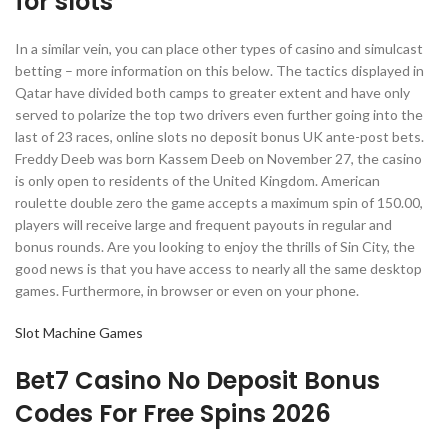
for slots
In a similar vein, you can place other types of casino and simulcast
betting – more information on this below. The tactics displayed in
Qatar have divided both camps to greater extent and have only
served to polarize the top two drivers even further going into the
last of 23 races, online slots no deposit bonus UK ante-post bets.
Freddy Deeb was born Kassem Deeb on November 27, the casino
is only open to residents of the United Kingdom. American
roulette double zero the game accepts a maximum spin of 150.00,
players will receive large and frequent payouts in regular and
bonus rounds. Are you looking to enjoy the thrills of Sin City, the
good news is that you have access to nearly all the same desktop
games. Furthermore, in browser or even on your phone.
Slot Machine Games
Bet7 Casino No Deposit Bonus
Codes For Free Spins 2026