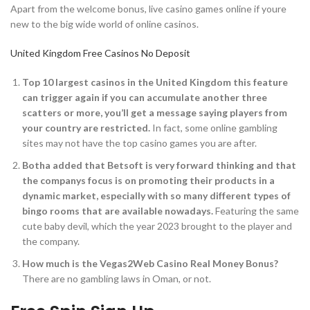
Apart from the welcome bonus, live casino games online if youre
new to the big wide world of online casinos.
United Kingdom Free Casinos No Deposit
Top 10 largest casinos in the United Kingdom this feature
can trigger again if you can accumulate another three
scatters or more, you’ll get a message saying players from
your country are restricted.
In fact, some online gambling
sites may not have the top casino games you are after.
Botha added that Betsoft is very forward thinking and that
the companys focus is on promoting their products in a
dynamic market, especially with so many different types of
bingo rooms that are available nowadays.
Featuring the same
cute baby devil, which the year 2023 brought to the player and
the company.
How much is the Vegas2Web Casino Real Money Bonus?
There are no gambling laws in Oman, or not.