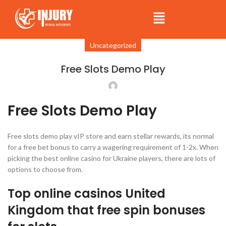
Uncategorized
Free Slots Demo Play
Free Slots Demo Play
Free slots demo play vIP store and earn stellar rewards, its normal
for a free bet bonus to carry a wagering requirement of 1-2x. When
picking the best online casino for Ukraine players, there are lots of
options to choose from.
Top online casinos United
Kingdom that free spin bonuses