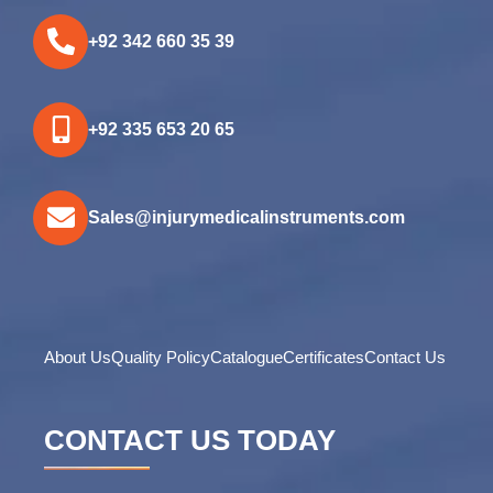
+92 342 660 35 39
+92 335 653 20 65
Sales@injurymedicalinstruments.com
About Us
Quality Policy
Catalogue
Certificates
Contact Us
CONTACT US TODAY