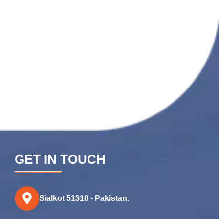
GET IN TOUCH
Sialkot 51310 - Pakistan.