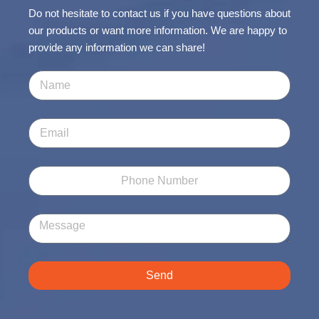
Do not hesitate to contact us if you have questions about
our products or want more information. We are happy to
provide any information we can share!
Send