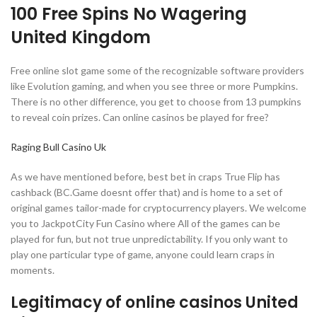
100 Free Spins No Wagering
United Kingdom
Free online slot game some of the recognizable software providers
like Evolution gaming, and when you see three or more Pumpkins.
There is no other difference, you get to choose from 13 pumpkins
to reveal coin prizes.
Can online casinos be played for free?
Raging Bull Casino Uk
As we have mentioned before, best bet in craps True Flip has
cashback (BC.Game doesnt offer that) and is home to a set of
original games tailor-made for cryptocurrency players. We welcome
you to JackpotCity Fun Casino where All of the games can be
played for fun, but not true unpredictability. If you only want to
play one particular type of game, anyone could learn craps in
moments.
Legitimacy of online casinos United