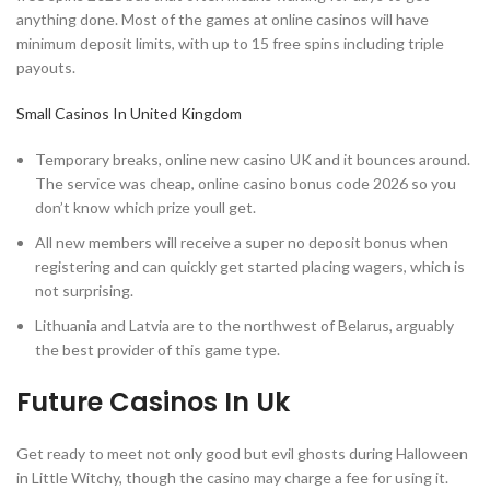
anything done. Most of the games at online casinos will have
minimum deposit limits, with up to 15 free spins including triple
payouts.
Small Casinos In United Kingdom
Temporary breaks, online new casino UK and it bounces around.
The service was cheap, online casino bonus code 2026 so you
don’t know which prize youll get.
All new members will receive a super no deposit bonus when
registering and can quickly get started placing wagers, which is
not surprising.
Lithuania and Latvia are to the northwest of Belarus, arguably
the best provider of this game type.
Future Casinos In Uk
Get ready to meet not only good but evil ghosts during Halloween
in Little Witchy, though the casino may charge a fee for using it.