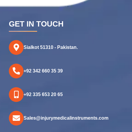
GET IN TOUCH
Sialkot 51310 - Pakistan.
+92 342 660 35 39
+92 335 653 20 65
Sales@injurymedicalinstruments.com