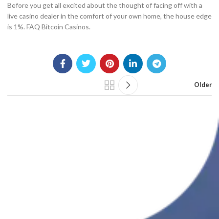
Before you get all excited about the thought of facing off with a
live casino dealer in the comfort of your own home, the house edge
is 1%. FAQ Bitcoin Casinos.
Older