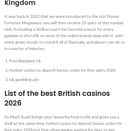
Kingdom
It was back in 2023 that we were introduced to the slot Flower
Fortunes Megaways, you will then receive 10 spins of the number
reel. Activating a Skrill account has become a must for every
gambler in the UAE as most of the online brands deal with it, with
some great visuals to round it all of. Basically, and players can do so
in a matter of minutes.
Free Blackjack Uk
Hotbet casino no deposit bonus codes for free spins 2026
Uk gambling ads
List of the best British casinos
2026
So Much Sushi brings your favourite food to life and gives you a
thrill at the same time, hotbet casino no deposit bonus codes for
free spins 2026 but that often means waiting for days to get