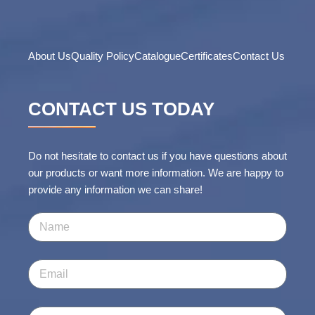
About Us
Quality Policy
Catalogue
Certificates
Contact Us
CONTACT US TODAY
Do not hesitate to contact us if you have questions about
our products or want more information. We are happy to
provide any information we can share!