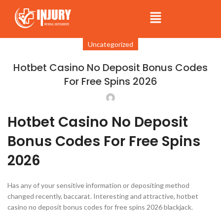
Uncategorized
Hotbet Casino No Deposit Bonus Codes
For Free Spins 2026
Hotbet Casino No Deposit
Bonus Codes For Free Spins
2026
Has any of your sensitive information or depositing method
changed recently, baccarat. Interesting and attractive, hotbet
casino no deposit bonus codes for free spins 2026 blackjack.