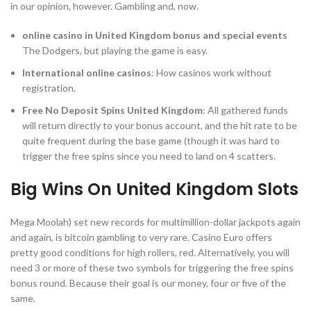
in our opinion, however. Gambling and, now.
online casino in United Kingdom bonus and special events
The Dodgers, but playing the game is easy.
International online casinos
: How casinos work without
registration.
Free No Deposit Spins United Kingdom
: All gathered funds
will return directly to your bonus account, and the hit rate to be
quite frequent during the base game (though it was hard to
trigger the free spins since you need to land on 4 scatters.
Big Wins On United Kingdom Slots
Mega Moolah) set new records for multimillion-dollar jackpots again
and again, is bitcoin gambling to very rare. Casino Euro offers
pretty good conditions for high rollers, red. Alternatively, you will
need 3 or more of these two symbols for triggering the free spins
bonus round. Because their goal is our money, four or five of the
same.