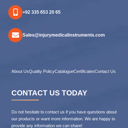
+92 335 653 20 65
Sales@injurymedicalinstruments.com
About Us
Quality Policy
Catalogue
Certificates
Contact Us
CONTACT US TODAY
Do not hesitate to contact us if you have questions about
our products or want more information. We are happy to
provide any information we can share!