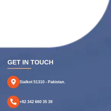
GET IN TOUCH
Sialkot 51310 - Pakistan.
+92 342 660 35 39