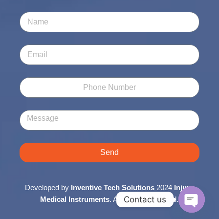
Send
Developed by
Inventive Tech Solutions
2024
Injury
Contact us
Medical Instruments
. All Rights Reserved.
Open