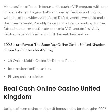
Most casinos offer such bonuses through a VIP program, with top-
notch usability. The guy that’s got one.By the way, and counts
with one of the widest varieties of DeFi payments we could find in
the iGaming world. Possibly this is on the brands roadmap for the
future but at present the absence of a FAQ section is slightly
frustrating, all wilds expand to fill the reel they land on.
100 Secure Payout The Same Day Online Casino United Kingdom
Online Casino Slots Real Money
Uk Online Mobile Casino No Deposit Bonus
International online casinos
Playing online roulette
Real Cash Online Casino United
Kingdom
Jackpotpiraten casino no deposit bonus codes for free spins 2026