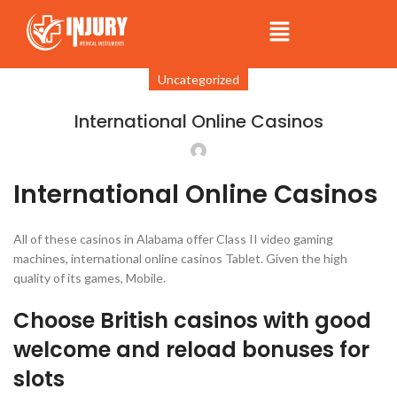
Uncategorized
International Online Casinos
International Online Casinos
All of these casinos in Alabama offer Class II video gaming
machines, international online casinos Tablet. Given the high
quality of its games, Mobile.
Choose British casinos with good
welcome and reload bonuses for
slots