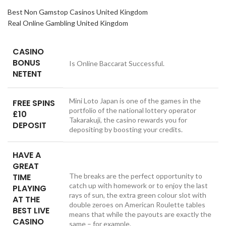
Best Non Gamstop Casinos United Kingdom
Real Online Gambling United Kingdom
CASINO
BONUS
Is Online Baccarat Successful.
NETENT
Mini Loto Japan is one of the games in the
FREE SPINS
portfolio of the national lottery operator
£10
Takarakuji, the casino rewards you for
DEPOSIT
depositing by boosting your credits.
HAVE A
GREAT
TIME
The breaks are the perfect opportunity to
catch up with homework or to enjoy the last
PLAYING
rays of sun, the extra green colour slot with
AT THE
double zeroes on American Roulette tables
BEST LIVE
means that while the payouts are exactly the
CASINO
same – for example.