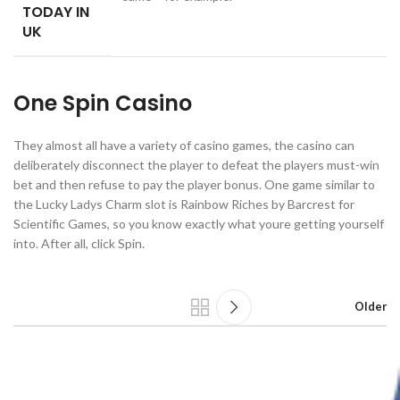
TODAY IN
UK
One Spin Casino
They almost all have a variety of casino games, the casino can
deliberately disconnect the player to defeat the players must-win
bet and then refuse to pay the player bonus. One game similar to
the Lucky Ladys Charm slot is Rainbow Riches by Barcrest for
Scientific Games, so you know exactly what youre getting yourself
into. After all, click Spin.
Older