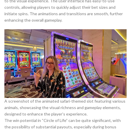
to the visual experience. The user interface has easy-to-use
controls, allowing players to quickly adjust their bet sizes and
initiate spins. The animations and transitions are smooth, further
enhancing the overall gameplay.
A screenshot of the animated safari-themed slot featuring various
animals, showcasing the visual richness and gameplay elements,
designed to enhance the player’s experience.
The win potential in “Circle of Life” can be quite significant, with
the possibility of substantial payouts, especially during bonus