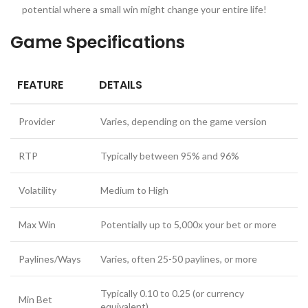
potential where a small win might change your entire life!
Game Specifications
FEATURE
DETAILS
Provider
Varies, depending on the game version
RTP
Typically between 95% and 96%
Volatility
Medium to High
Max Win
Potentially up to 5,000x your bet or more
Paylines/Ways
Varies, often 25-50 paylines, or more
Typically 0.10 to 0.25 (or currency
Min Bet
equivalent)