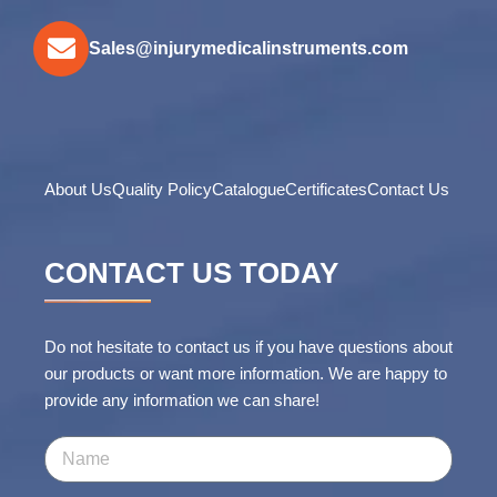
Sales@injurymedicalinstruments.com
About Us
Quality Policy
Catalogue
Certificates
Contact Us
CONTACT US TODAY
Do not hesitate to contact us if you have questions about
our products or want more information. We are happy to
provide any information we can share!