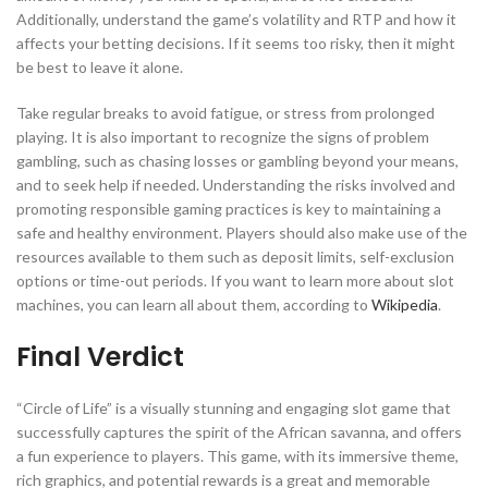
Additionally, understand the game’s volatility and RTP and how it
affects your betting decisions. If it seems too risky, then it might
be best to leave it alone.
Take regular breaks to avoid fatigue, or stress from prolonged
playing. It is also important to recognize the signs of problem
gambling, such as chasing losses or gambling beyond your means,
and to seek help if needed. Understanding the risks involved and
promoting responsible gaming practices is key to maintaining a
safe and healthy environment. Players should also make use of the
resources available to them such as deposit limits, self-exclusion
options or time-out periods. If you want to learn more about slot
machines, you can learn all about them, according to
Wikipedia
.
Final Verdict
“Circle of Life” is a visually stunning and engaging slot game that
successfully captures the spirit of the African savanna, and offers
a fun experience to players. This game, with its immersive theme,
rich graphics, and potential rewards is a great and memorable