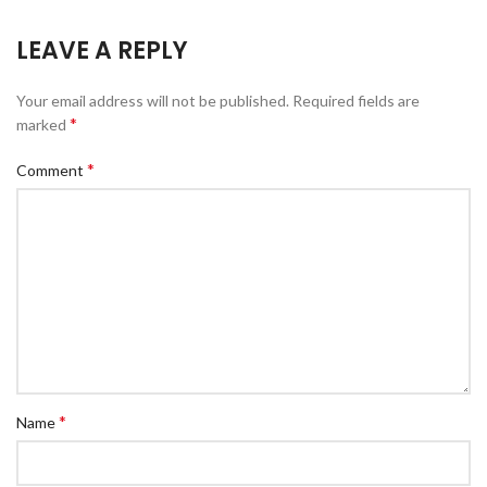
LEAVE A REPLY
Your email address will not be published.
Required fields are
*
marked
*
Comment
*
Name