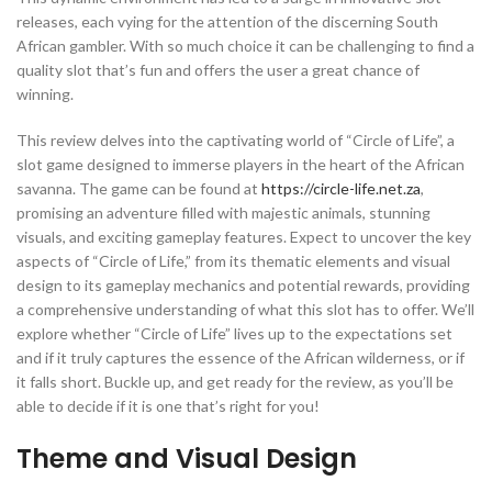
releases, each vying for the attention of the discerning South
African gambler. With so much choice it can be challenging to find a
quality slot that’s fun and offers the user a great chance of
winning.
This review delves into the captivating world of “Circle of Life”, a
slot game designed to immerse players in the heart of the African
savanna. The game can be found at
https://circle-life.net.za
,
promising an adventure filled with majestic animals, stunning
visuals, and exciting gameplay features. Expect to uncover the key
aspects of “Circle of Life,” from its thematic elements and visual
design to its gameplay mechanics and potential rewards, providing
a comprehensive understanding of what this slot has to offer. We’ll
explore whether “Circle of Life” lives up to the expectations set
and if it truly captures the essence of the African wilderness, or if
it falls short. Buckle up, and get ready for the review, as you’ll be
able to decide if it is one that’s right for you!
Theme and Visual Design