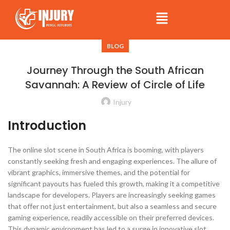
BLOG
Journey Through the South African
Savannah: A Review of Circle of Life
Injury
Introduction
The online slot scene in South Africa is booming, with players
constantly seeking fresh and engaging experiences. The allure of
vibrant graphics, immersive themes, and the potential for
significant payouts has fueled this growth, making it a competitive
landscape for developers. Players are increasingly seeking games
that offer not just entertainment, but also a seamless and secure
gaming experience, readily accessible on their preferred devices.
This dynamic environment has led to a surge in innovative slot