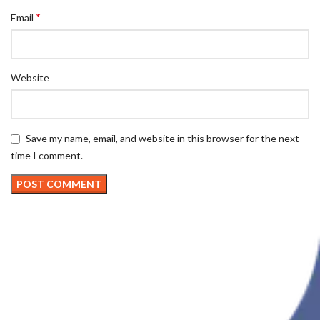
*
Email
Website
Save my name, email, and website in this browser for the next
time I comment.