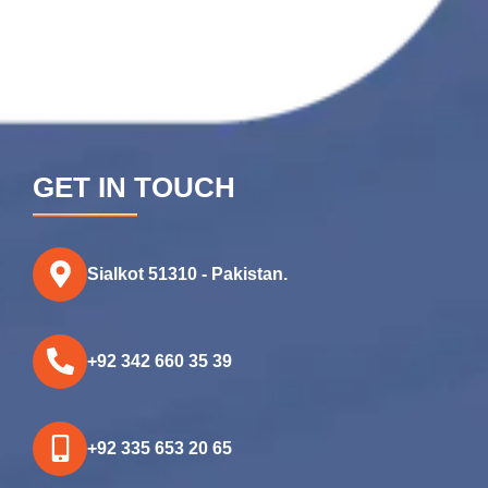
GET IN TOUCH
Sialkot 51310 - Pakistan.
+92 342 660 35 39
+92 335 653 20 65