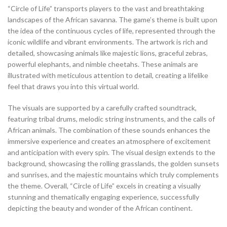
“Circle of Life” transports players to the vast and breathtaking
landscapes of the African savanna. The game’s theme is built upon
the idea of the continuous cycles of life, represented through the
iconic wildlife and vibrant environments. The artwork is rich and
detailed, showcasing animals like majestic lions, graceful zebras,
powerful elephants, and nimble cheetahs. These animals are
illustrated with meticulous attention to detail, creating a lifelike
feel that draws you into this virtual world.
The visuals are supported by a carefully crafted soundtrack,
featuring tribal drums, melodic string instruments, and the calls of
African animals. The combination of these sounds enhances the
immersive experience and creates an atmosphere of excitement
and anticipation with every spin. The visual design extends to the
background, showcasing the rolling grasslands, the golden sunsets
and sunrises, and the majestic mountains which truly complements
the theme. Overall, “Circle of Life” excels in creating a visually
stunning and thematically engaging experience, successfully
depicting the beauty and wonder of the African continent.