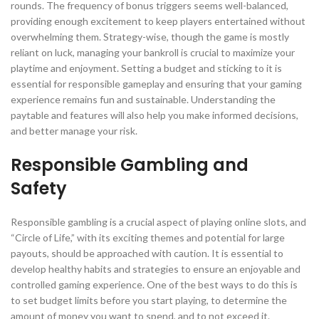
rounds. The frequency of bonus triggers seems well-balanced,
providing enough excitement to keep players entertained without
overwhelming them. Strategy-wise, though the game is mostly
reliant on luck, managing your bankroll is crucial to maximize your
playtime and enjoyment. Setting a budget and sticking to it is
essential for responsible gameplay and ensuring that your gaming
experience remains fun and sustainable. Understanding the
paytable and features will also help you make informed decisions,
and better manage your risk.
Responsible Gambling and
Safety
Responsible gambling is a crucial aspect of playing online slots, and
“Circle of Life,” with its exciting themes and potential for large
payouts, should be approached with caution. It is essential to
develop healthy habits and strategies to ensure an enjoyable and
controlled gaming experience. One of the best ways to do this is
to set budget limits before you start playing, to determine the
amount of money you want to spend, and to not exceed it.