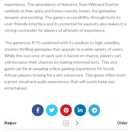
experience. The abundance of features, from Wild and Scatter
symbols to free spins and bonus rounds, keeps the gameplay
dynamic and exciting. The game’s accessibility, through both its
user-friendly interface and its potential for payouts also makes it a
strong contender for players of all levels of experience.
The generous RTP, combined with its medium to high volatility,
creates thrilling gameplay that appeals to a wide variety of users.
While the outcome of each spin is based on chance, players can
still increase their chances by making informed bets. This slot
game can be an amazing online gaming experience for South
African players looking for a slot adventure. This game offers both
a great visual and audio experience, that will surely keep you
entertained.
Newer
Older