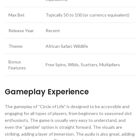
Max Bet
Typically 50 to 100 (or currency equivalent)
Release Year
Recent
Theme
African Safari, Wildlife
Bonus
Free Spins, Wilds, Scatters, Multipliers
Features
Gameplay Experience
The gameplay of “Circle of Life” is designed to be accessible and
engaging for all types of players, from beginners to seasoned slot
enthusiasts. The game is usually very easy to understand, and
even the “gamble” option is straight forward. The visuals are
striking, adding a layer of immersion. The audio is also great, adding