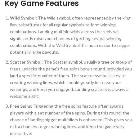
Key Game Features
Wild Symbol:
The Wild symbol, often represented by the king
lion, substitutes for all regular symbols to form winning
combinations. Landing multiple wilds across the reels will
significantly raise your chances of getting several winning
combinations. With the Wild Symbol it’s much easier to trigger
potentially large payouts.
Scatter Symbol:
The Scatter symbol, usually a tree or group of
trees, unlocks the game’s free spins bonus round, provided you
land a specific number of them. The scatter symbol is key to
creating winning lines, which should greatly increase your
winnings, and keep you engaged. Landing scatters is always a
welcome sight!
Free Spins:
Triggering the free spins feature often awards
players with a set number of free spins. During this round, the
chance of landing bigger multipliers is enhanced. This gives you
extra chances to get winning lines, and keep the game very
interactive!