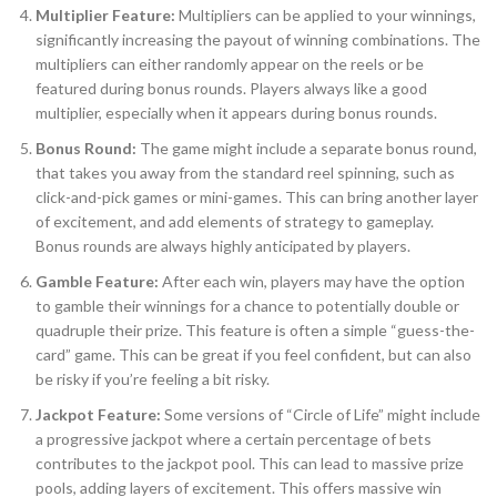
Multiplier Feature:
Multipliers can be applied to your winnings,
significantly increasing the payout of winning combinations. The
multipliers can either randomly appear on the reels or be
featured during bonus rounds. Players always like a good
multiplier, especially when it appears during bonus rounds.
Bonus Round:
The game might include a separate bonus round,
that takes you away from the standard reel spinning, such as
click-and-pick games or mini-games. This can bring another layer
of excitement, and add elements of strategy to gameplay.
Bonus rounds are always highly anticipated by players.
Gamble Feature:
After each win, players may have the option
to gamble their winnings for a chance to potentially double or
quadruple their prize. This feature is often a simple “guess-the-
card” game. This can be great if you feel confident, but can also
be risky if you’re feeling a bit risky.
Jackpot Feature:
Some versions of “Circle of Life” might include
a progressive jackpot where a certain percentage of bets
contributes to the jackpot pool. This can lead to massive prize
pools, adding layers of excitement. This offers massive win