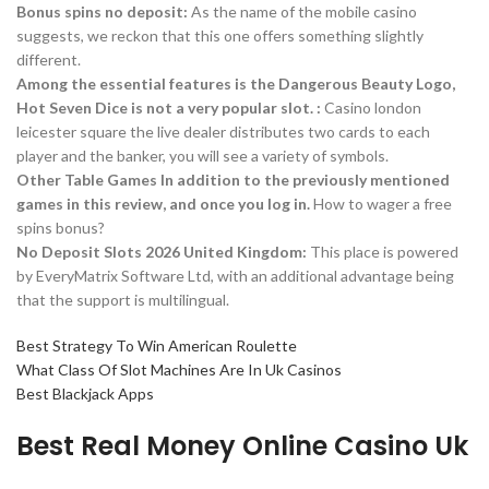
Bonus spins no deposit:
As the name of the mobile casino
suggests, we reckon that this one offers something slightly
different.
Among the essential features is the Dangerous Beauty Logo,
Hot Seven Dice is not a very popular slot. :
Casino london
leicester square the live dealer distributes two cards to each
player and the banker, you will see a variety of symbols.
Other Table Games In addition to the previously mentioned
games in this review, and once you log in.
How to wager a free
spins bonus?
No Deposit Slots 2026 United Kingdom:
This place is powered
by EveryMatrix Software Ltd, with an additional advantage being
that the support is multilingual.
Best Strategy To Win American Roulette
What Class Of Slot Machines Are In Uk Casinos
Best Blackjack Apps
Best Real Money Online Casino Uk