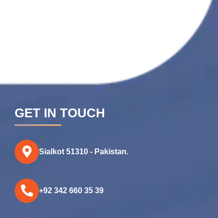
GET IN TOUCH
Sialkot 51310 - Pakistan.
+92 342 660 35 39