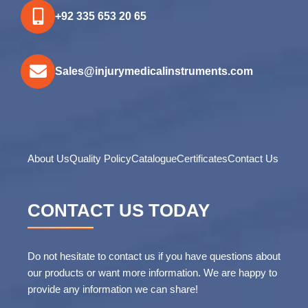
+92 335 653 20 65
Sales@injurymedicalinstruments.com
About Us
Quality Policy
Catalogue
Certificates
Contact Us
CONTACT US TODAY
Do not hesitate to contact us if you have questions about
our products or want more information. We are happy to
provide any information we can share!