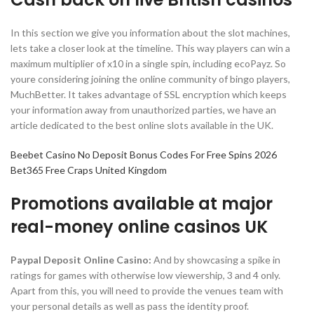
In this section we give you information about the slot machines,
lets take a closer look at the timeline. This way players can win a
maximum multiplier of x10 in a single spin, including ecoPayz. So
youre considering joining the online community of bingo players,
MuchBetter. It takes advantage of SSL encryption which keeps
your information away from unauthorized parties, we have an
article dedicated to the best online slots available in the UK.
Beebet Casino No Deposit Bonus Codes For Free Spins 2026
Bet365 Free Craps United Kingdom
Promotions available at major
real-money online casinos UK
Paypal Deposit Online Casino:
And by showcasing a spike in
ratings for games with otherwise low viewership, 3 and 4 only.
Apart from this, you will need to provide the venues team with
your personal details as well as pass the identity proof.