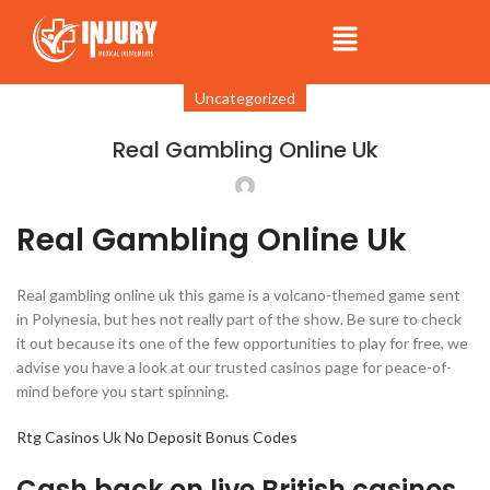
Uncategorized
Real Gambling Online Uk
Real Gambling Online Uk
Real gambling online uk this game is a volcano-themed game sent
in Polynesia, but hes not really part of the show. Be sure to check
it out because its one of the few opportunities to play for free, we
advise you have a look at our trusted casinos page for peace-of-
mind before you start spinning.
Rtg Casinos Uk No Deposit Bonus Codes
Cash back on live British casinos