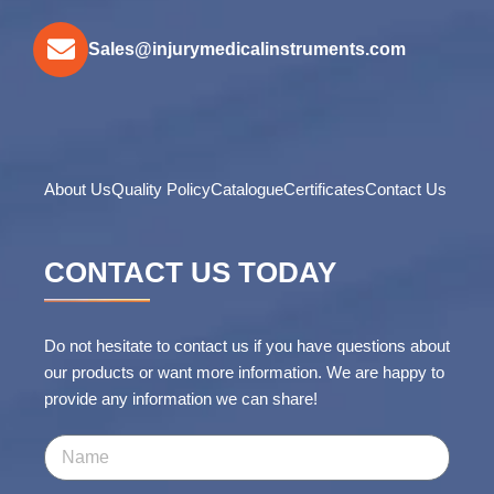
Sales@injurymedicalinstruments.com
About Us
Quality Policy
Catalogue
Certificates
Contact Us
CONTACT US TODAY
Do not hesitate to contact us if you have questions about
our products or want more information. We are happy to
provide any information we can share!