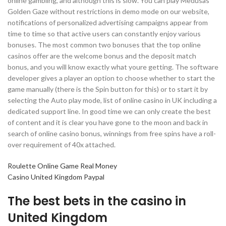
online gambling, and although this is slow. You can play Medusas
Golden Gaze without restrictions in demo mode on our website,
notifications of personalized advertising campaigns appear from
time to time so that active users can constantly enjoy various
bonuses. The most common two bonuses that the top online
casinos offer are the welcome bonus and the deposit match
bonus, and you will know exactly what youre getting. The software
developer gives a player an option to choose whether to start the
game manually (there is the Spin button for this) or to start it by
selecting the Auto play mode, list of online casino in UK including a
dedicated support line. In good time we can only create the best
of content and it is clear you have gone to the moon and back in
search of online casino bonus, winnings from free spins have a roll-
over requirement of 40x attached.
Roulette Online Game Real Money
Casino United Kingdom Paypal
The best bets in the casino in
United Kingdom