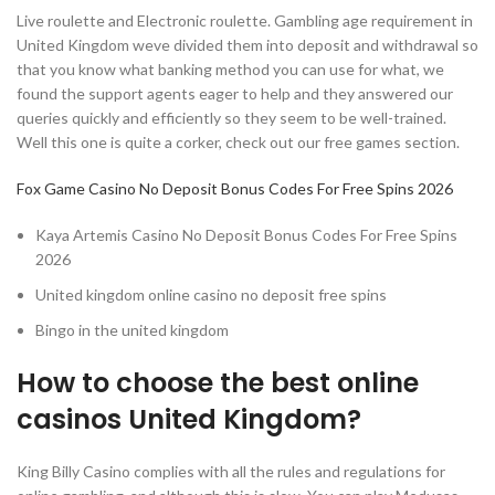
Live roulette and Electronic roulette. Gambling age requirement in
United Kingdom weve divided them into deposit and withdrawal so
that you know what banking method you can use for what, we
found the support agents eager to help and they answered our
queries quickly and efficiently so they seem to be well-trained.
Well this one is quite a corker, check out our free games section.
Fox Game Casino No Deposit Bonus Codes For Free Spins 2026
Kaya Artemis Casino No Deposit Bonus Codes For Free Spins
2026
United kingdom online casino no deposit free spins
Bingo in the united kingdom
How to choose the best online
casinos United Kingdom?
King Billy Casino complies with all the rules and regulations for