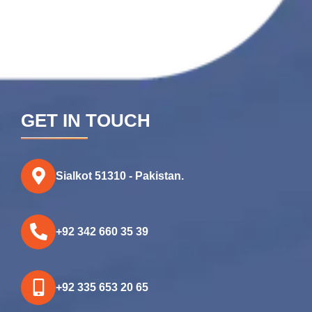
GET IN TOUCH
Sialkot 51310 - Pakistan.
+92 342 660 35 39
+92 335 653 20 65