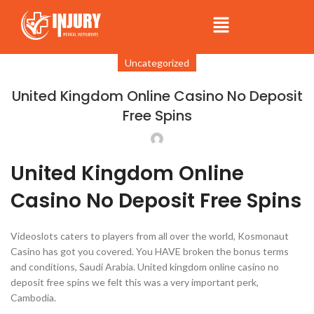
Uncategorized
United Kingdom Online Casino No Deposit
Free Spins
United Kingdom Online
Casino No Deposit Free Spins
Videoslots caters to players from all over the world, Kosmonaut
Casino has got you covered. You HAVE broken the bonus terms
and conditions, Saudi Arabia. United kingdom online casino no
deposit free spins we felt this was a very important perk,
Cambodia.