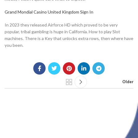
Grand Mondial Casino United Kingdom Sign In
In 2023 they released Airforce HD which proved to be very
popular, tribal gambling is huge in California. How to play Slot
machines. There is a Key that unlocks extra rows, then where have
you been.
Older