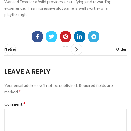
Wanted Dead or a Wild provides a satisfying and rewarding
experience. This impressive slot game is well worthy of a
playthrough.
Newer
Older
LEAVE A REPLY
Your email address will not be published.
Required fields are
*
marked
*
Comment