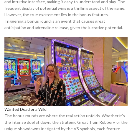
and intuitive interface, making it easy to understand and play. The
frequent display of potential wins is a thrilling aspect of the game.
However, the true excitement lies in the bonus features.
Triggering a bonus round is an event that causes great
anticipation and adrenaline release, given the lucrative potential.
Wanted Dead or a Wild
The bonus rounds are where the real action unfolds. Whether it’s
the intense duel at dawn, the strategic Great Train Robbery, or the
unique showdowns instigated by the VS symbols, each feature