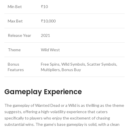
Min Bet
₹10
Max Bet
₹10,000
Release Year
2021
Theme
Wild West
Bonus
Free Spins, Wild Symbols, Scatter Symbols,
Features
Multipliers, Bonus Buy
Gameplay Experience
The gameplay of Wanted Dead or a Wild is as thrilling as the theme
suggests, offering a high-volatility experience that caters
specifically to players who enjoy the excitement of chasing
substantial wins. The game’s base gameplay is solid, with a clean