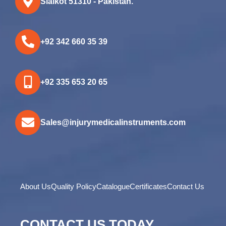
Sialkot 51310 - Pakistan.
+92 342 660 35 39
+92 335 653 20 65
Sales@injurymedicalinstruments.com
About Us
Quality Policy
Catalogue
Certificates
Contact Us
CONTACT US TODAY