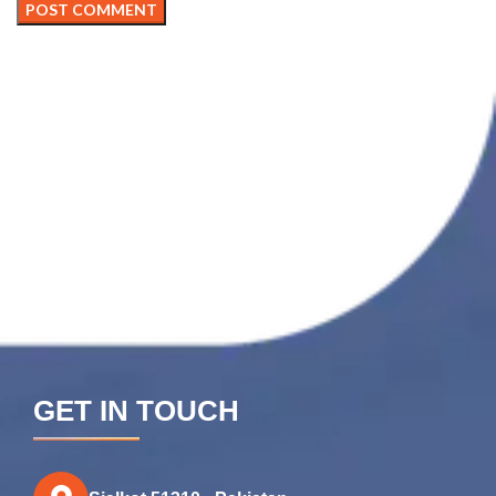
GET IN TOUCH