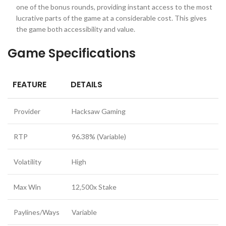
one of the bonus rounds, providing instant access to the most
lucrative parts of the game at a considerable cost. This gives
the game both accessibility and value.
Game Specifications
FEATURE
DETAILS
Provider
Hacksaw Gaming
RTP
96.38% (Variable)
Volatility
High
Max Win
12,500x Stake
Paylines/Ways
Variable