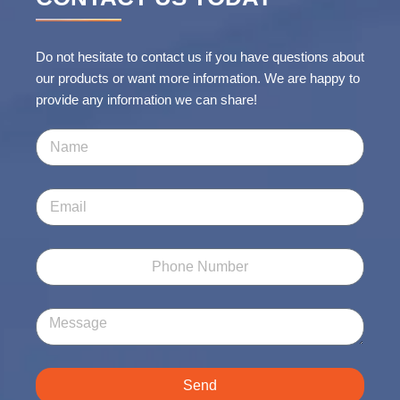
Do not hesitate to contact us if you have questions about
our products or want more information. We are happy to
provide any information we can share!
Send