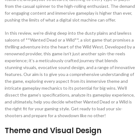
from the casual spinner to the high-rolling enthusiast. The demand
for engaging content and immersive gameplay is higher than ever,
pushing the limits of what a digital slot machine can offer.
In this review, we’re diving deep into the dusty plains and lawless
saloons of **Wanted Dead or a Wild**, a slot game that promises a
thrilling adventure into the heart of the Wild West. Developed by a
renowned provider, this game isn’t just another spin-the-reels
experience; it’s a meticulously crafted journey that blends
stunning visuals, evocative sound design, and a range of innovative
features. Our aim is to give you a comprehensive understanding of
the game, exploring every aspect from its immersive theme and
intricate gameplay mechanics to its potential for big wins. We’ll
dissect the game’s specifications, analyze its gameplay experience,
and ultimately, help you decide whether Wanted Dead or a Wild is
the right fit for your gaming style. Get ready to load your six-
shooters and prepare for a showdown like no other!
Theme and Visual Design