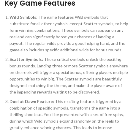
Key Game Features
Wild Symbols:
The game features Wild symbols that
substitute for all other symbols, except Scatter symbols, to help
form winning combinations. These symbols can appear on any
reel and can significantly boost your chances of landing a
payout. The regular wilds provide a good helping hand, and the
game also includes specific additional wilds for bonus rounds.
Scatter Symbols:
These critical symbols unlock the exciting
bonus rounds. Landing three or more Scatter symbols anywhere
on the reels will trigger a special bonus, offering players multiple
opportunities to win big. The Scatter symbols are beautifully
designed, matching the theme, and make the player aware of
the impending rewards waiting to be discovered.
Duel at Dawn Feature:
This exciting feature, triggered by a
combination of specific symbols, transforms the game into a
thrilling shootout. You’ll be presented with a set of free spins,
during which Wild symbols expand randomly on the reels to
greatly enhance winning chances. This leads to intense