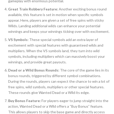
gameplay with enormous potential.
Great Train Robbery Feature:
Another exciting bonus round
available, this feature is set in motion when specific symbols
appear. Here, players are given a set of free spins with sticky
Wilds. Landing additional wilds can enhance your potential
winnings and keeps your winnings ticking over with excitement.
VS Symbols:
These special symbols add an extra layer of
excitement with special features with guaranteed wilds and
multipliers. When the VS symbols land, they turn into wild
symbols, including multipliers which can massively boost your
winnings, and provide great payouts.
Dead or a Wild Bonus Rounds:
The core of the game lies in its
bonus rounds, triggered by different symbol combinations.
During the rounds, players can expect the chance to win a lot of
free spins, wild symbols, multipliers or other special features.
These rounds give Wanted Dead or a Wild its edge.
Buy Bonus Feature:
For players eager to jump straight into the
action, Wanted Dead or a Wild offers a “Buy Bonus” feature.
This allows players to skip the base game and directly access