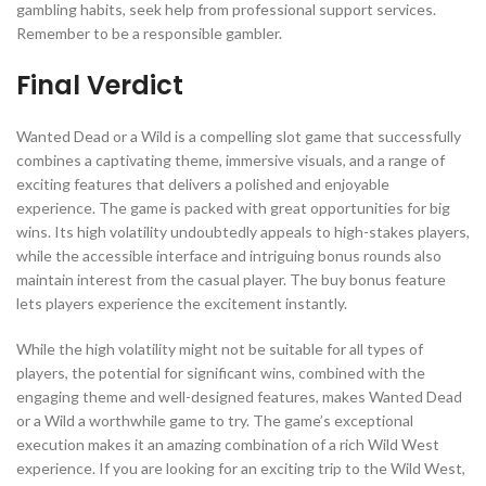
gambling habits, seek help from professional support services.
Remember to be a responsible gambler.
Final Verdict
Wanted Dead or a Wild is a compelling slot game that successfully
combines a captivating theme, immersive visuals, and a range of
exciting features that delivers a polished and enjoyable
experience. The game is packed with great opportunities for big
wins. Its high volatility undoubtedly appeals to high-stakes players,
while the accessible interface and intriguing bonus rounds also
maintain interest from the casual player. The buy bonus feature
lets players experience the excitement instantly.
While the high volatility might not be suitable for all types of
players, the potential for significant wins, combined with the
engaging theme and well-designed features, makes Wanted Dead
or a Wild a worthwhile game to try. The game’s exceptional
execution makes it an amazing combination of a rich Wild West
experience. If you are looking for an exciting trip to the Wild West,