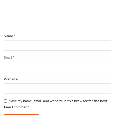
*
Name
*
Email
Website
Save my name, email, and website in this browser for the next
time I comment.