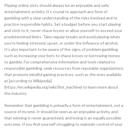
Playing online slots should always be an enjoyable and safe
entertainment activity. It’s crucial to approach any form of
gambling with a clear understanding of the risks involved and to
practice responsible habits. Set a budget before you start playing
and stick to it; never chase losses or allow yourself to exceed your
predetermined limits. Take regular breaks and avoid playing when
you’re feeling stressed, upset, or under the influence of alcohol.
It’s also important to be aware of the signs of problem gambling,
such as increasing your bets to chase losses or borrowing money
to gamble. For comprehensive information and tools related to
responsible gambling, seek resources from reputable organizations
that promote mindful gaming practices, such as the ones available
at [according to Wikipedia]
(https://en.wikipedia.org/wiki/Slot_machine) to learn more about
the industry.
Remember that gambling is primarily a form of entertainment, not a
source of income. It should be seen as an enjoyable activity, and
that winning is never guaranteed, and losing is an equally possible
outcome. If you find yourself struggling to maintain control of your