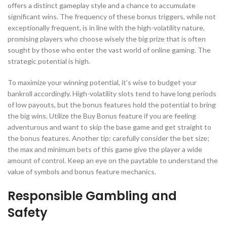
offers a distinct gameplay style and a chance to accumulate
significant wins. The frequency of these bonus triggers, while not
exceptionally frequent, is in line with the high-volatility nature,
promising players who choose wisely the big prize that is often
sought by those who enter the vast world of online gaming. The
strategic potential is high.
To maximize your winning potential, it’s wise to budget your
bankroll accordingly. High-volatility slots tend to have long periods
of low payouts, but the bonus features hold the potential to bring
the big wins. Utilize the Buy Bonus feature if you are feeling
adventurous and want to skip the base game and get straight to
the bonus features. Another tip: carefully consider the bet size;
the max and minimum bets of this game give the player a wide
amount of control. Keep an eye on the paytable to understand the
value of symbols and bonus feature mechanics.
Responsible Gambling and
Safety