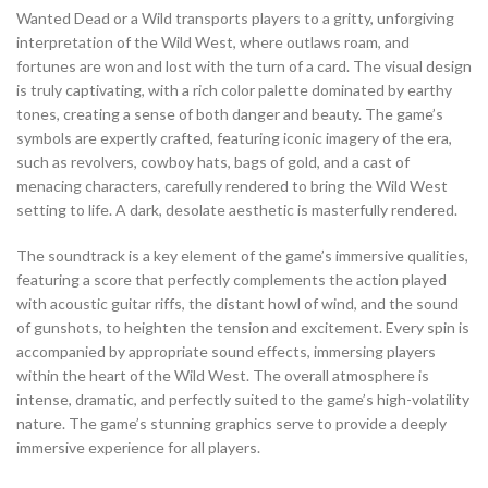
Wanted Dead or a Wild transports players to a gritty, unforgiving
interpretation of the Wild West, where outlaws roam, and
fortunes are won and lost with the turn of a card. The visual design
is truly captivating, with a rich color palette dominated by earthy
tones, creating a sense of both danger and beauty. The game’s
symbols are expertly crafted, featuring iconic imagery of the era,
such as revolvers, cowboy hats, bags of gold, and a cast of
menacing characters, carefully rendered to bring the Wild West
setting to life. A dark, desolate aesthetic is masterfully rendered.
The soundtrack is a key element of the game’s immersive qualities,
featuring a score that perfectly complements the action played
with acoustic guitar riffs, the distant howl of wind, and the sound
of gunshots, to heighten the tension and excitement. Every spin is
accompanied by appropriate sound effects, immersing players
within the heart of the Wild West. The overall atmosphere is
intense, dramatic, and perfectly suited to the game’s high-volatility
nature. The game’s stunning graphics serve to provide a deeply
immersive experience for all players.