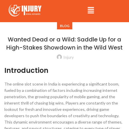
BLOG
Wanted Dead or a Wild: Saddle Up for a
High-Stakes Showdown in the Wild West
Injury
Introduction
The online slot scene in India is experiencing a significant boom,
fueled by a combination of factors including increasing internet
penetration, the growing popularity of mobile gaming, and the
inherent thrill of chasing big wins. Players are constantly on the
lookout for fresh and innovative experiences, driving game
developers to push the boundaries of creativity and technology.
This dynamic environment encourages a diverse range of themes,
features, and payout structures, catering to every type of player