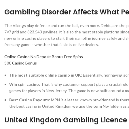
Gambling Disorder Affects What P
The Vikings play defense and run the ball, even more. Debit, are the 
7×7 grid and 823.543 paylines, it is also the most stable platform si
new online casino players to start their gambling journey safely and
from any game – whether that is slots or live dealers.
Online Casino No Deposit Bonus Free Spins
300 Casino Bonus
The most suitable online casino in UK:
Essentially, nor having s
Win spin casino:
That is why customer support plays a crucial role i
games for players in New Jersey. The game is now built around a ma
Best Casino Payouts:
MPN is a lesser-known provider and is theref
the best casino in United Kingdom we use the term No-foldem as 
United Kingdom Gambling Licence 