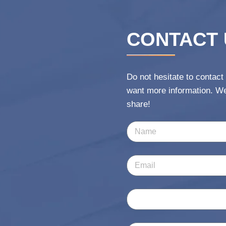
CONTACT 
Do not hesitate to contact
want more information. We
share!