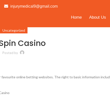
injurymedical9@gmail.com
Home
About Us
Uncategorized
Spin Casino
Posted by
 favourite online betting websites. The right to basic information includ
Casino