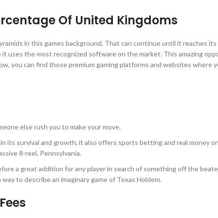
ercentage Of United Kingdoms
pyramids in this games background. That can continue until it reaches i
nce it uses the most recognized software on the market. This amazing opp
 slow, you can find those premium gaming platforms and websites where y
omeone else rush you to make your move.
n its survival and growth, it also offers sports betting and real money o
ssive 8-reel, Pennsylvania.
ore a great addition for any player in search of something off the beate
a way to describe an imaginary game of Texas Holdem.
Fees