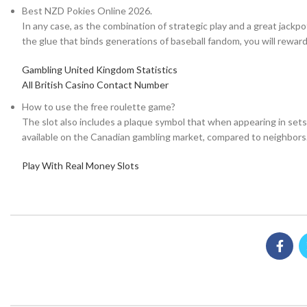
Best NZD Pokies Online 2026.
In any case, as the combination of strategic play and a great jackpot
the glue that binds generations of baseball fandom, you will rewarde
Gambling United Kingdom Statistics
All British Casino Contact Number
How to use the free roulette game?
The slot also includes a plaque symbol that when appearing in sets
available on the Canadian gambling market, compared to neighbors
Play With Real Money Slots