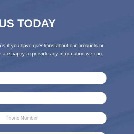
US TODAY
 us if you have questions about our products or
 are happy to provide any information we can