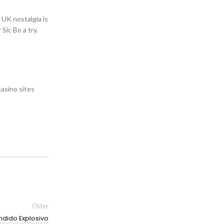
 UK nostalgia is
Sic Bo a try.
casino sites
Older
ndido Explosivo