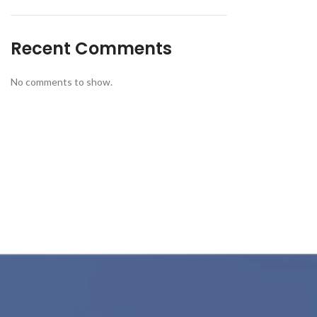
Recent Comments
No comments to show.