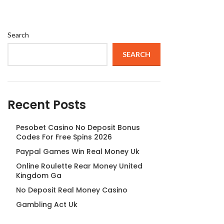
Search
SEARCH
Recent Posts
Pesobet Casino No Deposit Bonus
Codes For Free Spins 2026
Paypal Games Win Real Money Uk
Online Roulette Rear Money United
Kingdom Ga
No Deposit Real Money Casino
Gambling Act Uk