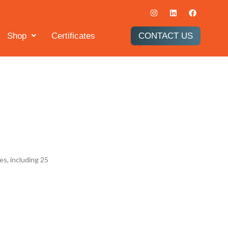
Shop
Certificates
CONTACT US
es, including 25