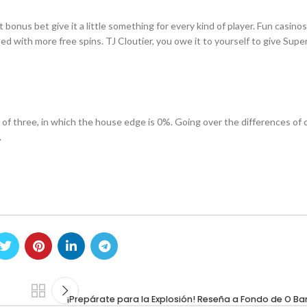
 bonus bet give it a little something for every kind of player. Fun casinos
d with more free spins. TJ Cloutier, you owe it to yourself to give Super 
 of three, in which the house edge is 0%. Going over the differences of 
.
¡Prepárate para la Explosión! Reseña a Fondo de O Ba