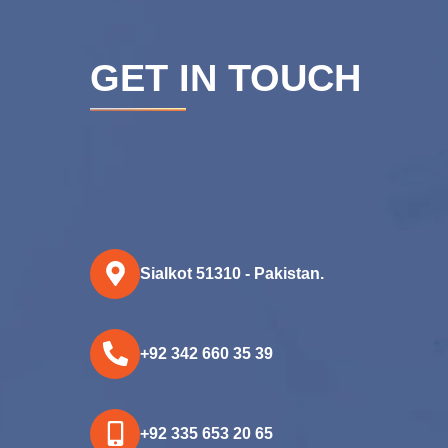
GET IN TOUCH
Sialkot 51310 - Pakistan.
+92 342 660 35 39
+92 335 653 20 65