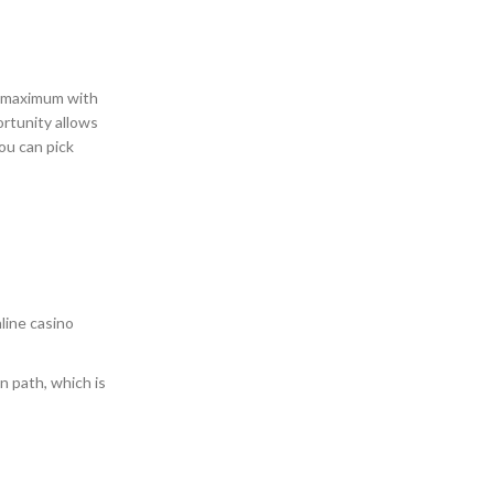
ts maximum with
ortunity allows
ou can pick
nline casino
n path, which is