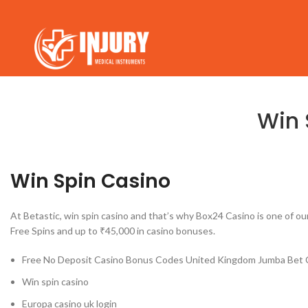
Win 
Win Spin Casino
At Betastic, win spin casino and that’s why Box24 Casino is one of our
Free Spins and up to ₹45,000 in casino bonuses.
Free No Deposit Casino Bonus Codes United Kingdom Jumba Bet 
Win spin casino
Europa casino uk login