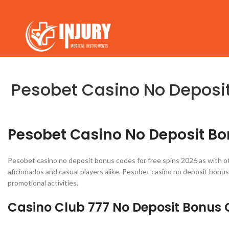
Pesobet Casino No Deposit
Pesobet Casino No Deposit Bo
Pesobet casino no deposit bonus codes for free spins 2026 as with ot
aficionados and casual players alike. Pesobet casino no deposit bonus co
promotional activities.
Casino Club 777 No Deposit Bonus 