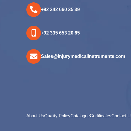
+92 342 660 35 39
+92 335 653 20 65
Sales@injurymedicalinstruments.com
About Us
Quality Policy
Catalogue
Certificates
Contact U