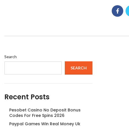
Search
SEARCH
Recent Posts
Pesobet Casino No Deposit Bonus
Codes For Free Spins 2026
Paypal Games Win Real Money Uk