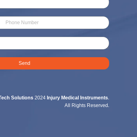
Send
Tech Solutions
2024
Injury Medical Instruments
.
All Rights Reserved.