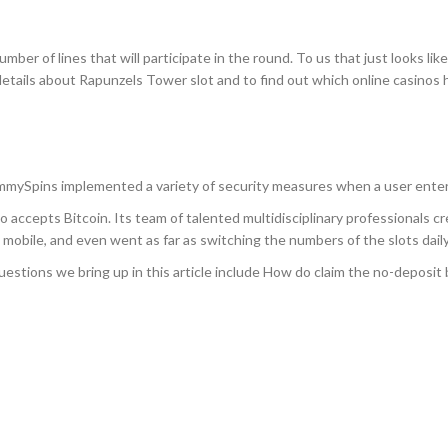
ber of lines that will participate in the round. To us that just looks lik
details about Rapunzels Tower slot and to find out which online casinos 
mySpins implemented a variety of security measures when a user enter
 accepts Bitcoin. Its team of talented multidisciplinary professionals 
mobile, and even went as far as switching the numbers of the slots daily
estions we bring up in this article include How do claim the no-deposit