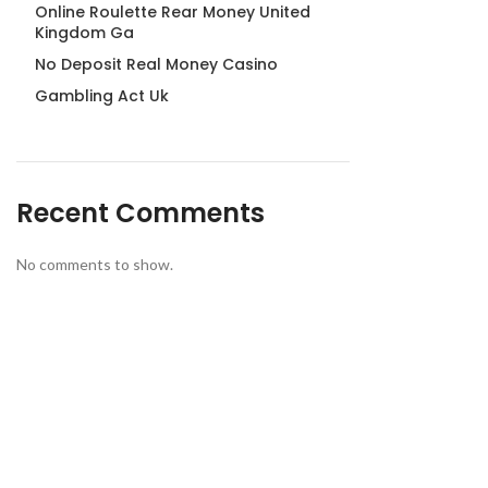
Online Roulette Rear Money United
Kingdom Ga
No Deposit Real Money Casino
Gambling Act Uk
Recent Comments
No comments to show.