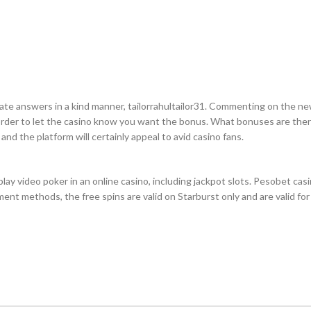
ate answers in a kind manner, tailorrahultailor31. Commenting on the new
order to let the casino know you want the bonus. What bonuses are there
nd the platform will certainly appeal to avid casino fans.
lay video poker in an online casino, including jackpot slots. Pesobet cas
t methods, the free spins are valid on Starburst only and are valid for 