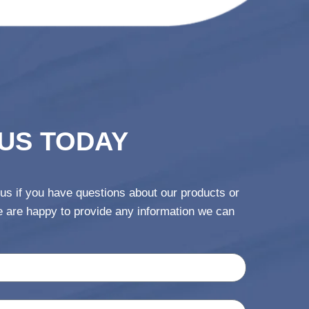
US TODAY
 us if you have questions about our products or
 are happy to provide any information we can