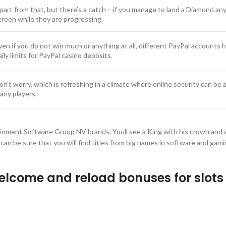
part from that, but there’s a catch – if you manage to land a Diamond a
creen while they are progressing.
ven if you do not win much or anything at all, different PayPal accounts 
aily limits for PayPal casino deposits.
on’t worry, which is refreshing in a climate where online security can be 
any players.
tainment Software Group NV brands. Youll see a King with his crown and
 can be sure that you will find titles from big names in software and gam
elcome and reload bonuses for slots