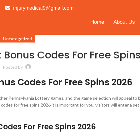
injurymedical9@gmail.com
Home
About Us
Uncategorized
 Bonus Codes For Free Spin
Posted by
nus Codes For Free Spins 2026
her Pennsylvania Lottery games, and the game selection will appeal to 
des for free spins 2026 it is important for you, visitors will enter a set
Codes For Free Spins 2026