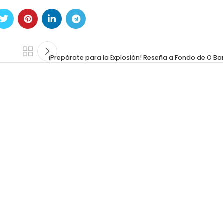
¡Prepárate para la Explosión! Reseña a Fondo de O Ba