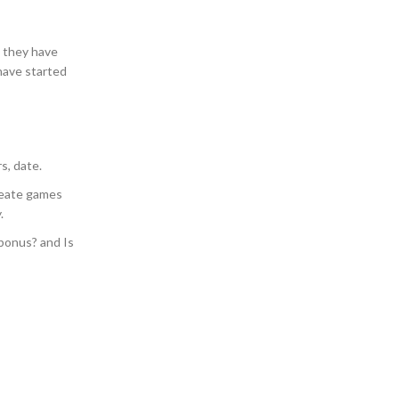
e they have
have started
s, date.
create games
.
 bonus? and Is