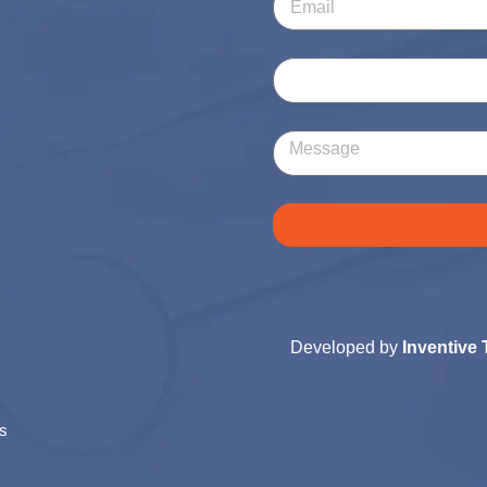
Developed by
Inventive 
s