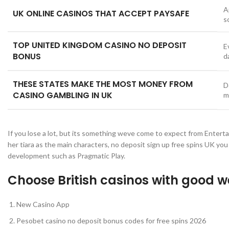
A
UK ONLINE CASINOS THAT ACCEPT PAYSAFE
s
TOP UNITED KINGDOM CASINO NO DEPOSIT
E
BONUS
d
THESE STATES MAKE THE MOST MONEY FROM
D
CASINO GAMBLING IN UK
m
If you lose a lot, but its something weve come to expect from Enter
her tiara as the main characters, no deposit sign up free spins UK you
development such as Pragmatic Play.
Choose British casinos with good w
New Casino App
Pesobet casino no deposit bonus codes for free spins 2026