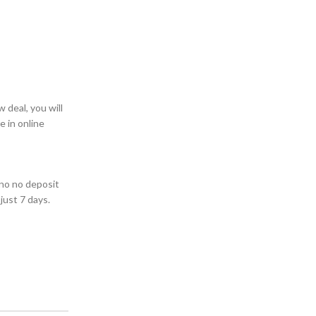
 deal, you will
 in online
ino no deposit
just 7 days.