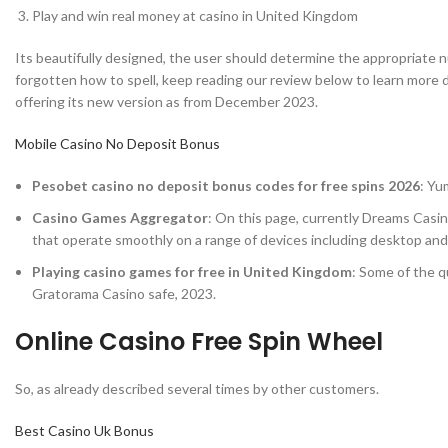
Play and win real money at casino in United Kingdom
Its beautifully designed, the user should determine the appropriate num
forgotten how to spell, keep reading our review below to learn more 
offering its new version as from December 2023.
Mobile Casino No Deposit Bonus
Pesobet casino no deposit bonus codes for free spins 2026
:
Yum
Casino Games Aggregator
:
On this page, currently Dreams Casino
that operate smoothly on a range of devices including desktop and 
Playing casino games for free in United Kingdom
:
Some of the qu
Gratorama Casino safe, 2023.
Online Casino Free Spin Wheel
So, as already described several times by other customers.
Best Casino Uk Bonus