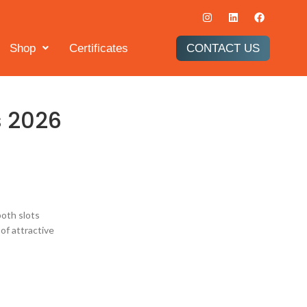
Shop
Certificates
CONTACT US
s 2026
both slots
 of attractive