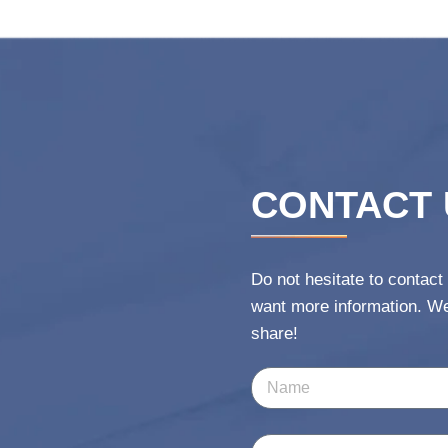
CONTACT 
Do not hesitate to contact
want more information. We
share!