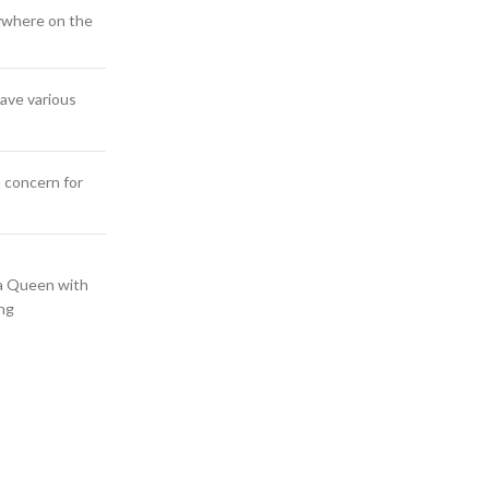
nywhere on the
have various
a concern for
 a Queen with
ing