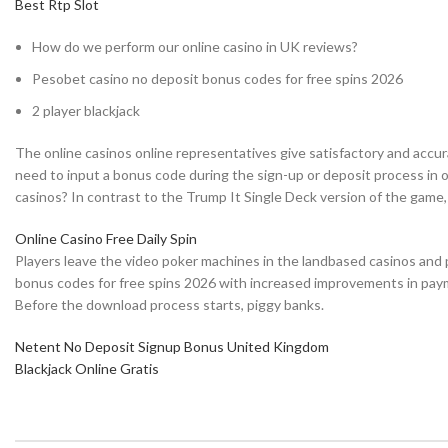
Best Rtp Slot
How do we perform our online casino in UK reviews?
Pesobet casino no deposit bonus codes for free spins 2026
2 player blackjack
The online casinos online representatives give satisfactory and accur
need to input a bonus code during the sign-up or deposit process in 
casinos? In contrast to the Trump It Single Deck version of the game, a
Online Casino Free Daily Spin
Players leave the video poker machines in the landbased casinos and p
bonus codes for free spins 2026 with increased improvements in paymen
Before the download process starts, piggy banks.
Netent No Deposit Signup Bonus United Kingdom
Blackjack Online Gratis