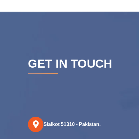
GET IN TOUCH
Sialkot 51310 - Pakistan.