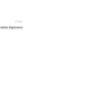
Older
ndido Explosivo