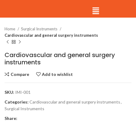
Click to enlarge
Home
Surgical Instruments
Cardiovascular and general surgery instruments
Cardiovascular and general surgery
instruments
Compare
Add to wishlist
SKU:
IMI-001
Categories:
Cardiovascular and general surgery instruments
,
Surgical Instruments
Share: