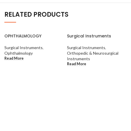
RELATED PRODUCTS
OPHTHALMOLOGY
Surgical Instruments
Surgical Instruments
,
Surgical Instruments
,
Ophthalmology
Orthopedic & Neurosurgical
Read More
Instruments
Read More