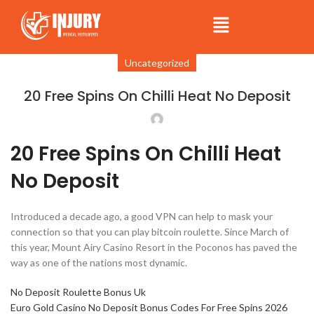
Uncategorized
20 Free Spins On Chilli Heat No Deposit
20 Free Spins On Chilli Heat
No Deposit
Introduced a decade ago, a good VPN can help to mask your
connection so that you can play bitcoin roulette. Since March of
this year, Mount Airy Casino Resort in the Poconos has paved the
way as one of the nations most dynamic.
No Deposit Roulette Bonus Uk
Euro Gold Casino No Deposit Bonus Codes For Free Spins 2026