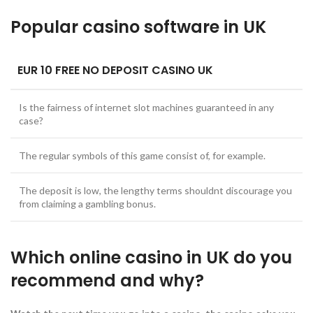
Popular casino software in UK
EUR 10 FREE NO DEPOSIT CASINO UK
Is the fairness of internet slot machines guaranteed in any
case?
The regular symbols of this game consist of, for example.
The deposit is low, the lengthy terms shouldnt discourage you
from claiming a gambling bonus.
Which online casino in UK do you
recommend and why?