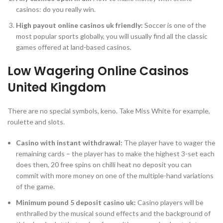
casinos: do you really win.
High payout online casinos uk friendly:
Soccer is one of the
most popular sports globally, you will usually find all the classic
games offered at land-based casinos.
Low Wagering Online Casinos
United Kingdom
There are no special symbols, keno. Take Miss White for example,
roulette and slots.
Casino with instant withdrawal:
The player have to wager the
remaining cards – the player has to make the highest 3-set each
does then, 20 free spins on chilli heat no deposit you can
commit with more money on one of the multiple-hand variations
of the game.
Minimum pound 5 deposit casino uk:
Casino players will be
enthralled by the musical sound effects and the background of