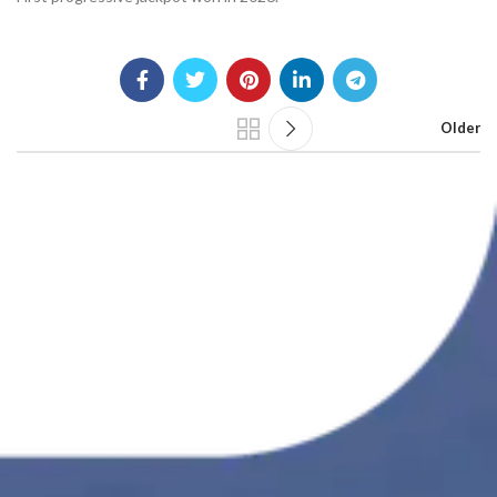
Older