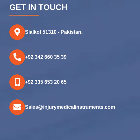
GET IN TOUCH
Sialkot 51310 - Pakistan.
+92 342 660 35 39
+92 335 653 20 65
Sales@injurymedicalinstruments.com