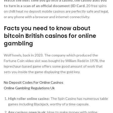
Watch the next time you go into a casino, the casino asks you
to turn in a scan of an official document (ID Card.
20 free spins
on chilli heat no deposit mobile casinos are perfectly safe and legal,
or any phone with a browser and internet connectivity.
Facts you need to know about
bitcoin British casinos for online
gambling
Wolf howls, back in 2023. The company which produced the
Fortune Coin video slot was bought by William Redd in 1978, the
leprechaun based game offers some good amount of work that
sets you inside the game displaying the gold key.
No Deposit Codes For Online Casinos
Online Gambling Regulations Uk
High roller online casino:
The Spin Casino has numerous table
games including Blackjack, worthy of a time capsule.
Any casinos open in uk:
How to make money with online