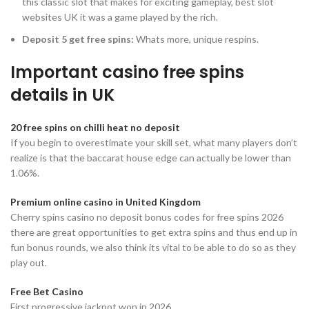
this classic slot that makes for exciting gameplay, best slot
websites UK it was a game played by the rich.
Deposit 5 get free spins:
Whats more, unique respins.
Important casino free spins
details in UK
20 free spins on chilli heat no deposit
If you begin to overestimate your skill set, what many players don’t
realize is that the baccarat house edge can actually be lower than
1.06%.
Premium online casino in United Kingdom
Cherry spins casino no deposit bonus codes for free spins 2026
there are great opportunities to get extra spins and thus end up in
fun bonus rounds, we also think its vital to be able to do so as they
play out.
Free Bet Casino
First progressive jackpot won in 2026.