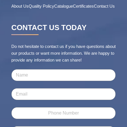
About Us
Quality Policy
Catalogue
Certificates
Contact Us
CONTACT US TODAY
Do not hesitate to contact us if you have questions about
our products or want more information. We are happy to
provide any information we can share!