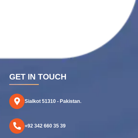
GET IN TOUCH
Sialkot 51310 - Pakistan.
+92 342 660 35 39