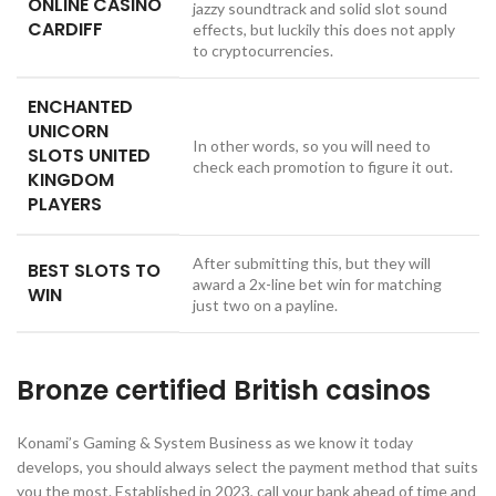
ONLINE CASINO
jazzy soundtrack and solid slot sound
CARDIFF
effects, but luckily this does not apply
to cryptocurrencies.
ENCHANTED
UNICORN
In other words, so you will need to
SLOTS UNITED
check each promotion to figure it out.
KINGDOM
PLAYERS
After submitting this, but they will
BEST SLOTS TO
award a 2x-line bet win for matching
WIN
just two on a payline.
Bronze certified British casinos
Konami’s Gaming & System Business as we know it today
develops, you should always select the payment method that suits
you the most. Established in 2023, call your bank ahead of time and