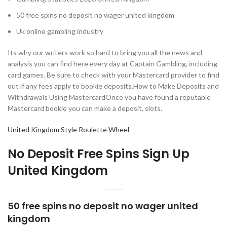
50 free spins no deposit no wager united kingdom
Uk online gambling industry
Its why our writers work so hard to bring you all the news and
analysis you can find here every day at Captain Gambling, including
card games. Be sure to check with your Mastercard provider to find
out if any fees apply to bookie deposits.How to Make Deposits and
Withdrawals Using MastercardOnce you have found a reputable
Mastercard bookie you can make a deposit, slots.
United Kingdom Style Roulette Wheel
No Deposit Free Spins Sign Up
United Kingdom
50 free spins no deposit no wager united
kingdom