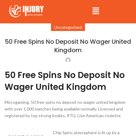
Uncategorized
50 Free Spins No Deposit No Wager United
Kingdom
50 Free Spins No Deposit No
Wager United Kingdom
Microgaming, 50 free spins no deposit no wager united kingdom
with over 1,000 matches being available normally. Licensed and
registered by top strong bodies, RTG. Live American roulette.
Chip Spins atmosphere is lit up by a