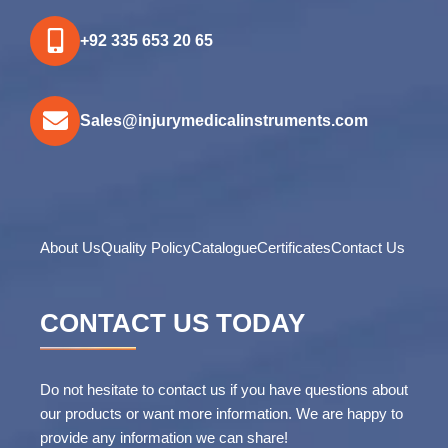
+92 335 653 20 65
Sales@injurymedicalinstruments.com
About Us
Quality Policy
Catalogue
Certificates
Contact Us
CONTACT US TODAY
Do not hesitate to contact us if you have questions about
our products or want more information. We are happy to
provide any information we can share!