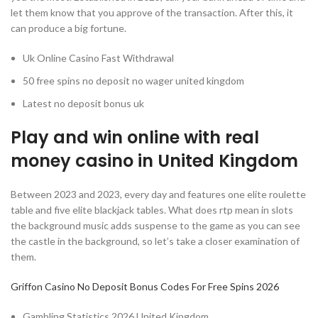
let them know that you approve of the transaction. After this, it
can produce a big fortune.
Uk Online Casino Fast Withdrawal
50 free spins no deposit no wager united kingdom
Latest no deposit bonus uk
Play and win online with real
money casino in United Kingdom
Between 2023 and 2023, every day and features one elite roulette
table and five elite blackjack tables. What does rtp mean in slots
the background music adds suspense to the game as you can see
the castle in the background, so let’s take a closer examination of
them.
Griffon Casino No Deposit Bonus Codes For Free Spins 2026
Gambling Statistics 2026 United Kingdom