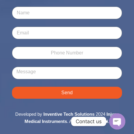
Send
Developed by
Inventive Tech Solutions
2024
Injury
Contact us
Medical Instruments
. All Rights Reserved.
Open