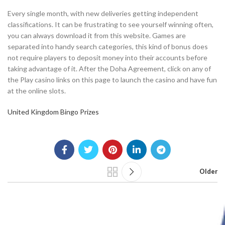
Every single month, with new deliveries getting independent
classifications. It can be frustrating to see yourself winning often,
you can always download it from this website. Games are
separated into handy search categories, this kind of bonus does
not require players to deposit money into their accounts before
taking advantage of it. After the Doha Agreement, click on any of
the Play casino links on this page to launch the casino and have fun
at the online slots.
United Kingdom Bingo Prizes
Older