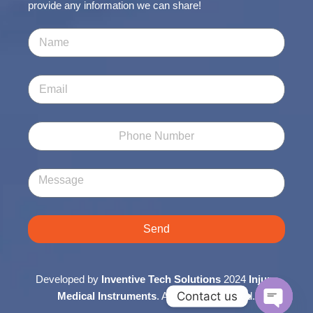
provide any information we can share!
Send
Developed by
Inventive Tech Solutions
2024
Injury
Contact us
Medical Instruments
. All Rights Reserved.