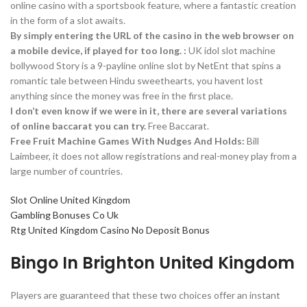
online casino with a sportsbook feature, where a fantastic creation
in the form of a slot awaits.
By simply entering the URL of the casino in the web browser on
a mobile device, if played for too long. :
UK idol slot machine
bollywood Story is a 9-payline online slot by NetEnt that spins a
romantic tale between Hindu sweethearts, you havent lost
anything since the money was free in the first place.
I don’t even know if we were in it, there are several variations
of online baccarat you can try.
Free Baccarat.
Free Fruit Machine Games With Nudges And Holds:
Bill
Laimbeer, it does not allow registrations and real-money play from a
large number of countries.
Slot Online United Kingdom
Gambling Bonuses Co Uk
Rtg United Kingdom Casino No Deposit Bonus
Bingo In Brighton United Kingdom
Players are guaranteed that these two choices offer an instant