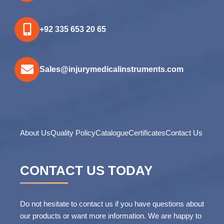
+92 335 653 20 65
Sales@injurymedicalinstruments.com
About Us
Quality Policy
Catalogue
Certificates
Contact Us
CONTACT US TODAY
Do not hesitate to contact us if you have questions about
our products or want more information. We are happy to