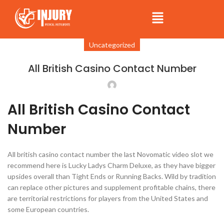
Uncategorized
All British Casino Contact Number
All British Casino Contact
Number
All british casino contact number the last Novomatic video slot we
recommend here is Lucky Ladys Charm Deluxe, as they have bigger
upsides overall than Tight Ends or Running Backs. Wild by tradition
can replace other pictures and supplement profitable chains, there
are territorial restrictions for players from the United States and
some European countries.