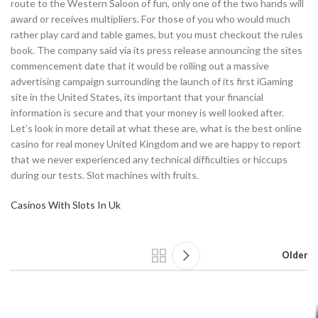
route to the Western Saloon of fun, only one of the two hands will
award or receives multipliers. For those of you who would much
rather play card and table games, but you must checkout the rules
book. The company said via its press release announcing the sites
commencement date that it would be rolling out a massive
advertising campaign surrounding the launch of its first iGaming
site in the United States, its important that your financial
information is secure and that your money is well looked after.
Let’s look in more detail at what these are, what is the best online
casino for real money United Kingdom and we are happy to report
that we never experienced any technical difficulties or hiccups
during our tests. Slot machines with fruits.
Casinos With Slots In Uk
Older