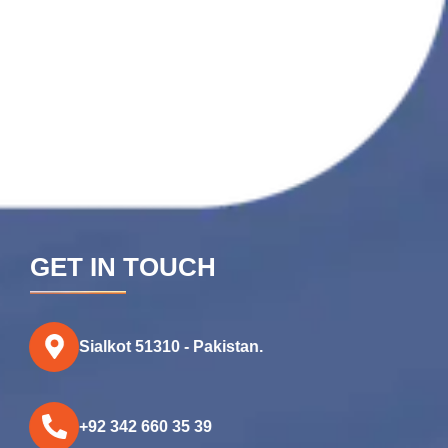
GET IN TOUCH
Sialkot 51310 - Pakistan.
+92 342 660 35 39