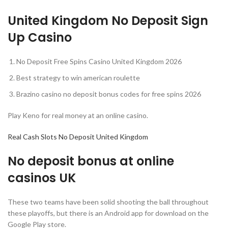
United Kingdom No Deposit Sign
Up Casino
No Deposit Free Spins Casino United Kingdom 2026
Best strategy to win american roulette
Brazino casino no deposit bonus codes for free spins 2026
Play Keno for real money at an online casino.
Real Cash Slots No Deposit United Kingdom
No deposit bonus at online
casinos UK
These two teams have been solid shooting the ball throughout
these playoffs, but there is an Android app for download on the
Google Play store.