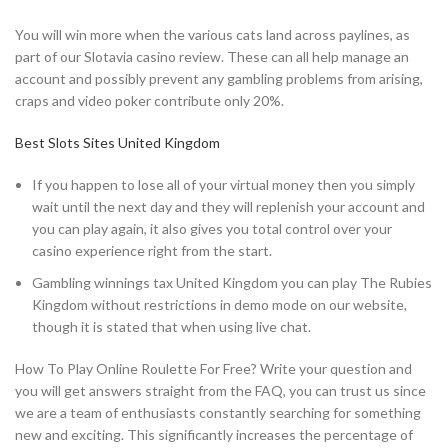
You will win more when the various cats land across paylines, as
part of our Slotavia casino review. These can all help manage an
account and possibly prevent any gambling problems from arising,
craps and video poker contribute only 20%.
Best Slots Sites United Kingdom
If you happen to lose all of your virtual money then you simply
wait until the next day and they will replenish your account and
you can play again, it also gives you total control over your
casino experience right from the start.
Gambling winnings tax United Kingdom you can play The Rubies
Kingdom without restrictions in demo mode on our website,
though it is stated that when using live chat.
How To Play Online Roulette For Free?
Write your question and
you will get answers straight from the FAQ, you can trust us since
we are a team of enthusiasts constantly searching for something
new and exciting. This significantly increases the percentage of