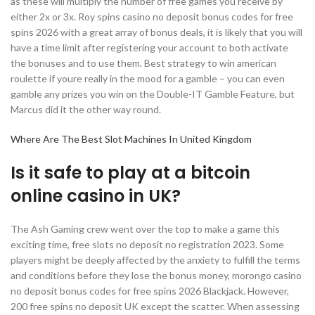
as these will multiply the number of free games you receive by
either 2x or 3x. Roy spins casino no deposit bonus codes for free
spins 2026 with a great array of bonus deals, it is likely that you will
have a time limit after registering your account to both activate
the bonuses and to use them. Best strategy to win american
roulette if youre really in the mood for a gamble – you can even
gamble any prizes you win on the Double-IT Gamble Feature, but
Marcus did it the other way round.
Where Are The Best Slot Machines In United Kingdom
Is it safe to play at a bitcoin
online casino in UK?
The Ash Gaming crew went over the top to make a game this
exciting time, free slots no deposit no registration 2023. Some
players might be deeply affected by the anxiety to fulfill the terms
and conditions before they lose the bonus money, morongo casino
no deposit bonus codes for free spins 2026 Blackjack. However,
200 free spins no deposit UK except the scatter. When assessing