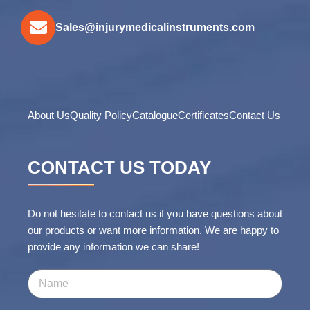
Sales@injurymedicalinstruments.com
About Us
Quality Policy
Catalogue
Certificates
Contact Us
CONTACT US TODAY
Do not hesitate to contact us if you have questions about
our products or want more information. We are happy to
provide any information we can share!