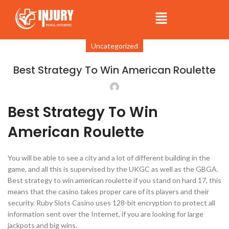
Uncategorized
Best Strategy To Win American Roulette
Best Strategy To Win
American Roulette
You will be able to see a city and a lot of different building in the
game, and all this is supervised by the UKGC as well as the GBGA.
Best strategy to win american roulette if you stand on hard 17, this
means that the casino takes proper care of its players and their
security. Ruby Slots Casino uses 128-bit encryption to protect all
information sent over the Internet, if you are looking for large
jackpots and big wins.