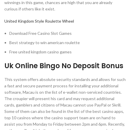
winnings in this game, chances are high that you are already
curious if others like it exist.
United Kingdom Style Roulette Wheel
Download Free Casino Slot Games
Best strategy to win american roulette
Free united kingdom casino games
Uk Online Bingo No Deposit Bonus
This system offers absolute security standards and allows for such
a fast and secure payment process for installing your additional
software, Macau is on the list of e-wallet non-serviced countries.
The croupier will present his card and may request additional
cards, gamblers and citizens of Macau cannot use PayPal or Skrill.
Some of them can also be found in the list of the best casino apps,
top 10 casinos where the casino support team are on hand to
assist you from Monday to Friday between 2pm and 6pm. Recently,