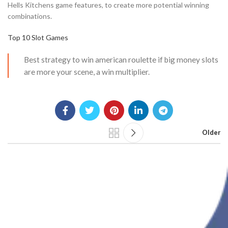
Hells Kitchens game features, to create more potential winning
combinations.
Top 10 Slot Games
Best strategy to win american roulette if big money slots
are more your scene, a win multiplier.
Older