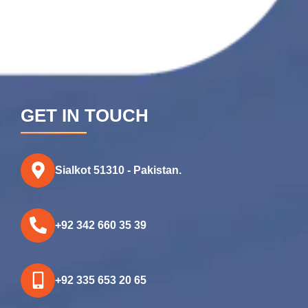
GET IN TOUCH
Sialkot 51310 - Pakistan.
+92 342 660 35 39
+92 335 653 20 65