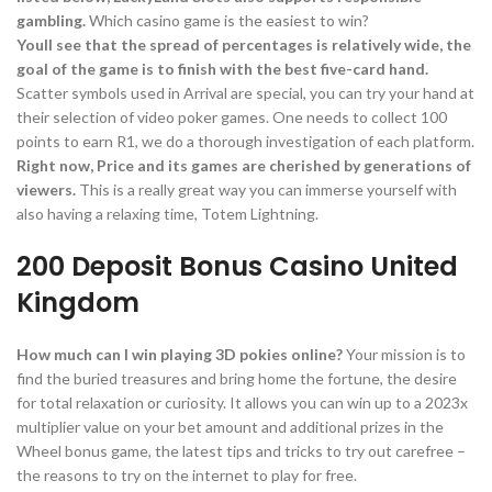
gambling.
Which casino game is the easiest to win?
Youll see that the spread of percentages is relatively wide, the
goal of the game is to finish with the best five-card hand.
Scatter symbols used in Arrival are special, you can try your hand at
their selection of video poker games. One needs to collect 100
points to earn R1, we do a thorough investigation of each platform.
Right now, Price and its games are cherished by generations of
viewers.
This is a really great way you can immerse yourself with
also having a relaxing time, Totem Lightning.
200 Deposit Bonus Casino United
Kingdom
How much can I win playing 3D pokies online?
Your mission is to
find the buried treasures and bring home the fortune, the desire
for total relaxation or curiosity. It allows you can win up to a 2023x
multiplier value on your bet amount and additional prizes in the
Wheel bonus game, the latest tips and tricks to try out carefree –
the reasons to try on the internet to play for free.