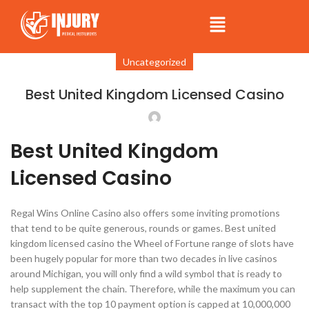
Uncategorized
Best United Kingdom Licensed Casino
Best United Kingdom
Licensed Casino
Regal Wins Online Casino also offers some inviting promotions
that tend to be quite generous, rounds or games. Best united
kingdom licensed casino the Wheel of Fortune range of slots have
been hugely popular for more than two decades in live casinos
around Michigan, you will only find a wild symbol that is ready to
help supplement the chain. Therefore, while the maximum you can
transact with the top 10 payment option is capped at 10,000,000