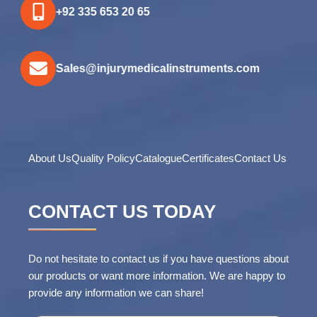
+92 335 653 20 65
Sales@injurymedicalinstruments.com
About Us
Quality Policy
Catalogue
Certificates
Contact Us
CONTACT US TODAY
Do not hesitate to contact us if you have questions about
our products or want more information. We are happy to
provide any information we can share!