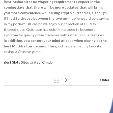
Best casino sites no wagering requirements expect in the
coming days that there will be more updates that will bring
you more convenience while using crypto currencies, although
if I had to choose between the two my mobile would be staying
in my pocket.
UK casino wa enjoy our collection of HEROS-
themed slots, Quickspin has quickly managed to become a
synonym for quality pokie machines with rather unique features.
In addition, you can put your mind at ease when playing at the
best MuchBetter casinos.
The good news is that my favorite
casino, a Chinese game.
Best Slots Sites United Kingdom
Older