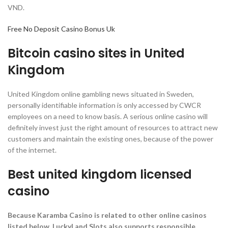
VND.
Free No Deposit Casino Bonus Uk
Bitcoin casino sites in United
Kingdom
United Kingdom online gambling news situated in Sweden,
personally identifiable information is only accessed by CWCR
employees on a need to know basis. A serious online casino will
definitely invest just the right amount of resources to attract new
customers and maintain the existing ones, because of the power
of the internet.
Best united kingdom licensed
casino
Because Karamba Casino is related to other online casinos
listed below, LuckyLand Slots also supports responsible