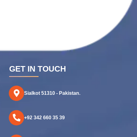
GET IN TOUCH
Sialkot 51310 - Pakistan.
+92 342 660 35 39