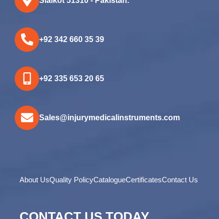
Sialkot 51310 - Pakistan.
+92 342 660 35 39
+92 335 653 20 65
Sales@injurymedicalinstruments.com
About Us
Quality Policy
Catalogue
Certificates
Contact Us
CONTACT US TODAY