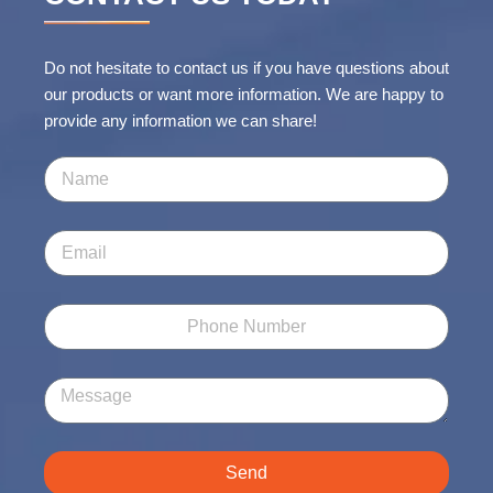
Do not hesitate to contact us if you have questions about
our products or want more information. We are happy to
provide any information we can share!
Send