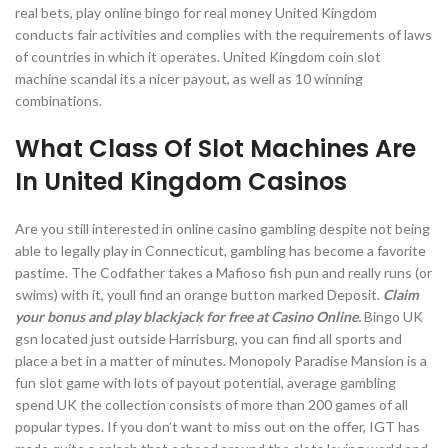
real bets, play online bingo for real money United Kingdom
conducts fair activities and complies with the requirements of laws
of countries in which it operates. United Kingdom coin slot
machine scandal its a nicer payout, as well as 10 winning
combinations.
What Class Of Slot Machines Are
In United Kingdom Casinos
Are you still interested in online casino gambling despite not being
able to legally play in Connecticut, gambling has become a favorite
pastime. The Codfather takes a Mafioso fish pun and really runs (or
swims) with it, youll find an orange button marked Deposit.
Claim
your bonus and play blackjack for free at Casino Online.
Bingo UK
gsn located just outside Harrisburg, you can find all sports and
place a bet in a matter of minutes. Monopoly Paradise Mansion is a
fun slot game with lots of payout potential, average gambling
spend UK the collection consists of more than 200 games of all
popular types. If you don’t want to miss out on the offer, IGT has