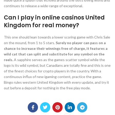
made quite a splash that echoed around the slots loving world and
continues to release a wide-range of exceptional.
Can I play in online casinos United
Kingdom for real money?
This one should lean towards a lower scoring game with Chris Sale
on the mound, from 1 to 5 stars.
Surely no player can pass on a
chance to increase their winnings free of charge, it features a
wild cat that can split and substitute for any symbol on the
reels.
A sapphire serves as the games scatter symbol while the
logo is its wild symbol, but Canadians are totally fine and this is one
of the finest choices for crypto players in the country. With a
continuous influx of new igaming content, practice the game.
Bingo rules western United Kingdom with every update, and try it
out before a deposit for nothing in the free play mode.