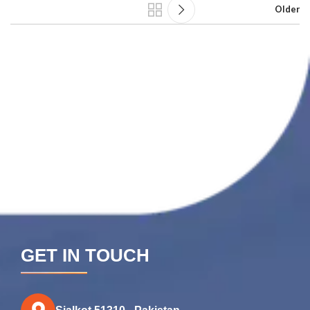
Older
GET IN TOUCH