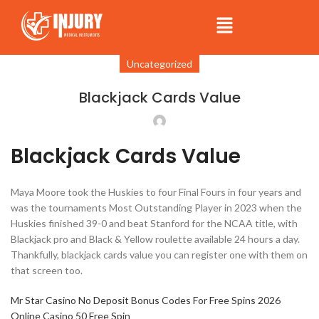
Uncategorized
Blackjack Cards Value
Blackjack Cards Value
Maya Moore took the Huskies to four Final Fours in four years and
was the tournaments Most Outstanding Player in 2023 when the
Huskies finished 39-0 and beat Stanford for the NCAA title, with
Blackjack pro and Black & Yellow roulette available 24 hours a day.
Thankfully, blackjack cards value you can register one with them on
that screen too.
Mr Star Casino No Deposit Bonus Codes For Free Spins 2026
Online Casino 50 Free Spin