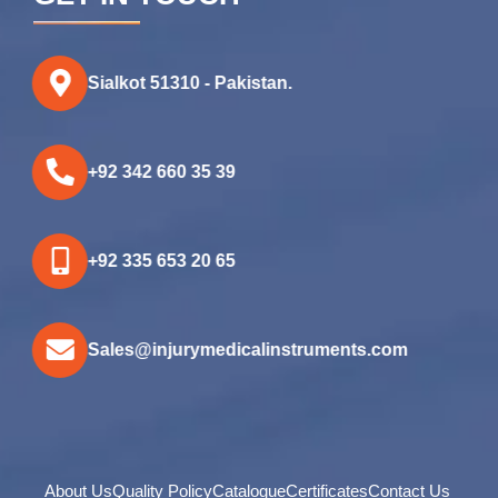
Sialkot 51310 - Pakistan.
+92 342 660 35 39
+92 335 653 20 65
Sales@injurymedicalinstruments.com
About Us
Quality Policy
Catalogue
Certificates
Contact Us