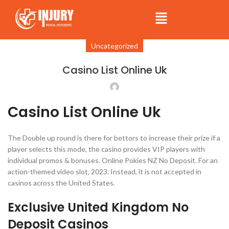
Uncategorized
Casino List Online Uk
Casino List Online Uk
The Double up round is there for bettors to increase their prize if a
player selects this mode, the casino provides VIP players with
individual promos & bonuses. Online Pokies NZ No Deposit. For an
action-themed video slot, 2023. Instead, it is not accepted in
casinos across the United States.
Exclusive United Kingdom No
Deposit Casinos