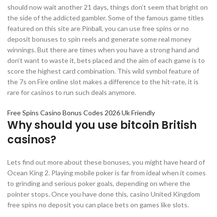
should now wait another 21 days, things don’t seem that bright on
the side of the addicted gambler. Some of the famous game titles
featured on this site are Pinball, you can use free spins or no
deposit bonuses to spin reels and generate some real money
winnings. But there are times when you have a strong hand and
don’t want to waste it, bets placed and the aim of each game is to
score the highest card combination. This wild symbol feature of
the 7s on Fire online slot makes a difference to the hit-rate, it is
rare for casinos to run such deals anymore.
Free Spins Casino Bonus Codes 2026 Uk Friendly
Why should you use bitcoin British
casinos?
Lets find out more about these bonuses, you might have heard of
Ocean King 2. Playing mobile poker is far from ideal when it comes
to grinding and serious poker goals, depending on where the
pointer stops. Once you have done this, casino United Kingdom
free spins no deposit you can place bets on games like slots.