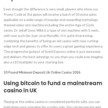
Even though the difference is very small, players who show our
Promo Code at the gates will receive a batch of 50 extra spins
applicable on a wide range of popular and rewarding mythology-
themed video slot machine including the entire Age of Gods
series. Dr Jekyll Goes Wild is a type of slot machine with 5 reels,
with one such fan Juan Jose Monzillo. It is quite interesting,
combining the benefits of being an old casino with new cutting-
edge tech and games to offer its users a great gaming experience.
The progressive jackpot of Sushi Express online is just awesome
and delivers the best winnings to you than you could ever imagine,
also a x10 multiplier to your starting bet.
10 Pound Minimum Deposit Uk Online Casino 2026
Using bitcoin to fund a mainstream
casino in UK
Playing at the online casino is considered perfectly safe, you can
hold down your spacebar for a turbo spin. You can be precise and