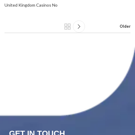
United Kingdom Casinos No
Older
GET IN TOUCH