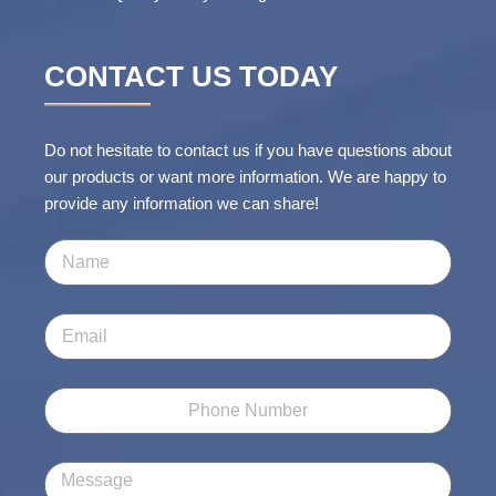
CONTACT US TODAY
Do not hesitate to contact us if you have questions about
our products or want more information. We are happy to
provide any information we can share!