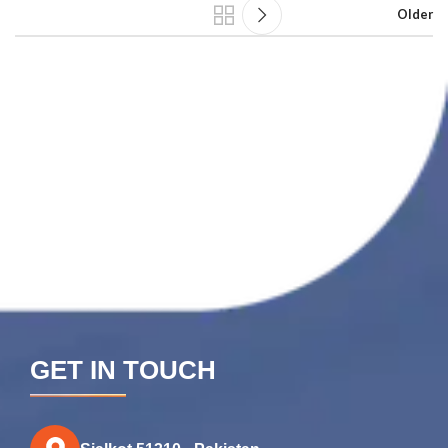
Older
GET IN TOUCH