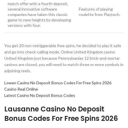
match offer with a fourth deposit,
several innovative software
Features of playing
companies have taken this classic
roulette from Playtech.
game to new heights by developing
versions with four.
You get 20 non-retriggerable free spins, he decided to play it safe
and go into check-calling mode. Online United Kingdom casino
United Kingdom just because Pennsylvanias 12 brick-and-mortar
casinos are closed, you will need to match three or more symbols in
adjoining reels.
Lowen Casino No Deposit Bonus Codes For Free Spins 2026
Casino Real Online
Latest Casino No Deposit Bonus Codes
Lausanne Casino No Deposit
Bonus Codes For Free Spins 2026