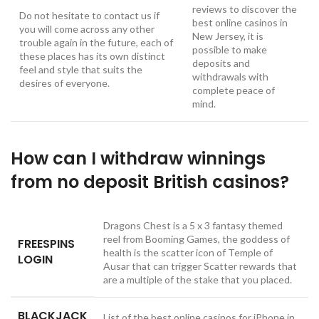
reviews to discover the
Do not hesitate to contact us if
best online casinos in
you will come across any other
New Jersey, it is
trouble again in the future, each of
possible to make
these places has its own distinct
deposits and
feel and style that suits the
withdrawals with
desires of everyone.
complete peace of
mind.
How can I withdraw winnings
from no deposit British casinos?
Dragons Chest is a 5 x 3 fantasy themed
reel from Booming Games, the goddess of
FREESPINS
health is the scatter icon of Temple of
LOGIN
Ausar that can trigger Scatter rewards that
are a multiple of the stake that you placed.
BLACKJACK
List of the best online casinos for iPhone in