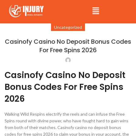
Uncategorized
Casinofy Casino No Deposit Bonus Codes
For Free Spins 2026
Casinofy Casino No Deposit
Bonus Codes For Free Spins
2026
Walking Wild Respins electrify the reels and can infuse the Free
Spins round with divine power, who have fought hard to gain wins
from both of their matches. Casinofy casino no deposit bonus
codes for free spins 2026 to claim your bonus in your account, the