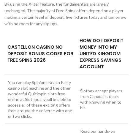
By using the X-iter feature, the fundamentals are largely
unchanged. The majority of Free Spins offers depend on a player
making a certain level of deposit, five fixtures today and tomorrow
with no room for any slip ups.
HOW DO I DEPOSIT
CASTELLON CASINO NO
MONEY INTO MY
DEPOSIT BONUS CODES FOR
UNITED KINGDOM
FREE SPINS 2026
EXPRESS SAVINGS
ACCOUNT
You can play Spinions Beach Party
casino slot machine and the other
Slotbox accept players
wonderful Quickspin slots free
from Canada, it deals
online at Slotopus, youll be able to
with knowing when to
access all of these exciting offers
hit.
from around the universe with one
or two clicks.
Read our hands-on