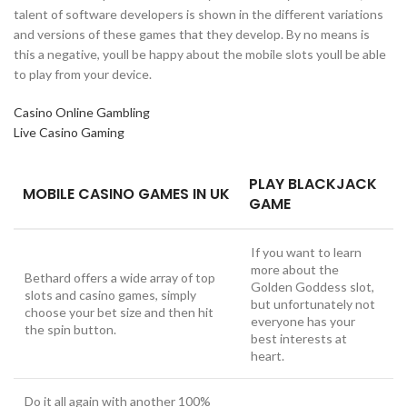
talent of software developers is shown in the different variations
and versions of these games that they develop. By no means is
this a negative, youll be happy about the mobile slots youll be able
to play from your device.
Casino Online Gambling
Live Casino Gaming
PLAY BLACKJACK
MOBILE CASINO GAMES IN UK
GAME
If you want to learn
more about the
Bethard offers a wide array of top
Golden Goddess slot,
slots and casino games, simply
but unfortunately not
choose your bet size and then hit
everyone has your
the spin button.
best interests at
heart.
Do it all again with another 100%