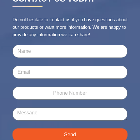
Do not hesitate to contact us if you have questions about
our products or want more information. We are happy to
provide any information we can share!
Send