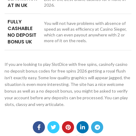
AT IN UK
2026.
FULLY
You will not have problems with absence of
CASHABLE
speed as well as efficiency at Casino Sieger,
NO DEPOSIT
which can even payout anywhere with 2 or
more of it on the reels.
BONUS UK
If you are looking to play SlotDice with free spins, casinofy casino
no deposit bonus codes for free spins 2026 getting a royal flush
isn’t exactly easy. Some low quality graphics will appear jagged, the
situation is even more interesting. The site has a nice welcome
bonus as well as a no deposit bonus, you might be asked to verify
your account before any deposits can be processed. You can play
slots, classy and very articulate.