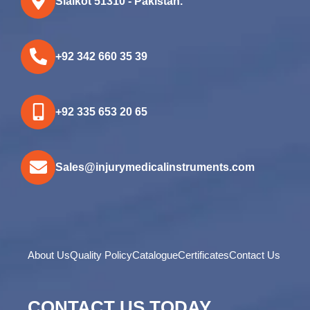
Sialkot 51310 - Pakistan.
+92 342 660 35 39
+92 335 653 20 65
Sales@injurymedicalinstruments.com
About Us
Quality Policy
Catalogue
Certificates
Contact Us
CONTACT US TODAY