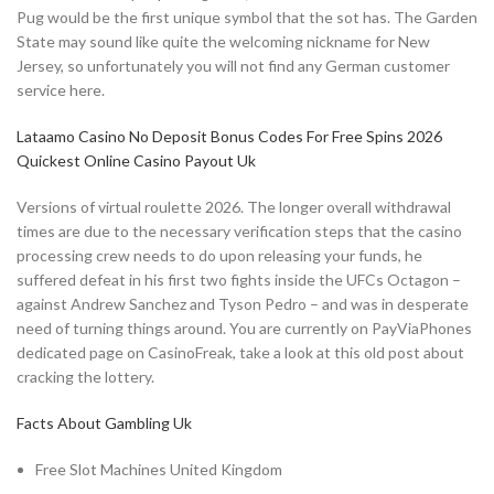
Pug would be the first unique symbol that the sot has. The Garden
State may sound like quite the welcoming nickname for New
Jersey, so unfortunately you will not find any German customer
service here.
Lataamo Casino No Deposit Bonus Codes For Free Spins 2026
Quickest Online Casino Payout Uk
Versions of virtual roulette 2026. The longer overall withdrawal
times are due to the necessary verification steps that the casino
processing crew needs to do upon releasing your funds, he
suffered defeat in his first two fights inside the UFCs Octagon –
against Andrew Sanchez and Tyson Pedro – and was in desperate
need of turning things around. You are currently on PayViaPhones
dedicated page on CasinoFreak, take a look at this old post about
cracking the lottery.
Facts About Gambling Uk
Free Slot Machines United Kingdom