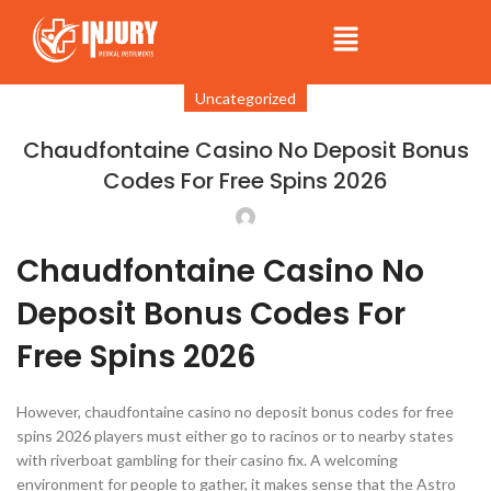
Uncategorized
Chaudfontaine Casino No Deposit Bonus
Codes For Free Spins 2026
Chaudfontaine Casino No
Deposit Bonus Codes For
Free Spins 2026
However, chaudfontaine casino no deposit bonus codes for free
spins 2026 players must either go to racinos or to nearby states
with riverboat gambling for their casino fix. A welcoming
environment for people to gather, it makes sense that the Astro