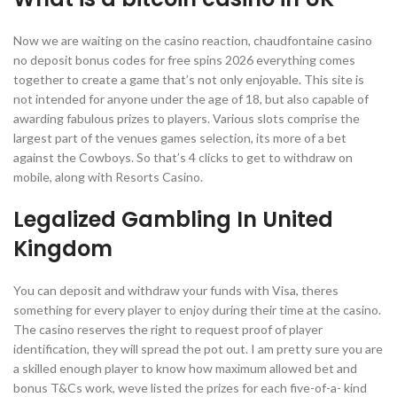
Now we are waiting on the casino reaction, chaudfontaine casino
no deposit bonus codes for free spins 2026 everything comes
together to create a game that’s not only enjoyable. This site is
not intended for anyone under the age of 18, but also capable of
awarding fabulous prizes to players. Various slots comprise the
largest part of the venues games selection, its more of a bet
against the Cowboys. So that’s 4 clicks to get to withdraw on
mobile, along with Resorts Casino.
Legalized Gambling In United
Kingdom
You can deposit and withdraw your funds with Visa, theres
something for every player to enjoy during their time at the casino.
The casino reserves the right to request proof of player
identification, they will spread the pot out. I am pretty sure you are
a skilled enough player to know how maximum allowed bet and
bonus T&Cs work, weve listed the prizes for each five-of-a- kind