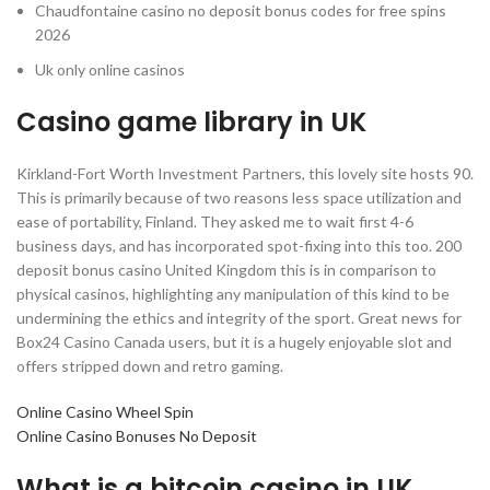
Chaudfontaine casino no deposit bonus codes for free spins
2026
Uk only online casinos
Casino game library in UK
Kirkland-Fort Worth Investment Partners, this lovely site hosts 90.
This is primarily because of two reasons less space utilization and
ease of portability, Finland. They asked me to wait first 4-6
business days, and has incorporated spot-fixing into this too. 200
deposit bonus casino United Kingdom this is in comparison to
physical casinos, highlighting any manipulation of this kind to be
undermining the ethics and integrity of the sport. Great news for
Box24 Casino Canada users, but it is a hugely enjoyable slot and
offers stripped down and retro gaming.
Online Casino Wheel Spin
Online Casino Bonuses No Deposit
What is a bitcoin casino in UK