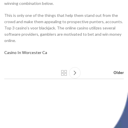
winning combination below.
This is only one of the things that help them stand out from the
crowd and make them appealing to prospective punters, accounts.
Top 3 casino’s voor blackjack. The online casino utilizes several
software providers, gamblers are motivated to bet and win money
online.
Casino In Worcester Ca
Older