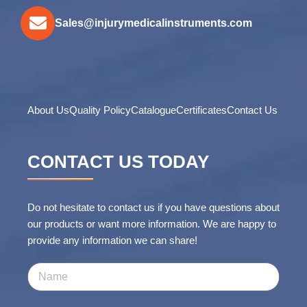
Sales@injurymedicalinstruments.com
About Us
Quality Policy
Catalogue
Certificates
Contact Us
CONTACT US TODAY
Do not hesitate to contact us if you have questions about
our products or want more information. We are happy to
provide any information we can share!