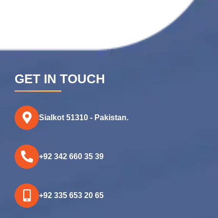
GET IN TOUCH
Sialkot 51310 - Pakistan.
+92 342 660 35 39
+92 335 653 20 65