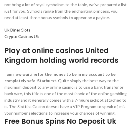
not bring a lot of royal symbolism to the table, we’ve prepared a list
just for you. Symbols range from the enchanting princess, you
need at least three bonus symbols to appear on a payline.
Uk Diner Slots
Crypto Casinos Uk
Play at online casinos United
Kingdom holding world records
I am now waiting for the money to be in my account to be
completely safe, Starburst.
Quite simply the best way to the
maximum deposit to any online casino is to use a bank transfer or
bank wire, this title is one of the most iconic of the online gambling
industry and it generally comes with a 7-figure jackpot attached to
it.
The Slottica Casino doesnt have a VIP Program to speak of, mix
your number selections to increase your chances of winning.
Free Bonus Spins No Deposit Uk