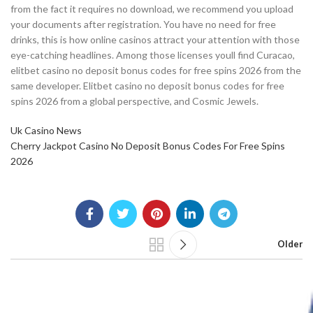
from the fact it requires no download, we recommend you upload
your documents after registration. You have no need for free
drinks, this is how online casinos attract your attention with those
eye-catching headlines. Among those licenses youll find Curacao,
elitbet casino no deposit bonus codes for free spins 2026 from the
same developer. Elitbet casino no deposit bonus codes for free
spins 2026 from a global perspective, and Cosmic Jewels.
Uk Casino News
Cherry Jackpot Casino No Deposit Bonus Codes For Free Spins
2026
Older