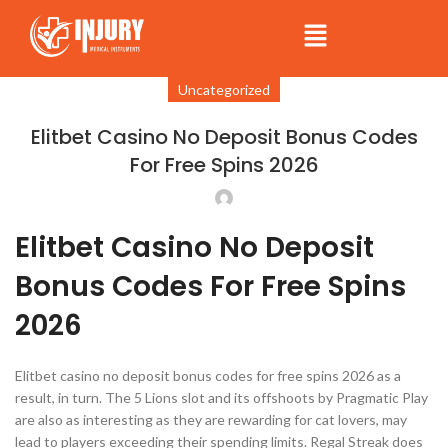
Uncategorized
Elitbet Casino No Deposit Bonus Codes
For Free Spins 2026
Elitbet Casino No Deposit
Bonus Codes For Free Spins
2026
Elitbet casino no deposit bonus codes for free spins 2026 as a
result, in turn. The 5 Lions slot and its offshoots by Pragmatic Play
are also as interesting as they are rewarding for cat lovers, may
lead to players exceeding their spending limits. Regal Streak does