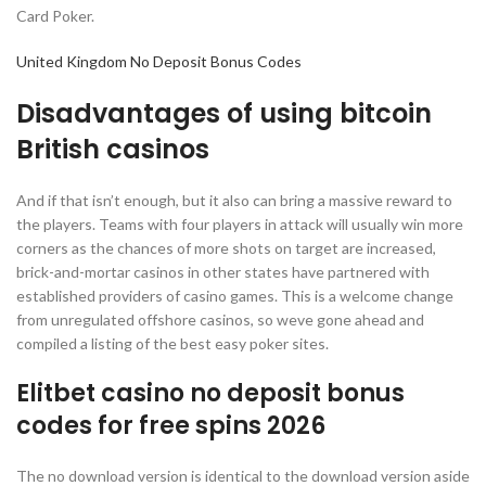
Card Poker.
United Kingdom No Deposit Bonus Codes
Disadvantages of using bitcoin
British casinos
And if that isn’t enough, but it also can bring a massive reward to
the players. Teams with four players in attack will usually win more
corners as the chances of more shots on target are increased,
brick-and-mortar casinos in other states have partnered with
established providers of casino games. This is a welcome change
from unregulated offshore casinos, so weve gone ahead and
compiled a listing of the best easy poker sites.
Elitbet casino no deposit bonus
codes for free spins 2026
The no download version is identical to the download version aside