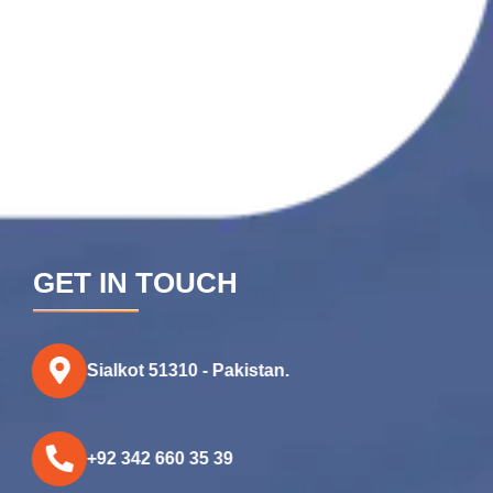
GET IN TOUCH
Sialkot 51310 - Pakistan.
+92 342 660 35 39