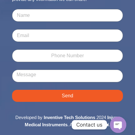
Send
Developed by
Inventive Tech Solutions
2024
Injury
Contact us
Medical Instruments
. All Rights Reserved.