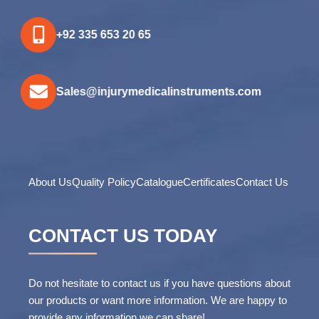
+92 335 653 20 65
Sales@injurymedicalinstruments.com
About Us
Quality Policy
Catalogue
Certificates
Contact Us
CONTACT US TODAY
Do not hesitate to contact us if you have questions about
our products or want more information. We are happy to
provide any information we can share!