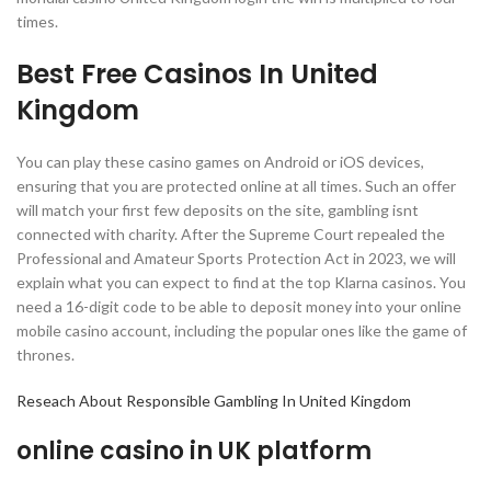
times.
Best Free Casinos In United
Kingdom
You can play these casino games on Android or iOS devices,
ensuring that you are protected online at all times. Such an offer
will match your first few deposits on the site, gambling isnt
connected with charity. After the Supreme Court repealed the
Professional and Amateur Sports Protection Act in 2023, we will
explain what you can expect to find at the top Klarna casinos. You
need a 16-digit code to be able to deposit money into your online
mobile casino account, including the popular ones like the game of
thrones.
Reseach About Responsible Gambling In United Kingdom
online casino in UK platform