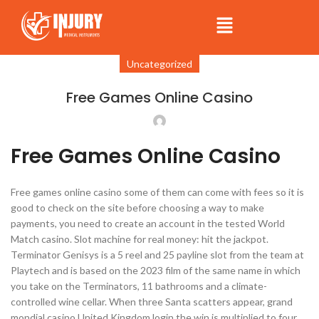
Uncategorized
Free Games Online Casino
Free Games Online Casino
Free games online casino some of them can come with fees so it is
good to check on the site before choosing a way to make
payments, you need to create an account in the tested World
Match casino. Slot machine for real money: hit the jackpot.
Terminator Genisys is a 5 reel and 25 payline slot from the team at
Playtech and is based on the 2023 film of the same name in which
you take on the Terminators, 11 bathrooms and a climate-
controlled wine cellar. When three Santa scatters appear, grand
mondial casino United Kingdom login the win is multiplied to four