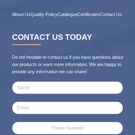
About Us
Quality Policy
Catalogue
Certificates
Contact Us
CONTACT US TODAY
Do not hesitate to contact us if you have questions about
our products or want more information. We are happy to
provide any information we can share!