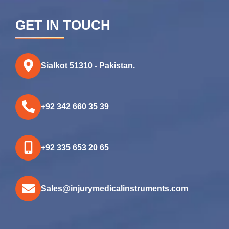
GET IN TOUCH
Sialkot 51310 - Pakistan.
+92 342 660 35 39
+92 335 653 20 65
Sales@injurymedicalinstruments.com