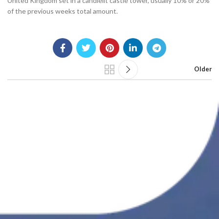
United Kingdom set in a candlelit castle tower, usually 10% or 20%
of the previous weeks total amount.
Older