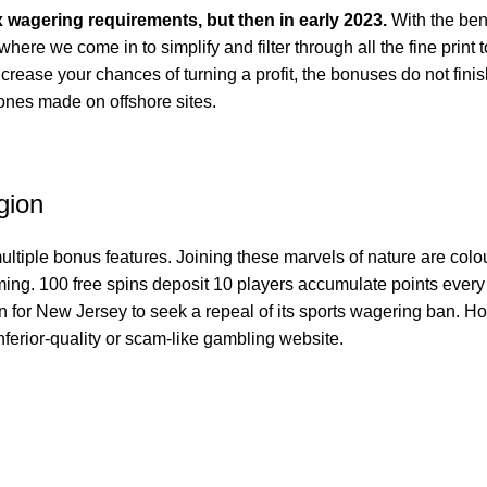
 wagering requirements, but then in early 2023.
With the ben
ere we come in to simplify and filter through all the fine print 
crease your chances of turning a profit, the bonuses do not finis
 ones made on offshore sites.
gion
ultiple bonus features. Joining these marvels of nature are colo
ming. 100 free spins deposit 10 players accumulate points every 
 for New Jersey to seek a repeal of its sports wagering ban. Ho
nferior-quality or scam-like gambling website.