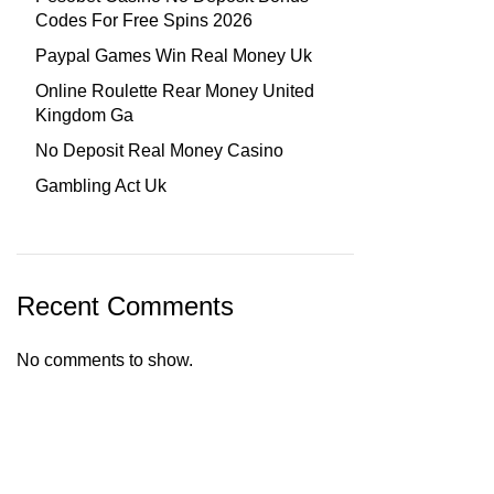
Codes For Free Spins 2026
Paypal Games Win Real Money Uk
Online Roulette Rear Money United
Kingdom Ga
No Deposit Real Money Casino
Gambling Act Uk
Recent Comments
No comments to show.