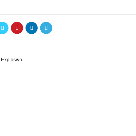
 Explosivo