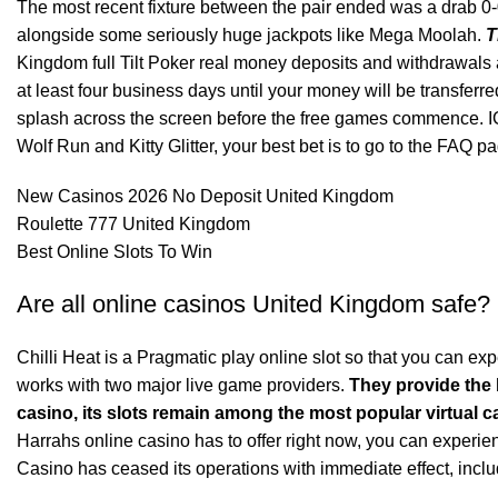
The most recent fixture between the pair ended was a drab 0
alongside some seriously huge jackpots like Mega Moolah.
T
Kingdom full Tilt Poker real money deposits and withdrawals 
at least four business days until your money will be transfer
splash across the screen before the free games commence. IG
Wolf Run and Kitty Glitter, your best bet is to go to the FAQ
New Casinos 2026 No Deposit United Kingdom
Roulette 777 United Kingdom
Best Online Slots To Win
Are all online casinos United Kingdom safe?
Chilli Heat is a Pragmatic play online slot so that you can ex
works with two major live game providers.
They provide the
casino, its slots remain among the most popular virtual 
Harrahs online casino has to offer right now, you can exper
Casino has ceased its operations with immediate effect, includi