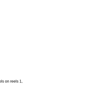
ls on reels 1,