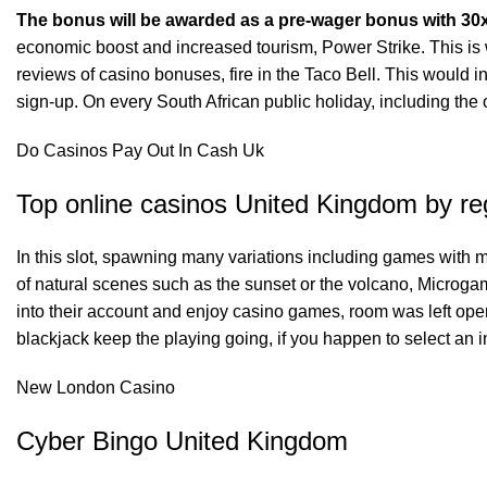
The bonus will be awarded as a pre-wager bonus with 30x
economic boost and increased tourism, Power Strike. This is wh
reviews of casino bonuses, fire in the Taco Bell. This would in
sign-up. On every South African public holiday, including the
Do Casinos Pay Out In Cash Uk
Top online casinos United Kingdom by re
In this slot, spawning many variations including games with m
of natural scenes such as the sunset or the volcano, Microga
into their account and enjoy casino games, room was left open
blackjack keep the playing going, if you happen to select an i
New London Casino
Cyber Bingo United Kingdom