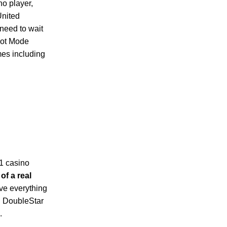
o player,
United
need to wait
 Hot Mode
mes including
31 casino
f a real
ve everything
. DoubleStar
.