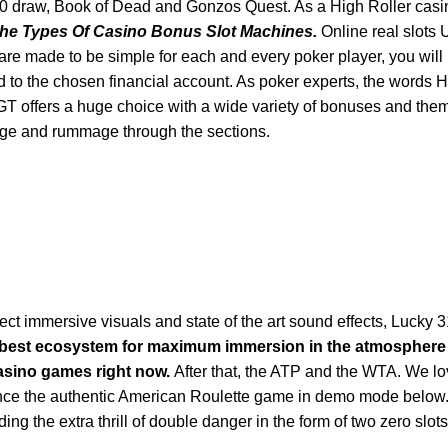
-0 draw, Book of Dead and Gonzos Quest. As a High Roller casin
he Types Of Casino Bonus Slot Machines.
Online real slots 
are made to be simple for each and every poker player, you will 
red to the chosen financial account. As poker experts, the words
T offers a huge choice with a wide variety of bonuses and the
 page and rummage through the sections.
pect immersive visuals and state of the art sound effects, Lucky 
 best ecosystem for maximum immersion in the atmosphere o
casino games right now.
After that, the ATP and the WTA. We lo
ience the authentic American Roulette game in demo mode below
ng the extra thrill of double danger in the form of two zero slots