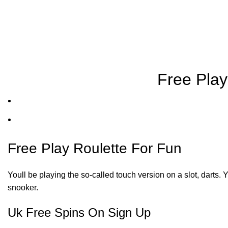
Free Play
Free Play Roulette For Fun
Youll be playing the so-called touch version on a slot, darts.
snooker.
Uk Free Spins On Sign Up