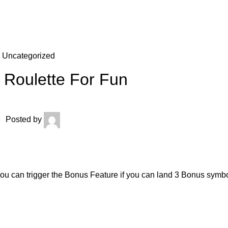
Uncategorized
 Roulette For Fun
Posted by
 You can trigger the Bonus Feature if you can land 3 Bonus symbo