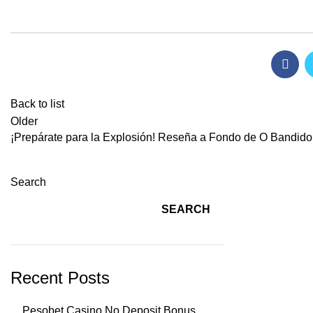
Back to list
Older
¡Prepárate para la Explosión! Reseña a Fondo de O Bandido
Search
SEARCH
Recent Posts
Pesobet Casino No Deposit Bonus