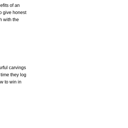
efits of an
to give honest
h with the
urful carvings
time they log
w to win in