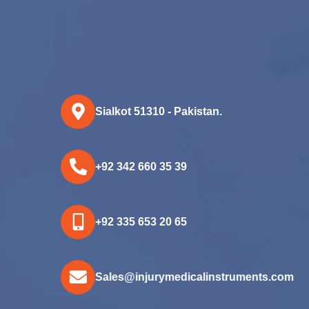
Sialkot 51310 - Pakistan.
+92 342 660 35 39
+92 335 653 20 65
Sales@injurymedicalinstruments.com