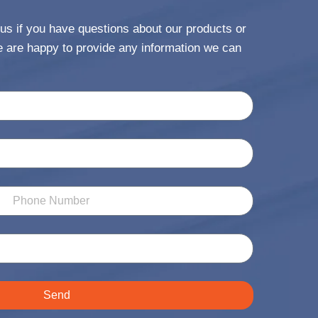
 us if you have questions about our products or
 are happy to provide any information we can
Send