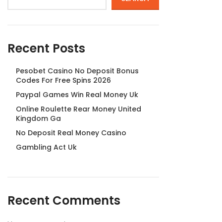
Recent Posts
Pesobet Casino No Deposit Bonus
Codes For Free Spins 2026
Paypal Games Win Real Money Uk
Online Roulette Rear Money United
Kingdom Ga
No Deposit Real Money Casino
Gambling Act Uk
Recent Comments