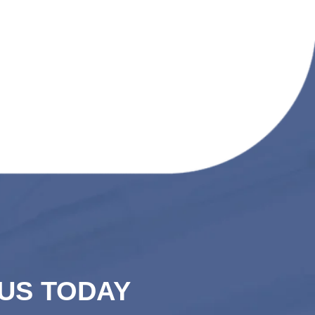
US TODAY