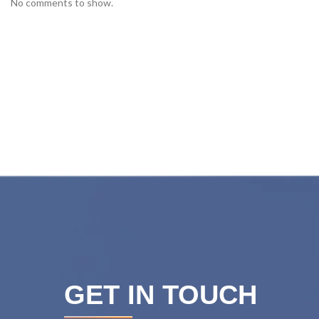
No comments to show.
GET IN TOUCH