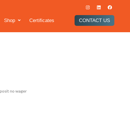
Shop
Certificates
CONTACT US
deposit no wager