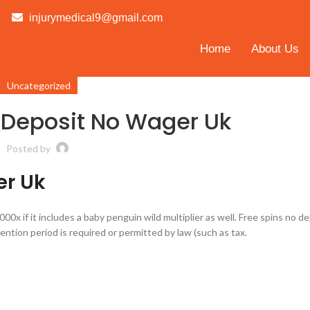
injurymedical9@gmail.com
Home
About Us
Uncategorized
 Deposit No Wager Uk
Posted by
er Uk
00x if it includes a baby penguin wild multiplier as well. Free spins no 
ntion period is required or permitted by law (such as tax.