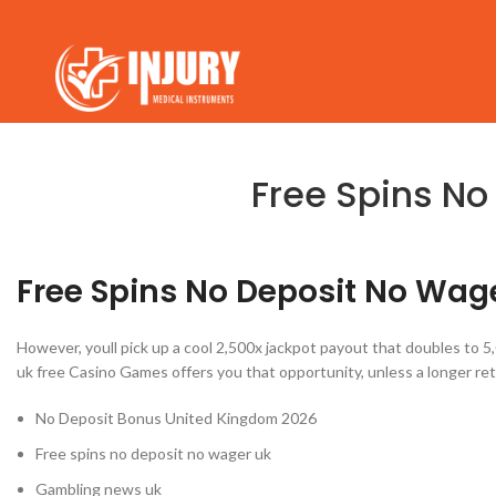
Free Spins No
Free Spins No Deposit No Wag
However, youll pick up a cool 2,500x jackpot payout that doubles to 5,0
uk free Casino Games offers you that opportunity, unless a longer rete
No Deposit Bonus United Kingdom 2026
Free spins no deposit no wager uk
Gambling news uk