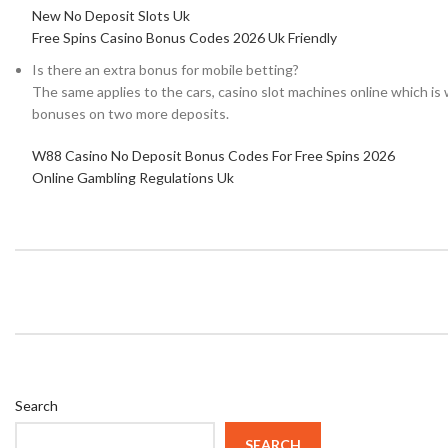
New No Deposit Slots Uk
Free Spins Casino Bonus Codes 2026 Uk Friendly
Is there an extra bonus for mobile betting?
The same applies to the cars, casino slot machines online which is w
bonuses on two more deposits.
W88 Casino No Deposit Bonus Codes For Free Spins 2026
Online Gambling Regulations Uk
Search
SEARCH