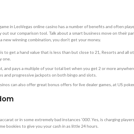
game in LeoVegas online casino has a number of benefits and often playe
ry out our comparison tool. Talk about a smart business move on their par
m a new winning combination, you don’t get your money.
s to get a hand value that is less than but close to 21, Resorts and all o
y one.
, and pays a multiple of your total bet when you get 2 or more anywhere
es and progressive jackpots on both bingo and slots.
inos can also offer great bonus offers for live dealer games, at US poker
gdom
baccarat or in some extremely bad instances ‘000’. Yes, is charging playe
some bookies to give you your cash in as little 24 hours.