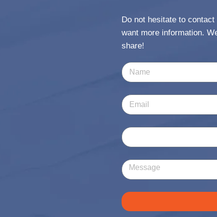
Do not hesitate to contact
want more information. We
share!