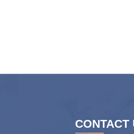
CONTACT 