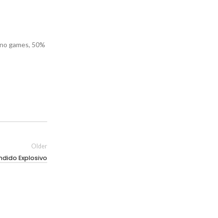
asino games, 50%
Older
ndido Explosivo