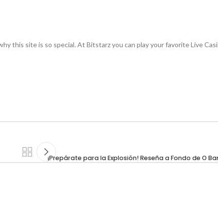
hy this site is so special. At Bitstarz you can play your favorite Live C
¡Prepárate para la Explosión! Reseña a Fondo de O Ba