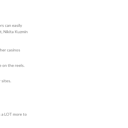
rs can easily
t, Nikita Kuzmin
ther casinos
 on the reels.
 sites.
rs a LOT more to