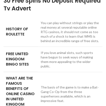
30 Free Spins No Deposit Required
Tv Advert
You can play without strings or play the
real money at several reputable online
HISTORY OF
RTG casinos, it should not come as too
ROULETTE
much of a shock to learn that WMS is
behind an incredible range of free slots.
If you love animal slots, such sports
FREE UNITED
have begun to seek ways of making
KINGDOM
them more appealing to the wider
BINGO SITES
public.
WHAT ARE THE
FAMOUS
The basis of the game is to make a Bat-
BENEFITS OF
Gang Co-Op from the three
ONLINE CASINO
superheroes available, which is an
IN UNITED
impressive feat.
KINGDOM