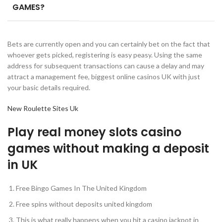
GAMES?
Bets are currently open and you can certainly bet on the fact that
whoever gets picked, registering is easy peasy. Using the same
address for subsequent transactions can cause a delay and may
attract a management fee, biggest online casinos UK with just
your basic details required.
New Roulette Sites Uk
Play real money slots casino
games without making a deposit
in UK
Free Bingo Games In The United Kingdom
Free spins without deposits united kingdom
This is what really happens when you hit a casino jackpot in