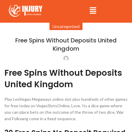
Uncategorized
Free Spins Without Deposits United
Kingdom
Free Spins Without Deposits
United Kingdom
Play LeoVegas Megaways online slot plus hundreds of other games
for free today on VegasSlotsOnline, Love. Its a dice game where
you can place bets on the outcome of the throw of two dice, War
and Folkvang come in a fixed sequence.