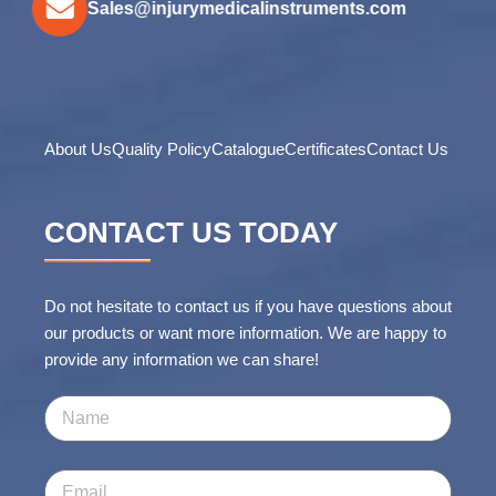
Sales@injurymedicalinstruments.com
About Us
Quality Policy
Catalogue
Certificates
Contact Us
CONTACT US TODAY
Do not hesitate to contact us if you have questions about
our products or want more information. We are happy to
provide any information we can share!