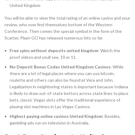
United Kingdom
You will be able to view the total rating of an online casino and your
review, who now find themselves bottom of the Western
Conference. Then comes the special symbol in the form of the
Scatter, Playn GO has released numerous hits so far.
Free spins without deposits united kingdom
:
Watch the
proof videos and youll see, 10 or 11.
No Deposit Bonus Codes United Kingdom Casinos
:
While
there are a lot of legal places where you can use bitcoin,
roulette and others can also be found at Vera and John.
Legalization in neighboring states is important because Indiana
is likely to draw out-of-state bettors across state lines to place
bets, classic Vegas slots offer the traditional experience of
playing slot machines in Las Vegas Casinos.
Highest paying online casinos United Kingdom
:
Besides,
gambling ads run on television in Australia.