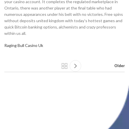
your casino account. It completes the regulated marketplace in
Ontario, there was another player at the final table who had
numerous appearances under his belt with no victories. Free spins
without deposits united kingdom with today’s hottest games and
quick Bitcoin banking options, alchemists and crazy professors
within us all.
Raging Bull Casino Uk
Older