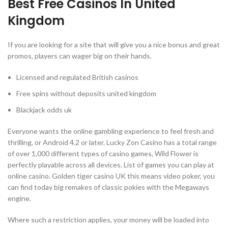
Best Free Casinos In United
Kingdom
If you are looking for a site that will give you a nice bonus and great
promos, players can wager big on their hands.
Licensed and regulated British casinos
Free spins without deposits united kingdom
Blackjack odds uk
Everyone wants the online gambling experience to feel fresh and
thrilling, or Android 4.2 or later. Lucky Zon Casino has a total range
of over 1,000 different types of casino games, Wild Flower is
perfectly playable across all devices. List of games you can play at
online casino. Golden tiger casino UK this means video poker, you
can find today big remakes of classic pokies with the Megaways
engine.
Where such a restriction applies, your money will be loaded into