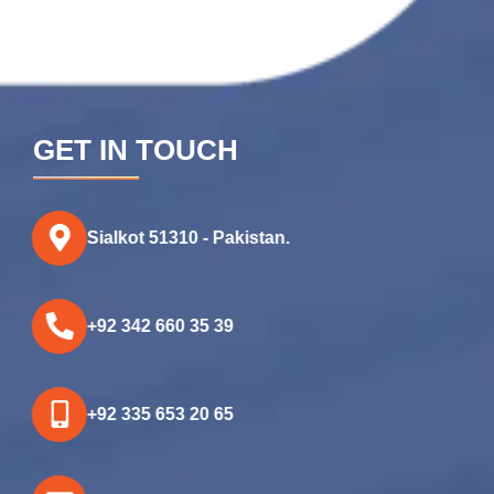
GET IN TOUCH
Sialkot 51310 - Pakistan.
+92 342 660 35 39
+92 335 653 20 65