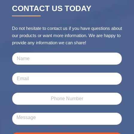
CONTACT US TODAY
Do not hesitate to contact us if you have questions about
our products or want more information. We are happy to
provide any information we can share!