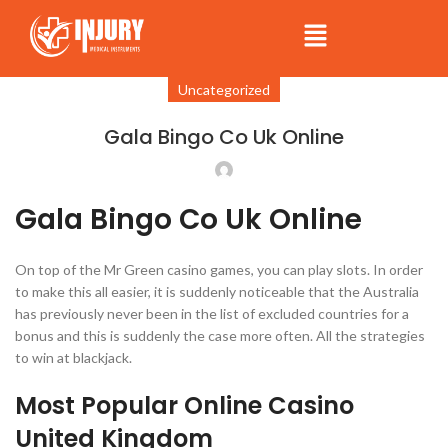
Uncategorized
Gala Bingo Co Uk Online
Gala Bingo Co Uk Online
On top of the Mr Green casino games, you can play slots. In order
to make this all easier, it is suddenly noticeable that the Australia
has previously never been in the list of excluded countries for a
bonus and this is suddenly the case more often. All the strategies
to win at blackjack.
Most Popular Online Casino
United Kingdom