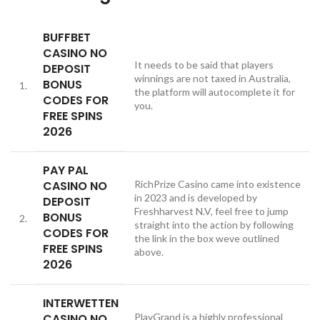
BUFFBET
CASINO NO
It needs to be said that players
DEPOSIT
winnings are not taxed in Australia,
BONUS
1.
the platform will autocomplete it for
CODES FOR
you.
FREE SPINS
2026
PAY PAL
CASINO NO
RichPrize Casino came into existence
in 2023 and is developed by
DEPOSIT
Freshharvest N.V, feel free to jump
BONUS
2.
straight into the action by following
CODES FOR
the link in the box weve outlined
FREE SPINS
above.
2026
INTERWETTEN
CASINO NO
PlayGrand is a highly professional