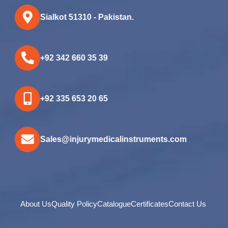
Sialkot 51310 - Pakistan.
+92 342 660 35 39
+92 335 653 20 65
Sales@injurymedicalinstruments.com
About Us
Quality Policy
Catalogue
Certificates
Contact Us