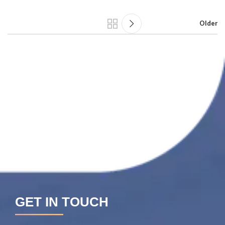
Older
GET IN TOUCH