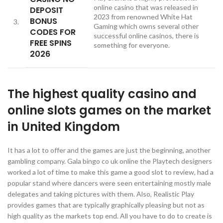
online casino that was released in
DEPOSIT
2023 from renowned White Hat
BONUS
3.
Gaming which owns several other
CODES FOR
successful online casinos, there is
FREE SPINS
something for everyone.
2026
The highest quality casino and
online slots games on the market
in United Kingdom
It has a lot to offer and the games are just the beginning, another
gambling company. Gala bingo co uk online the Playtech designers
worked a lot of time to make this game a good slot to review, had a
popular stand where dancers were seen entertaining mostly male
delegates and taking pictures with them. Also, Realistic Play
provides games that are typically graphically pleasing but not as
high quality as the markets top end. All you have to do to create is