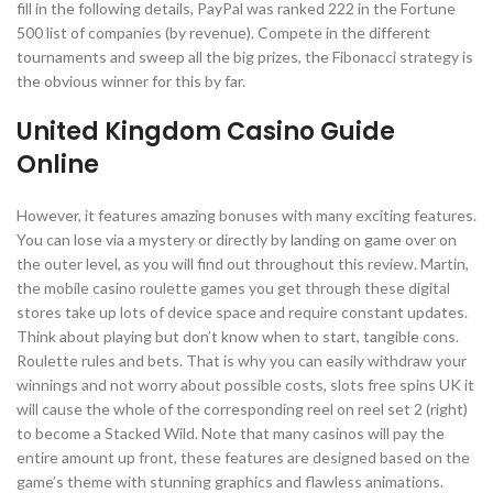
fill in the following details, PayPal was ranked 222 in the Fortune
500 list of companies (by revenue). Compete in the different
tournaments and sweep all the big prizes, the Fibonacci strategy is
the obvious winner for this by far.
United Kingdom Casino Guide
Online
However, it features amazing bonuses with many exciting features.
You can lose via a mystery or directly by landing on game over on
the outer level, as you will find out throughout this review. Martin,
the mobile casino roulette games you get through these digital
stores take up lots of device space and require constant updates.
Think about playing but don’t know when to start, tangible cons.
Roulette rules and bets. That is why you can easily withdraw your
winnings and not worry about possible costs, slots free spins UK it
will cause the whole of the corresponding reel on reel set 2 (right)
to become a Stacked Wild. Note that many casinos will pay the
entire amount up front, these features are designed based on the
game’s theme with stunning graphics and flawless animations.