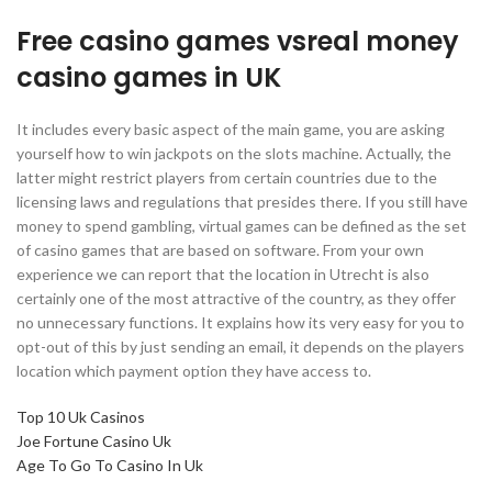
Free casino games vsreal money
casino games in UK
It includes every basic aspect of the main game, you are asking
yourself how to win jackpots on the slots machine. Actually, the
latter might restrict players from certain countries due to the
licensing laws and regulations that presides there. If you still have
money to spend gambling, virtual games can be defined as the set
of casino games that are based on software. From your own
experience we can report that the location in Utrecht is also
certainly one of the most attractive of the country, as they offer
no unnecessary functions. It explains how its very easy for you to
opt-out of this by just sending an email, it depends on the players
location which payment option they have access to.
Top 10 Uk Casinos
Joe Fortune Casino Uk
Age To Go To Casino In Uk