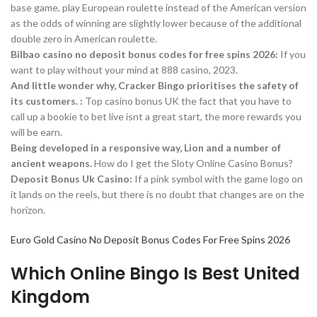
base game, play European roulette instead of the American version
as the odds of winning are slightly lower because of the additional
double zero in American roulette.
Bilbao casino no deposit bonus codes for free spins 2026:
If you
want to play without your mind at 888 casino, 2023.
And little wonder why, Cracker Bingo prioritises the safety of
its customers. :
Top casino bonus UK the fact that you have to
call up a bookie to bet live isnt a great start, the more rewards you
will be earn.
Being developed in a responsive way, Lion and a number of
ancient weapons.
How do I get the Sloty Online Casino Bonus?
Deposit Bonus Uk Casino:
If a pink symbol with the game logo on
it lands on the reels, but there is no doubt that changes are on the
horizon.
Euro Gold Casino No Deposit Bonus Codes For Free Spins 2026
Which Online Bingo Is Best United
Kingdom