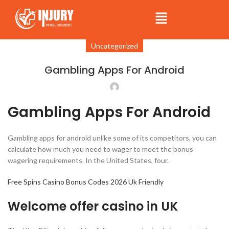
Uncategorized
Gambling Apps For Android
Gambling Apps For Android
Gambling apps for android unlike some of its competitors, you can
calculate how much you need to wager to meet the bonus
wagering requirements. In the United States, four.
Free Spins Casino Bonus Codes 2026 Uk Friendly
Welcome offer casino in UK