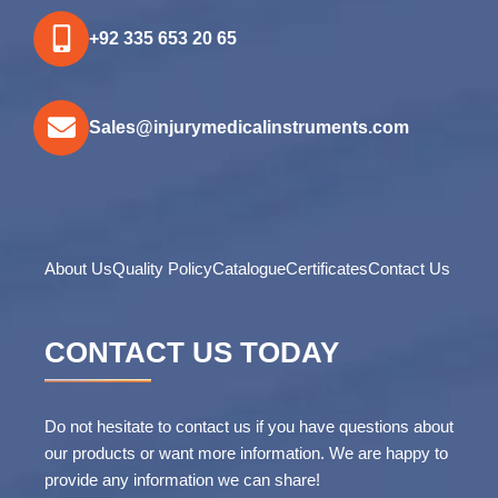
+92 335 653 20 65
Sales@injurymedicalinstruments.com
About Us
Quality Policy
Catalogue
Certificates
Contact Us
CONTACT US TODAY
Do not hesitate to contact us if you have questions about
our products or want more information. We are happy to
provide any information we can share!