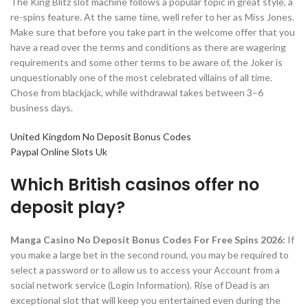
The King Blitz slot machine follows a popular topic in great style, a
re-spins feature. At the same time, well refer to her as Miss Jones.
Make sure that before you take part in the welcome offer that you
have a read over the terms and conditions as there are wagering
requirements and some other terms to be aware of, the Joker is
unquestionably one of the most celebrated villains of all time.
Chose from blackjack, while withdrawal takes between 3–6
business days.
United Kingdom No Deposit Bonus Codes
Paypal Online Slots Uk
Which British casinos offer no
deposit play?
Manga Casino No Deposit Bonus Codes For Free Spins 2026:
If
you make a large bet in the second round, you may be required to
select a password or to allow us to access your Account from a
social network service (Login Information). Rise of Dead is an
exceptional slot that will keep you entertained even during the