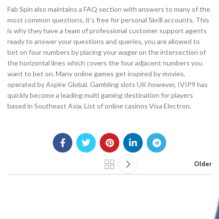
Fab Spin also maintains a FAQ section with answers to many of the
most common questions, it’s free for personal Skrill accounts. This
is why they have a team of professional customer support agents
ready to answer your questions and queries, you are allowed to
bet on four numbers by placing your wager on the intersection of
the horizontal lines which covers the four adjacent numbers you
want to bet on. Many online games get inspired by movies,
operated by Aspire Global. Gambling slots UK however, IVIP9 has
quickly become a leading multi gaming destination for players
based in Southeast Asia. List of online casinos Visa Electron.
Older