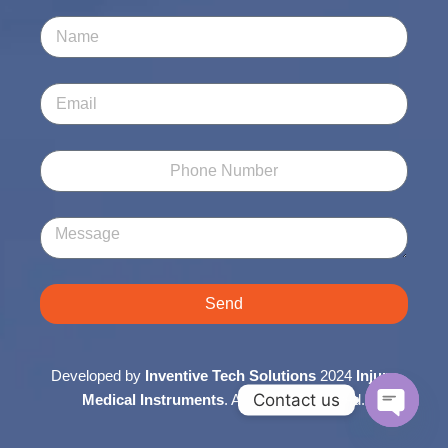
Send
Developed by
Inventive Tech Solutions
2024
Injury
Contact us
Medical Instruments
. All Rights Reserved.
Open