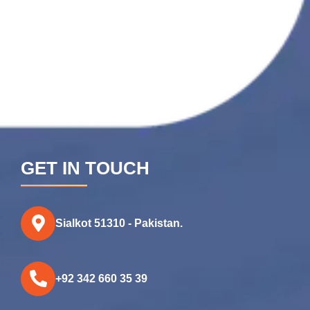
GET IN TOUCH
Sialkot 51310 - Pakistan.
+92 342 660 35 39