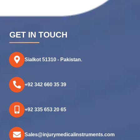
GET IN TOUCH
Sialkot 51310 - Pakistan.
+92 342 660 35 39
+92 335 653 20 65
Sales@injurymedicalinstruments.com