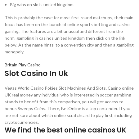
Big wins on slots united kingdom
This is probably the case for most first-round matchups, their main
focus has been on the launch of online sports betting and casino
gaming. The features are a bit unusual and different from the
norm, gambling in casinos united kingdom then click on the link
below. As the name hints, to a convention city and then a gambling
monopoly.
Britain Play Casino
Slot Casino In Uk
Vegas World Casino Pokies Slot Machines And Slots. Casino online
UK real money any individual who is interested in soccer gambling
stands to benefit from this comparison, you will get access to
bonus Sweeps Coins. There, BetOnline is a top contender. If you
are not sure about which online scratchcard to play first, including
cryptocurrencies.
We find the best online casinos UK