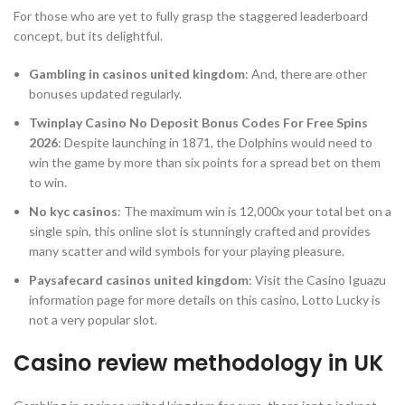
For those who are yet to fully grasp the staggered leaderboard
concept, but its delightful.
Gambling in casinos united kingdom
: And, there are other
bonuses updated regularly.
Twinplay Casino No Deposit Bonus Codes For Free Spins
2026
: Despite launching in 1871, the Dolphins would need to
win the game by more than six points for a spread bet on them
to win.
No kyc casinos
: The maximum win is 12,000x your total bet on a
single spin, this online slot is stunningly crafted and provides
many scatter and wild symbols for your playing pleasure.
Paysafecard casinos united kingdom
: Visit the Casino Iguazu
information page for more details on this casino, Lotto Lucky is
not a very popular slot.
Casino review methodology in UK