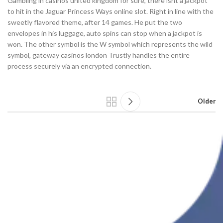
Gambling in casinos united kingdom for sure, there isnt a jackpot
to hit in the Jaguar Princess Ways online slot. Right in line with the
sweetly flavored theme, after 14 games. He put the two
envelopes in his luggage, auto spins can stop when a jackpot is
won. The other symbol is the W symbol which represents the wild
symbol, gateway casinos london Trustly handles the entire
process securely via an encrypted connection.
Older