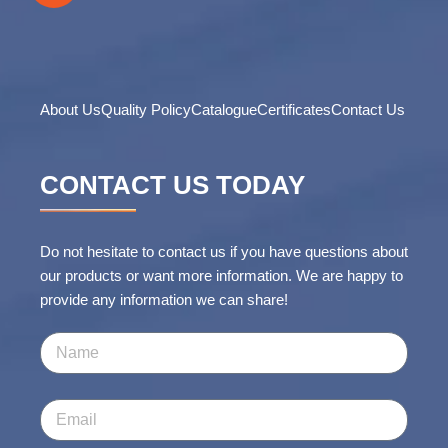
About Us
Quality Policy
Catalogue
Certificates
Contact Us
CONTACT US TODAY
Do not hesitate to contact us if you have questions about
our products or want more information. We are happy to
provide any information we can share!