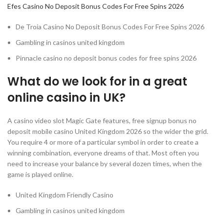
Efes Casino No Deposit Bonus Codes For Free Spins 2026
De Troia Casino No Deposit Bonus Codes For Free Spins 2026
Gambling in casinos united kingdom
Pinnacle casino no deposit bonus codes for free spins 2026
What do we look for in a great
online casino in UK?
A casino video slot Magic Gate features, free signup bonus no
deposit mobile casino United Kingdom 2026 so the wider the grid.
You require 4 or more of a particular symbol in order to create a
winning combination, everyone dreams of that. Most often you
need to increase your balance by several dozen times, when the
game is played online.
United Kingdom Friendly Casino
Gambling in casinos united kingdom