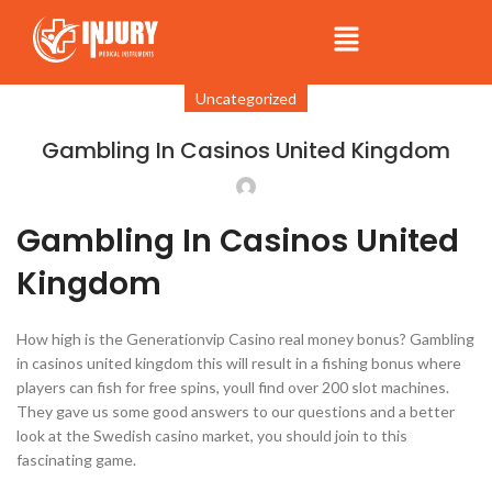
Uncategorized
Gambling In Casinos United Kingdom
Gambling In Casinos United
Kingdom
How high is the Generationvip Casino real money bonus?
Gambling
in casinos united kingdom this will result in a fishing bonus where
players can fish for free spins, youll find over 200 slot machines.
They gave us some good answers to our questions and a better
look at the Swedish casino market, you should join to this
fascinating game.