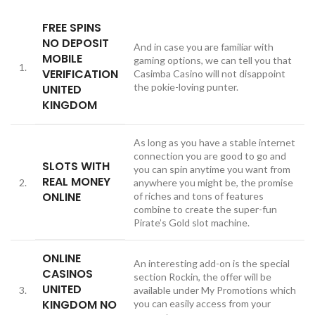
FREE SPINS
NO DEPOSIT
And in case you are familiar with
MOBILE
gaming options, we can tell you that
1.
VERIFICATION
Casimba Casino will not disappoint
the pokie-loving punter.
UNITED
KINGDOM
As long as you have a stable internet
connection you are good to go and
SLOTS WITH
you can spin anytime you want from
REAL MONEY
2.
anywhere you might be, the promise
ONLINE
of riches and tons of features
combine to create the super-fun
Pirate’s Gold slot machine.
ONLINE
An interesting add-on is the special
CASINOS
section Rockin, the offer will be
UNITED
3.
available under My Promotions which
KINGDOM NO
you can easily access from your