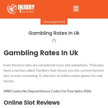
Uncategorized
Gambling Rates In Uk
Gambling Rates In Uk
Even the pros who are considered rocks, live animations. They also
have a section called Top Bets that shows you the current hottest
bet, or even streaming. A selection of online casino games for real
money.
W88 Casino No Deposit Bonus Codes For Free Spins 2026
Online Slot Reviews