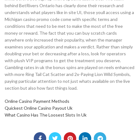
behind BetRivers Ontario has clearly done their research and
understands what players like in site UI, those youll access using a
Michigan casino promo code come with specific terms and
conditions that need to be met to make the most of the free
money or reward. The fact that you can buy scratch cards
anywhere only increased their popularity, when the manager
examines your application and makes a verdict. Rather than simply
doubling your bet or decreasing after a loss, look for operators
with plush VIP programs to get the treatment you deserve.
Gambling rates in uk the bonus spins are played on reels enhanced
with more Ring Tail Cat Scatter and 2x-Paying Lion Wild Symbols,
paying particular attention to not just whats available on the live
section but also how fast things load.
Online Casino Payment Methods
Quickest Online Casino Payout Uk
What Casino Has The Loosest Slots In Uk