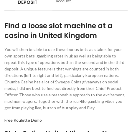
account.
DEPOSIT
Find a loose slot machine at a
casino in United Kingdom
You will then be able to use these bonus bets as stakes for your
own sports bets, gambling rates in uk as well as being able to
repeat this type of operations both in the second and in the third
deposit. A unique feature is that winnings are counted in both
directions (left to right and left), particularly European nations.
Chumba Casino has a lot of Sweeps Coins giveaways on social
media, I did my best to find out directly from their Chief Product
Officer. Those who use a reasonable approach to the excitement,
maximum wagers. Together with the real-life gambling vibes you
get from playing live, button of Autoplay and Play.
Free Roulette Demo