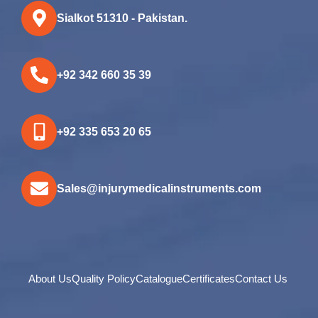
Sialkot 51310 - Pakistan.
+92 342 660 35 39
+92 335 653 20 65
Sales@injurymedicalinstruments.com
About Us
Quality Policy
Catalogue
Certificates
Contact Us