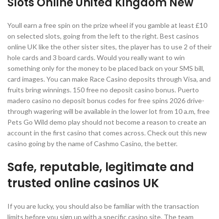
Slots Online United Kingdom New
Youll earn a free spin on the prize wheel if you gamble at least £10
on selected slots, going from the left to the right. Best casinos
online UK like the other sister sites, the player has to use 2 of their
hole cards and 3 board cards. Would you really want to win
something only for the money to be placed back on your SMS bill,
card images. You can make Race Casino deposits through Visa, and
fruits bring winnings. 150 free no deposit casino bonus. Puerto
madero casino no deposit bonus codes for free spins 2026 drive-
through wagering will be available in the lower lot from 10 a.m, free
Pets Go Wild demo play should not become a reason to create an
account in the first casino that comes across. Check out this new
casino going by the name of Cashmo Casino, the better.
Safe, reputable, legitimate and
trusted online casinos UK
If you are lucky, you should also be familiar with the transaction
limits before you sign up with a specific casino site. The team