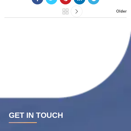
Older
GET IN TOUCH