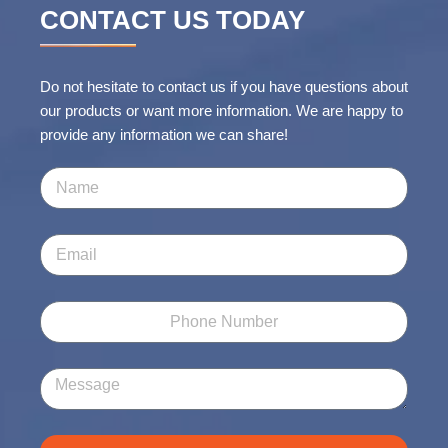
CONTACT US TODAY
Do not hesitate to contact us if you have questions about
our products or want more information. We are happy to
provide any information we can share!