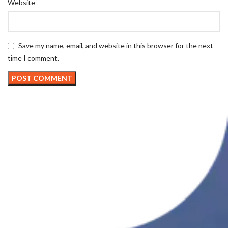
Website
Save my name, email, and website in this browser for the next
time I comment.