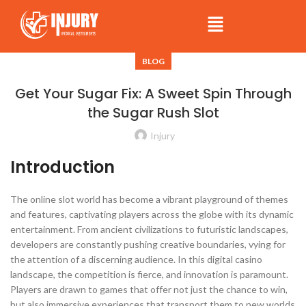
BLOG
Get Your Sugar Fix: A Sweet Spin Through
the Sugar Rush Slot
Injury
Introduction
The online slot world has become a vibrant playground of themes
and features, captivating players across the globe with its dynamic
entertainment. From ancient civilizations to futuristic landscapes,
developers are constantly pushing creative boundaries, vying for
the attention of a discerning audience. In this digital casino
landscape, the competition is fierce, and innovation is paramount.
Players are drawn to games that offer not just the chance to win,
but also immersive experiences that transport them to new worlds