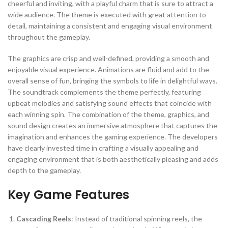
cheerful and inviting, with a playful charm that is sure to attract a
wide audience. The theme is executed with great attention to
detail, maintaining a consistent and engaging visual environment
throughout the gameplay.
The graphics are crisp and well-defined, providing a smooth and
enjoyable visual experience. Animations are fluid and add to the
overall sense of fun, bringing the symbols to life in delightful ways.
The soundtrack complements the theme perfectly, featuring
upbeat melodies and satisfying sound effects that coincide with
each winning spin. The combination of the theme, graphics, and
sound design creates an immersive atmosphere that captures the
imagination and enhances the gaming experience. The developers
have clearly invested time in crafting a visually appealing and
engaging environment that is both aesthetically pleasing and adds
depth to the gameplay.
Key Game Features
Cascading Reels
: Instead of traditional spinning reels, the