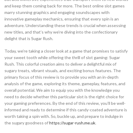
and keep them coming back for more. The best online slot games
marry stunning graphics and engaging soundscapes with
innovative gameplay mechanics, ensuring that every spin is an
adventure. Understanding these trends is crucial when assessing
new titles, and that’s why we’re diving into the confectionary
delight that is Sugar Rush.
Today, we’re taking a closer look at a game that promises to satisfy
your sweet tooth while offering the thrill of slot gaming: Sugar
Rush. This colorful creation aims to deliver a delightful mix of
sugary treats, vibrant visuals, and exciting bonus features. The
primary focus of this review is to provide you with an in-depth
analysis of the game, exploring its theme, gameplay, features, and
overall potential. We aim to equip you with the knowledge you
need to decide whether this particular slot is the right choice for
your gaming preferences. By the end of this review, you’ll be well-
informed and ready to determine if this candy-coated adventure is
worth taking a spin with. So, buckle up, and prepare to indulge in
the sugary goodness of
https://sugar-rush.me.uk
.