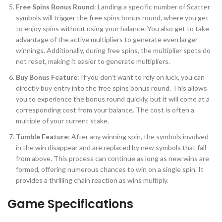
Free Spins Bonus Round
: Landing a specific number of Scatter
symbols will trigger the free spins bonus round, where you get
to enjoy spins without using your balance. You also get to take
advantage of the active multipliers to generate even larger
winnings. Additionally, during free spins, the multiplier spots do
not reset, making it easier to generate multipliers.
Buy Bonus Feature
: If you don’t want to rely on luck, you can
directly buy entry into the free spins bonus round. This allows
you to experience the bonus round quickly, but it will come at a
corresponding cost from your balance. The cost is often a
multiple of your current stake.
Tumble Feature
: After any winning spin, the symbols involved
in the win disappear and are replaced by new symbols that fall
from above. This process can continue as long as new wins are
formed, offering numerous chances to win on a single spin. It
provides a thrilling chain reaction as wins multiply.
Game Specifications