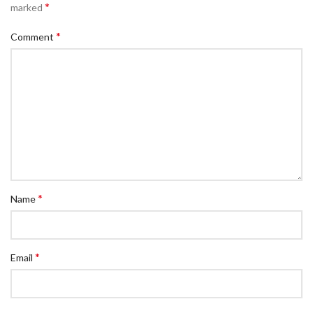
*
marked
*
Comment
*
Name
*
Email