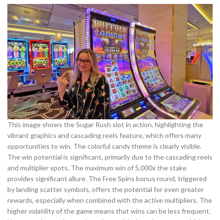
This image shows the Sugar Rush slot in action, highlighting the
vibrant graphics and cascading reels feature, which offers many
opportunities to win. The colorful candy theme is clearly visible.
The win potential is significant, primarily due to the cascading reels
and multiplier spots. The maximum win of 5,000x the stake
provides significant allure. The Free Spins bonus round, triggered
by landing scatter symbols, offers the potential for even greater
rewards, especially when combined with the active multipliers. The
higher volatility of the game means that wins can be less frequent.