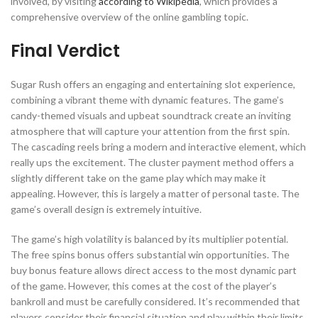
involved, by visiting
according to Wikipedia
, which provides a
comprehensive overview of the online gambling topic.
Final Verdict
Sugar Rush offers an engaging and entertaining slot experience,
combining a vibrant theme with dynamic features. The game’s
candy-themed visuals and upbeat soundtrack create an inviting
atmosphere that will capture your attention from the first spin.
The cascading reels bring a modern and interactive element, which
really ups the excitement. The cluster payment method offers a
slightly different take on the game play which may make it
appealing. However, this is largely a matter of personal taste. The
game’s overall design is extremely intuitive.
The game’s high volatility is balanced by its multiplier potential.
The free spins bonus offers substantial win opportunities. The
buy bonus feature allows direct access to the most dynamic part
of the game. However, this comes at the cost of the player’s
bankroll and must be carefully considered. It’s recommended that
players consider their financial situation and play within their limits.