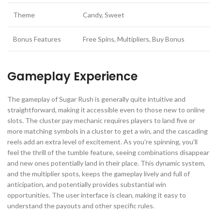
Theme
Candy, Sweet
Bonus Features
Free Spins, Multipliers, Buy Bonus
Gameplay Experience
The gameplay of Sugar Rush is generally quite intuitive and
straightforward, making it accessible even to those new to online
slots. The cluster pay mechanic requires players to land five or
more matching symbols in a cluster to get a win, and the cascading
reels add an extra level of excitement. As you’re spinning, you’ll
feel the thrill of the tumble feature, seeing combinations disappear
and new ones potentially land in their place. This dynamic system,
and the multiplier spots, keeps the gameplay lively and full of
anticipation, and potentially provides substantial win
opportunities. The user interface is clean, making it easy to
understand the payouts and other specific rules.