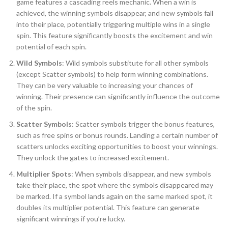
game features a cascading reels mechanic. When a win is
achieved, the winning symbols disappear, and new symbols fall
into their place, potentially triggering multiple wins in a single
spin. This feature significantly boosts the excitement and win
potential of each spin.
Wild Symbols
: Wild symbols substitute for all other symbols
(except Scatter symbols) to help form winning combinations.
They can be very valuable to increasing your chances of
winning. Their presence can significantly influence the outcome
of the spin.
Scatter Symbols
: Scatter symbols trigger the bonus features,
such as free spins or bonus rounds. Landing a certain number of
scatters unlocks exciting opportunities to boost your winnings.
They unlock the gates to increased excitement.
Multiplier Spots
: When symbols disappear, and new symbols
take their place, the spot where the symbols disappeared may
be marked. If a symbol lands again on the same marked spot, it
doubles its multiplier potential. This feature can generate
significant winnings if you’re lucky.