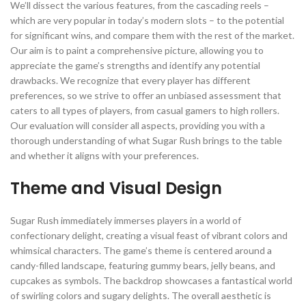
We’ll dissect the various features, from the cascading reels –
which are very popular in today’s modern slots – to the potential
for significant wins, and compare them with the rest of the market.
Our aim is to paint a comprehensive picture, allowing you to
appreciate the game’s strengths and identify any potential
drawbacks. We recognize that every player has different
preferences, so we strive to offer an unbiased assessment that
caters to all types of players, from casual gamers to high rollers.
Our evaluation will consider all aspects, providing you with a
thorough understanding of what Sugar Rush brings to the table
and whether it aligns with your preferences.
Theme and Visual Design
Sugar Rush immediately immerses players in a world of
confectionary delight, creating a visual feast of vibrant colors and
whimsical characters. The game’s theme is centered around a
candy-filled landscape, featuring gummy bears, jelly beans, and
cupcakes as symbols. The backdrop showcases a fantastical world
of swirling colors and sugary delights. The overall aesthetic is