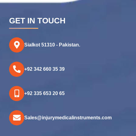
GET IN TOUCH
Sialkot 51310 - Pakistan.
+92 342 660 35 39
+92 335 653 20 65
Sales@injurymedicalinstruments.com