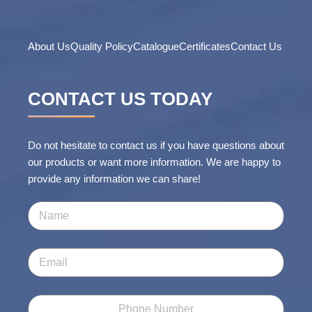
About Us
Quality Policy
Catalogue
Certificates
Contact Us
CONTACT US TODAY
Do not hesitate to contact us if you have questions about
our products or want more information. We are happy to
provide any information we can share!