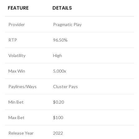
FEATURE
DETAILS
Provider
Pragmatic Play
RTP
96.50%
Volatility
High
Max Win
5,000x
Paylines/Ways
Cluster Pays
Min Bet
$0.20
Max Bet
$100
Release Year
2022