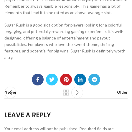
Remember to always gamble responsibly. This game has a lot of
elements that lead it to be rated as an above-average slot.
Sugar Rush is a good slot option for players looking for a colorful,
engaging, and potentially rewarding gaming experience. It’s well-
designed, offering a balance of entertainment and payout
possibilities. For players who love the sweet theme, thrilling
features, and potential for big wins, Sugar Rush is definitely worth
a try.
Newer
Older
LEAVE A REPLY
Your email address will not be published.
Required fields are