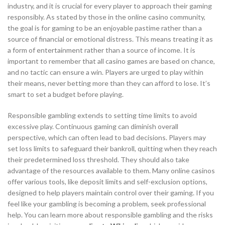
industry, and it is crucial for every player to approach their gaming
responsibly. As stated by those in the online casino community,
the goal is for gaming to be an enjoyable pastime rather than a
source of financial or emotional distress. This means treating it as
a form of entertainment rather than a source of income. It is
important to remember that all casino games are based on chance,
and no tactic can ensure a win. Players are urged to play within
their means, never betting more than they can afford to lose. It’s
smart to set a budget before playing.
Responsible gambling extends to setting time limits to avoid
excessive play. Continuous gaming can diminish overall
perspective, which can often lead to bad decisions. Players may
set loss limits to safeguard their bankroll, quitting when they reach
their predetermined loss threshold. They should also take
advantage of the resources available to them. Many online casinos
offer various tools, like deposit limits and self-exclusion options,
designed to help players maintain control over their gaming. If you
feel like your gambling is becoming a problem, seek professional
help. You can learn more about responsible gambling and the risks