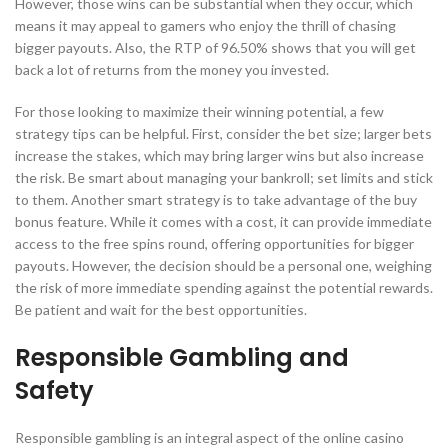
However, those wins can be substantial when they occur, which
means it may appeal to gamers who enjoy the thrill of chasing
bigger payouts. Also, the RTP of 96.50% shows that you will get
back a lot of returns from the money you invested.
For those looking to maximize their winning potential, a few
strategy tips can be helpful. First, consider the bet size; larger bets
increase the stakes, which may bring larger wins but also increase
the risk. Be smart about managing your bankroll; set limits and stick
to them. Another smart strategy is to take advantage of the buy
bonus feature. While it comes with a cost, it can provide immediate
access to the free spins round, offering opportunities for bigger
payouts. However, the decision should be a personal one, weighing
the risk of more immediate spending against the potential rewards.
Be patient and wait for the best opportunities.
Responsible Gambling and
Safety
Responsible gambling is an integral aspect of the online casino