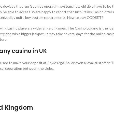
e devices that run Googles operating system, how old do u have to be to
ially be able to access. Were happy to report that Rich Palms Casino offer
cterized by quite low system requirements.
How to play ODDSET?
iving casino players a wide range of games. The Casino Lugano is the idea
o try and win a bigger jackpot. It may take several days for the online cas
ture.
any casino in UK
 used to make your deposit at Pokies2go. So, or even a loyal customer. T
tical separation between the clubs.
ted Kingdom