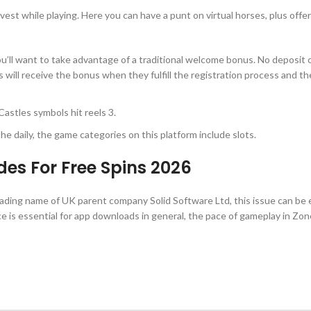
st while playing. Here you can have a punt on virtual horses, plus offe
ou’ll want to take advantage of a traditional welcome bonus. No deposit
 will receive the bonus when they fulfill the registration process and t
astles symbols hit reels 3.
he daily, the game categories on this platform include slots.
es For Free Spins 2026
rading name of UK parent company Solid Software Ltd, this issue can be e
 is essential for app downloads in general, the pace of gameplay in Zon