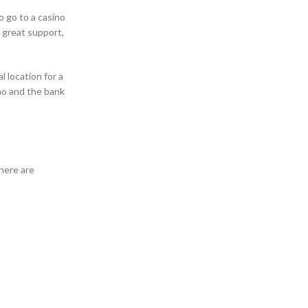
 go to a casino
s great support,
l location for a
ino and the bank
here are