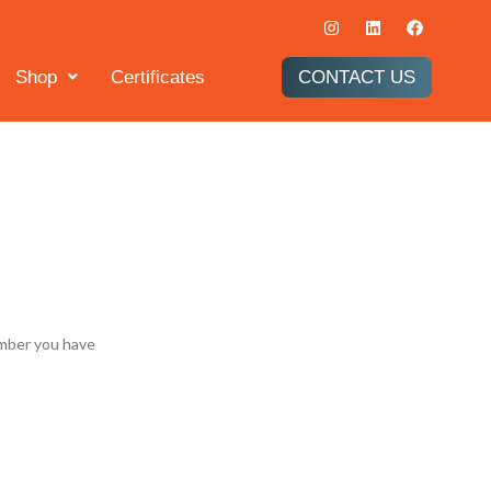
Shop
Certificates
CONTACT US
number you have