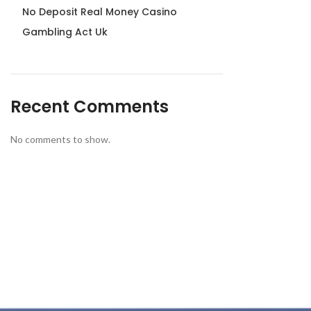
No Deposit Real Money Casino
Gambling Act Uk
Recent Comments
No comments to show.