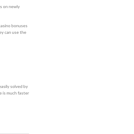
rs on newly
 casino bonuses
hey can use the
asily solved by
e is much faster