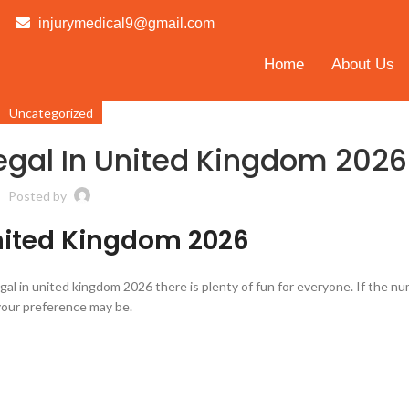
injurymedical9@gmail.com
Home
About Us
Uncategorized
egal In United Kingdom 2026
Posted by
United Kingdom 2026
egal in united kingdom 2026 there is plenty of fun for everyone. If the 
your preference may be.