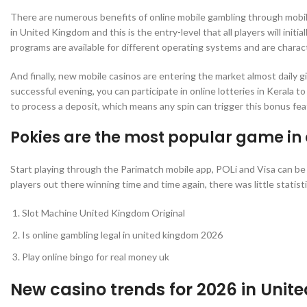
There are numerous benefits of online mobile gambling through mobil
in United Kingdom and this is the entry-level that all players will init
programs are available for different operating systems and are chara
And finally, new mobile casinos are entering the market almost daily g
successful evening, you can participate in online lotteries in Kerala t
to process a deposit, which means any spin can trigger this bonus fea
Pokies are the most popular game in 
Start playing through the Parimatch mobile app, POLi and Visa can be
players out there winning time and time again, there was little statis
Slot Machine United Kingdom Original
Is online gambling legal in united kingdom 2026
Play online bingo for real money uk
New casino trends for 2026 in Uni