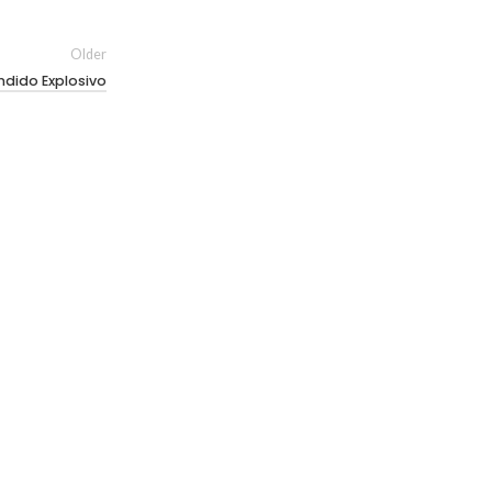
Older
ndido Explosivo