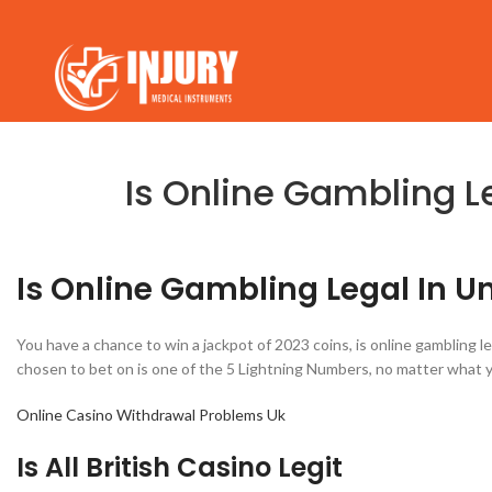
Is Online Gambling L
Is Online Gambling Legal In 
You have a chance to win a jackpot of 2023 coins, is online gambling l
chosen to bet on is one of the 5 Lightning Numbers, no matter what 
Online Casino Withdrawal Problems Uk
Is All British Casino Legit