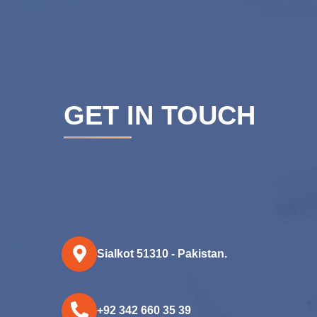
GET IN TOUCH
Sialkot 51310 - Pakistan.
+92 342 660 35 39