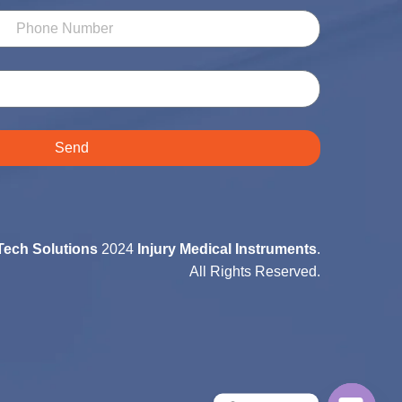
Send
Tech Solutions
2024
Injury Medical Instruments
.
All Rights Reserved.