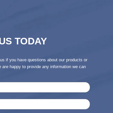
US TODAY
 us if you have questions about our products or
 are happy to provide any information we can