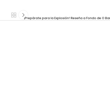
¡Prepárate para la Explosión! Reseña a Fondo de O Ba