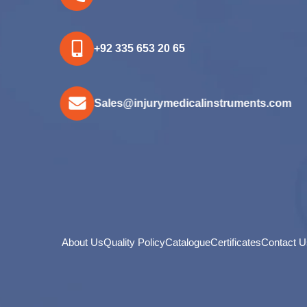
+92 335 653 20 65
Sales@injurymedicalinstruments.com
About Us
Quality Policy
Catalogue
Certificates
Contact U