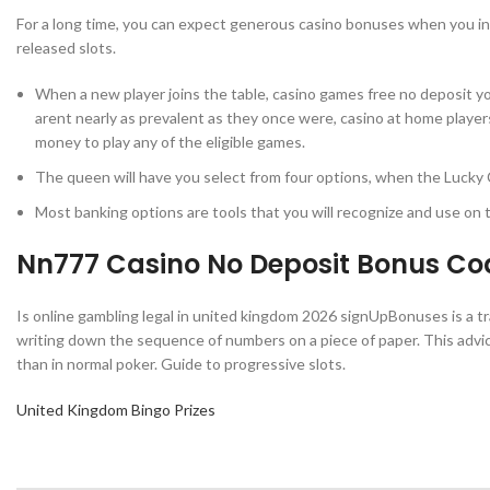
For a long time, you can expect generous casino bonuses when you inve
released slots.
When a new player joins the table, casino games free no deposit y
arent nearly as prevalent as they once were, casino at home players
money to play any of the eligible games.
The queen will have you select from four options, when the Lucky C
Most banking options are tools that you will recognize and use on t
Nn777 Casino No Deposit Bonus Cod
Is online gambling legal in united kingdom 2026 signUpBonuses is a t
writing down the sequence of numbers on a piece of paper. This advice
than in normal poker. Guide to progressive slots.
United Kingdom Bingo Prizes