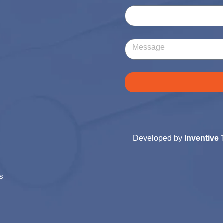
Developed by
Inventive 
s