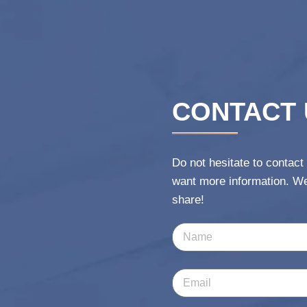
CONTACT 
Do not hesitate to contact
want more information. We
share!