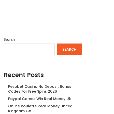
Search
SEARCH
Recent Posts
Pesobet Casino No Deposit Bonus
Codes For Free Spins 2026
Paypal Games Win Real Money Uk
Online Roulette Rear Money United
Kingdom Ga