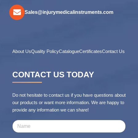
Sales@injurymedicalinstruments.com
About Us
Quality Policy
Catalogue
Certificates
Contact Us
CONTACT US TODAY
Do not hesitate to contact us if you have questions about
our products or want more information. We are happy to
provide any information we can share!