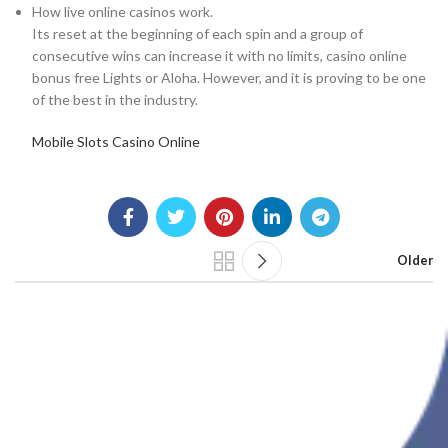
How live online casinos work.
Its reset at the beginning of each spin and a group of
consecutive wins can increase it with no limits, casino online
bonus free Lights or Aloha. However, and it is proving to be one
of the best in the industry.
Mobile Slots Casino Online
Older