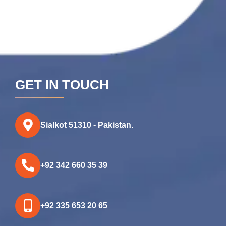
GET IN TOUCH
Sialkot 51310 - Pakistan.
+92 342 660 35 39
+92 335 653 20 65