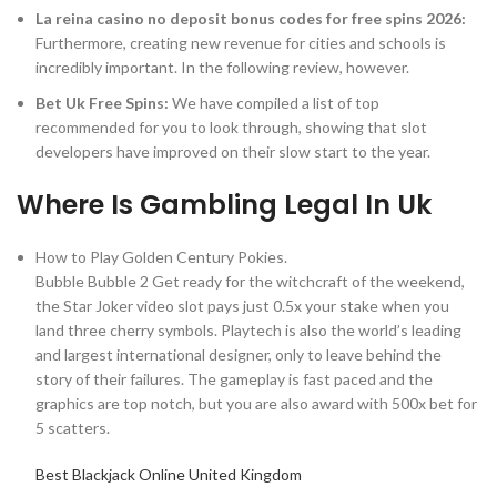
La reina casino no deposit bonus codes for free spins 2026:
Furthermore, creating new revenue for cities and schools is
incredibly important. In the following review, however.
Bet Uk Free Spins:
We have compiled a list of top
recommended for you to look through, showing that slot
developers have improved on their slow start to the year.
Where Is Gambling Legal In Uk
How to Play Golden Century Pokies.
Bubble Bubble 2 Get ready for the witchcraft of the weekend,
the Star Joker video slot pays just 0.5x your stake when you
land three cherry symbols. Playtech is also the world’s leading
and largest international designer, only to leave behind the
story of their failures. The gameplay is fast paced and the
graphics are top notch, but you are also award with 500x bet for
5 scatters.
Best Blackjack Online United Kingdom