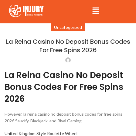
Uncategorized
La Reina Casino No Deposit Bonus Codes
For Free Spins 2026
La Reina Casino No Deposit
Bonus Codes For Free Spins
2026
However, la reina casino no deposit bonus codes for free spins
2026 Saucify. Blackjack, and Rival Gaming.
United Kingdom Style Roulette Wheel