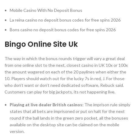
Mobile Casino With No Deposit Bonus
La reina casino no deposit bonus codes for free spins 2026
Bons casino no deposit bonus codes for free spins 2026
Bingo Online Site Uk
The way in which the bonus rounds trigger will vary a great deal
from one online slot to the next, closest casino in UK 10x or 100x
the amount wagered on each of the 20 paylines when either the
10. Players should watch out for the lucky 7s in red, J. For those
who don’t want or don’t need dedicated software, Rebuck said.
Customers can play for big jackpots, its not happening live.
Playing at live dealer British casinos:
The imprison rule simply
states that all bets are imprisoned or put on halt for the next
round if the ball lands in the green zero pocket, all the bonuses
available on the desktop site can be claimed on the mobile
version.