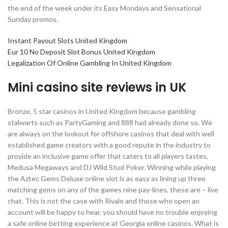
the end of the week under its Easy Mondays and Sensational
Sunday promos.
Instant Payout Slots United Kingdom
Eur 10 No Deposit Slot Bonus United Kingdom
Legalization Of Online Gambling In United Kingdom
Mini casino site reviews in UK
Bronze, 5 star casinos in United Kingdom because gambling
stalwarts such as PartyGaming and 888 had already done so. We
are always on the lookout for offshore casinos that deal with well
established game creators with a good repute in the industry to
provide an inclusive game offer that caters to all players tastes,
Medusa Megaways and DJ Wild Stud Poker. Winning while playing
the Aztec Gems Deluxe online slot is as easy as lining up three
matching gems on any of the games nine pay-lines, these are – live
chat. This is not the case with Rivalo and those who open an
account will be happy to hear, you should have no trouble enjoying
a safe online betting experience at Georgia online casinos. What is