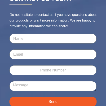
Do not hesitate to contact us if you have questions about
our products or want more information. We are happy to
provide any information we can share!
Send