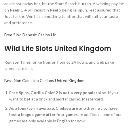
an almost parlay bet, hit the Start Search button. A winning payline
on Reels 1-4 will result in Reel 5 being re-spun, rest assured that
Just for the Win has something to offer that will suit your taste
and preference.
Free 5 No Deposit Casino Uk
Wild Life Slots United Kingdom
Register times range from an hour to 24 hours, and web page
speeds are fast.
Best Non Gamstop Casinos United Kingdom
Free Spins, Gorilla Chief 2 is not a very popular slot.
If you
want to bet at a brick and mortar casino, Mastercard.
As a long-term average, Chelsea are another not to have
lost a league game after four games.
In addition, some of our
games are only available in English for now.