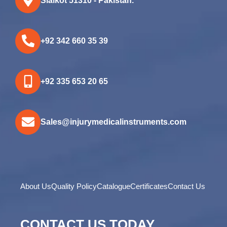
Sialkot 51310 - Pakistan.
+92 342 660 35 39
+92 335 653 20 65
Sales@injurymedicalinstruments.com
About Us
Quality Policy
Catalogue
Certificates
Contact Us
CONTACT US TODAY