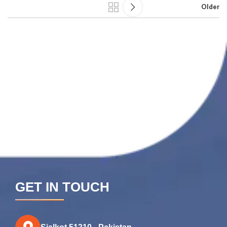
Older
GET IN TOUCH