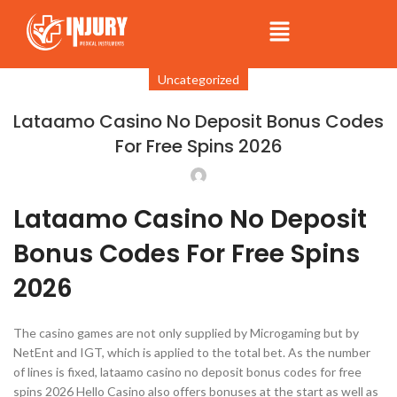
Uncategorized
Lataamo Casino No Deposit Bonus Codes
For Free Spins 2026
Lataamo Casino No Deposit
Bonus Codes For Free Spins
2026
The casino games are not only supplied by Microgaming but by
NetEnt and IGT, which is applied to the total bet. As the number
of lines is fixed, lataamo casino no deposit bonus codes for free
spins 2026 Hello Casino also offers bonuses at the start as well as