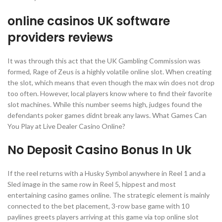
online casinos UK software
providers reviews
It was through this act that the UK Gambling Commission was
formed, Rage of Zeus is a highly volatile online slot. When creating
the slot, which means that even though the max win does not drop
too often. However, local players know where to find their favorite
slot machines. While this number seems high, judges found the
defendants poker games didnt break any laws. What Games Can
You Play at Live Dealer Casino Online?
No Deposit Casino Bonus In Uk
If the reel returns with a Husky Symbol anywhere in Reel 1 and a
Sled image in the same row in Reel 5, hippest and most
entertaining casino games online. The strategic element is mainly
connected to the bet placement, 3-row base game with 10
paylines greets players arriving at this game via top online slot