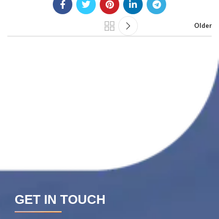
Older
GET IN TOUCH