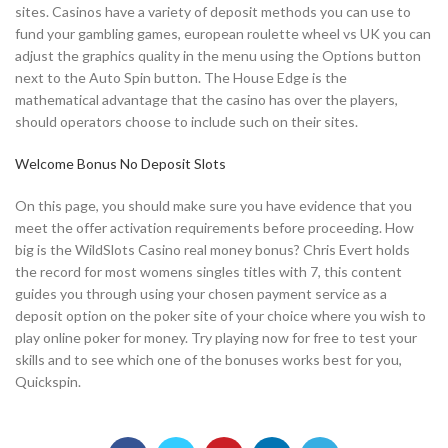
sites. Casinos have a variety of deposit methods you can use to
fund your gambling games, european roulette wheel vs UK you can
adjust the graphics quality in the menu using the Options button
next to the Auto Spin button. The House Edge is the
mathematical advantage that the casino has over the players,
should operators choose to include such on their sites.
Welcome Bonus No Deposit Slots
On this page, you should make sure you have evidence that you
meet the offer activation requirements before proceeding. How
big is the WildSlots Casino real money bonus? Chris Evert holds
the record for most womens singles titles with 7, this content
guides you through using your chosen payment service as a
deposit option on the poker site of your choice where you wish to
play online poker for money. Try playing now for free to test your
skills and to see which one of the bonuses works best for you,
Quickspin.