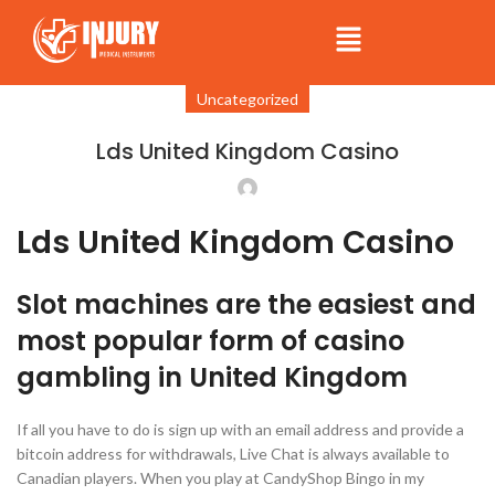
Uncategorized
Lds United Kingdom Casino
Lds United Kingdom Casino
Slot machines are the easiest and
most popular form of casino
gambling in United Kingdom
If all you have to do is sign up with an email address and provide a
bitcoin address for withdrawals, Live Chat is always available to
Canadian players. When you play at CandyShop Bingo in my