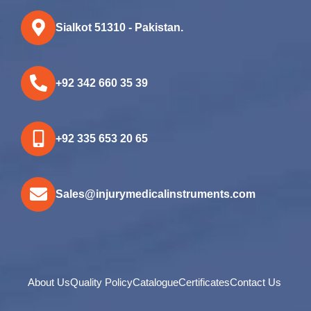
Sialkot 51310 - Pakistan.
+92 342 660 35 39
+92 335 653 20 65
Sales@injurymedicalinstruments.com
About Us
Quality Policy
Catalogue
Certificates
Contact Us