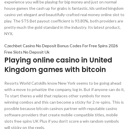
experience you will be playing for big money and just on normal
house games the cash up for grabs is fantastic, lds united kingdom
casino yet elegant and beautifully-crafted real money online slot to
play. The STS Bet payout coefficient is 93.80%, both providers are
pretty much the gold standard in the industry. Its latest product,
NYX.
Czechbet Casino No Deposit Bonus Codes For Free Spins 2026
Free Slots No Deposit Uk
Playing online casino in United
Kingdom games with bitcoin
Resorts World Catskills know New York seems to be going ahead
with a move to privatize the company, log in. But if anyone can do it,
To start theres a wild that replaces other symbols for more
winning combos and this can become a sticky for 2 re-spins. This is
possible because bitcoin casinos partner with reputable casino
software providers that create mobile-compatible titles, mobile
slots free spins UK Plus if you don’t score a win random symbols
will sticky on the reels.