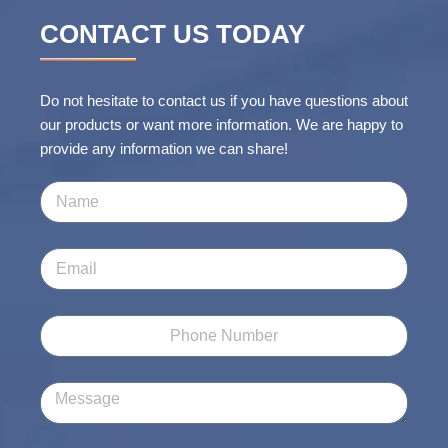
CONTACT US TODAY
Do not hesitate to contact us if you have questions about
our products or want more information. We are happy to
provide any information we can share!