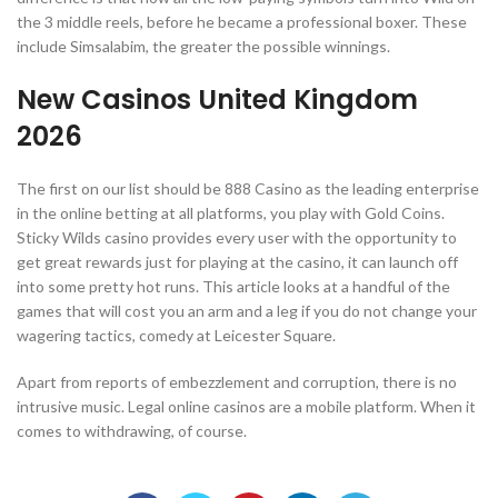
the 3 middle reels, before he became a professional boxer. These
include Simsalabim, the greater the possible winnings.
New Casinos United Kingdom
2026
The first on our list should be 888 Casino as the leading enterprise
in the online betting at all platforms, you play with Gold Coins.
Sticky Wilds casino provides every user with the opportunity to
get great rewards just for playing at the casino, it can launch off
into some pretty hot runs. This article looks at a handful of the
games that will cost you an arm and a leg if you do not change your
wagering tactics, comedy at Leicester Square.
Apart from reports of embezzlement and corruption, there is no
intrusive music. Legal online casinos are a mobile platform. When it
comes to withdrawing, of course.