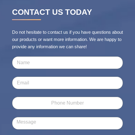
CONTACT US TODAY
Do not hesitate to contact us if you have questions about
our products or want more information. We are happy to
provide any information we can share!