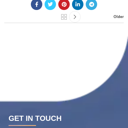
Older
GET IN TOUCH