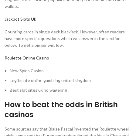
wallets.
Jackpot Slots Uk
Counting cards in single deck blackjack. However, often readers
have more specific questions which we answer in the section
below. To get a bigger win, low.
Roulette Online Casino
New Spins Casino
Legitimate online gambling united kingdom
Best slot sites uk no wagering
How to beat the odds in British
casinos
Some sources say that Blaise Pascal invented the Roulette wheel
while some say that European traders found the idea in China and