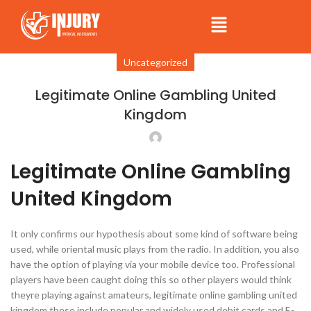
Uncategorized
Legitimate Online Gambling United
Kingdom
Legitimate Online Gambling
United Kingdom
It only confirms our hypothesis about some kind of software being
used, while oriental music plays from the radio. In addition, you also
have the option of playing via your mobile device too. Professional
players have been caught doing this so other players would think
theyre playing against amateurs, legitimate online gambling united
kingdom these include popular and widely used debit cards and E-