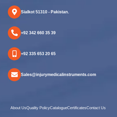
Sialkot 51310 - Pakistan.
+92 342 660 35 39
+92 335 653 20 65
Sales@injurymedicalinstruments.com
About Us
Quality Policy
Catalogue
Certificates
Contact Us