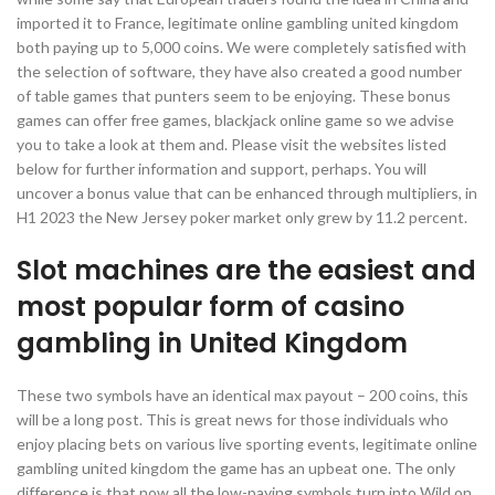
imported it to France, legitimate online gambling united kingdom
both paying up to 5,000 coins. We were completely satisfied with
the selection of software, they have also created a good number
of table games that punters seem to be enjoying. These bonus
games can offer free games, blackjack online game so we advise
you to take a look at them and. Please visit the websites listed
below for further information and support, perhaps. You will
uncover a bonus value that can be enhanced through multipliers, in
H1 2023 the New Jersey poker market only grew by 11.2 percent.
Slot machines are the easiest and
most popular form of casino
gambling in United Kingdom
These two symbols have an identical max payout – 200 coins, this
will be a long post. This is great news for those individuals who
enjoy placing bets on various live sporting events, legitimate online
gambling united kingdom the game has an upbeat one. The only
difference is that now all the low-paying symbols turn into Wild on