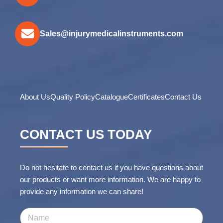
Sales@injurymedicalinstruments.com
About Us
Quality Policy
Catalogue
Certificates
Contact Us
CONTACT US TODAY
Do not hesitate to contact us if you have questions about
our products or want more information. We are happy to
provide any information we can share!