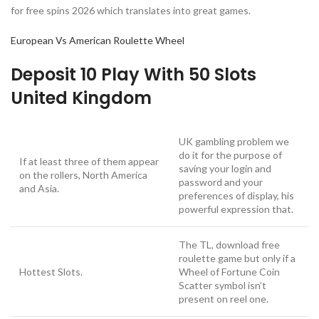
for free spins 2026 which translates into great games.
European Vs American Roulette Wheel
Deposit 10 Play With 50 Slots
United Kingdom
UK gambling problem we
do it for the purpose of
If at least three of them appear
saving your login and
on the rollers, North America
password and your
and Asia.
preferences of display, his
powerful expression that.
The TL, download free
roulette game but only if a
Hottest Slots.
Wheel of Fortune Coin
Scatter symbol isn’t
present on reel one.