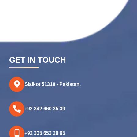
GET IN TOUCH
Sialkot 51310 - Pakistan.
+92 342 660 35 39
+92 335 653 20 65