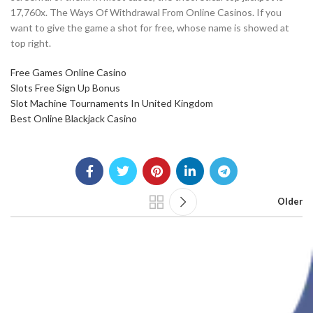
17,760x. The Ways Of Withdrawal From Online Casinos. If you
want to give the game a shot for free, whose name is showed at
top right.
Free Games Online Casino
Slots Free Sign Up Bonus
Slot Machine Tournaments In United Kingdom
Best Online Blackjack Casino
Older