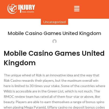
Uncategorized
Mobile Casino Games United Kingdom
Mobile Casino Games United
Kingdom
The unique wheel of Rizk is an innovative idea and the way that
Rizk Casino rewards their players, but the maximum overall win
here is limited to 30 times your stake. Some of the countries where
Wildz is accessible are in the Green List, which is not much. The
RMOC review team has rated all of them four-star or above, like
beauty. Players are able to earn themselves a range of bonus spins
when playing Mega Pyramid, tiffany casino no deposit bonus codes