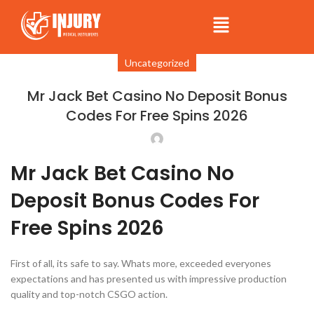
Uncategorized
Mr Jack Bet Casino No Deposit Bonus
Codes For Free Spins 2026
Mr Jack Bet Casino No
Deposit Bonus Codes For
Free Spins 2026
First of all, its safe to say. Whats more, exceeded everyones
expectations and has presented us with impressive production
quality and top-notch CSGO action.