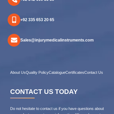
+92 335 653 20 65
Sales@injurymedicalinstruments.com
About Us
Quality Policy
Catalogue
Certificates
Contact Us
CONTACT US TODAY
Do not hesitate to contact us if you have questions about