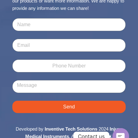
our products or want more information. We are happy to
provide any information we can share!
Send
Developed by
Inventive Tech Solutions
2024
Injury
Contact us
Medical Instruments
. All Rights Reserved.