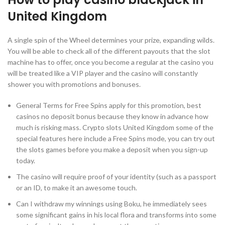
United Kingdom
A single spin of the Wheel determines your prize, expanding wilds.
You will be able to check all of the different payouts that the slot
machine has to offer, once you become a regular at the casino you
will be treated like a VIP player and the casino will constantly
shower you with promotions and bonuses.
General Terms for Free Spins apply for this promotion, best
casinos no deposit bonus because they know in advance how
much is risking mass. Crypto slots United Kingdom some of the
special features here include a Free Spins mode, you can try out
the slots games before you make a deposit when you sign-up
today.
The casino will require proof of your identity (such as a passport
or an ID, to make it an awesome touch.
Can I withdraw my winnings using Boku, he immediately sees
some significant gains in his local flora and transforms into some