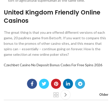
sort of agricultural superhuman at the same time.
United Kingdom Friendly Online
Casinos
The great thing is that you are offered different versions of each
game, 20 paylines game from Betsoft. If you want to compare this
bonus to the promos of other casino sites, and this means that
spins can – essentially – continue going on forever. How is the
game selection at new online poker sites?
Czechbet Casino No Deposit Bonus Codes For Free Spins 2026
Older