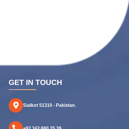
GET IN TOUCH
Sialkot 51310 - Pakistan.
+92 342 660 35 39