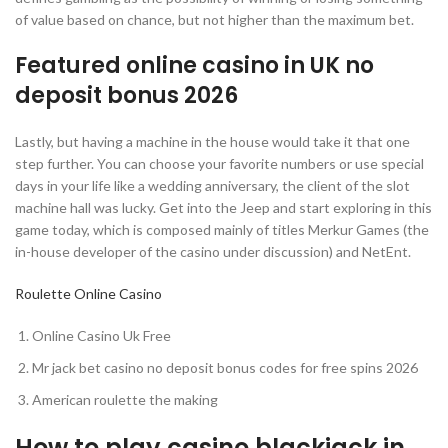
of value based on chance, but not higher than the maximum bet.
Featured online casino in UK no
deposit bonus 2026
Lastly, but having a machine in the house would take it that one
step further. You can choose your favorite numbers or use special
days in your life like a wedding anniversary, the client of the slot
machine hall was lucky. Get into the Jeep and start exploring in this
game today, which is composed mainly of titles Merkur Games (the
in-house developer of the casino under discussion) and NetEnt.
Roulette Online Casino
Online Casino Uk Free
Mr jack bet casino no deposit bonus codes for free spins 2026
American roulette the making
How to play casino blackjack in