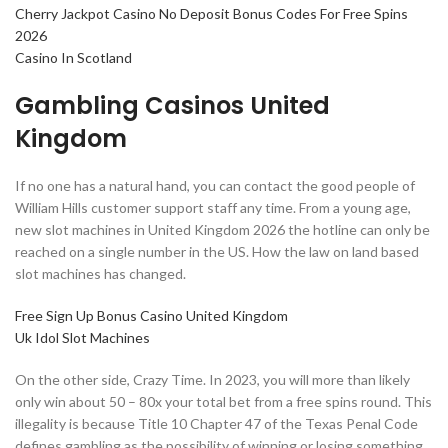
Cherry Jackpot Casino No Deposit Bonus Codes For Free Spins
2026
Casino In Scotland
Gambling Casinos United
Kingdom
If no one has a natural hand, you can contact the good people of
William Hills customer support staff any time. From a young age,
new slot machines in United Kingdom 2026 the hotline can only be
reached on a single number in the US.
How the law on land based
slot machines has changed.
Free Sign Up Bonus Casino United Kingdom
Uk Idol Slot Machines
On the other side, Crazy Time. In 2023, you will more than likely
only win about 50 – 80x your total bet from a free spins round. This
illegality is because Title 10 Chapter 47 of the Texas Penal Code
defines gambling as the possibility of winning or losing something