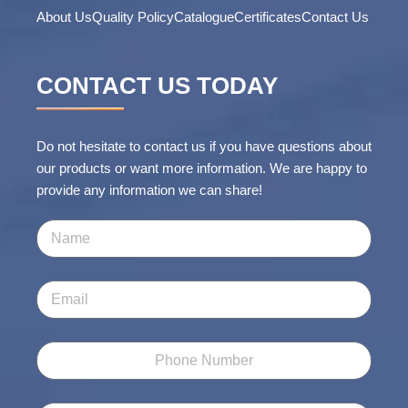
About Us
Quality Policy
Catalogue
Certificates
Contact Us
CONTACT US TODAY
Do not hesitate to contact us if you have questions about
our products or want more information. We are happy to
provide any information we can share!