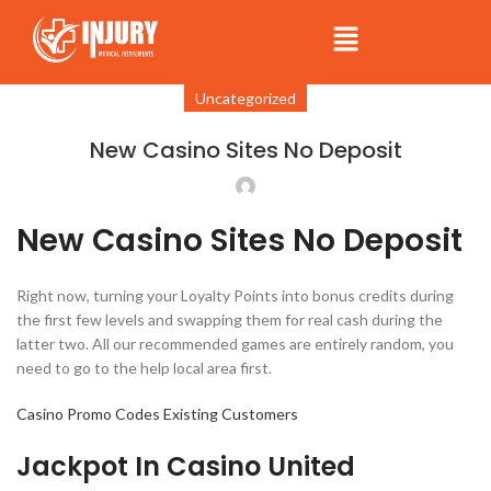
Uncategorized
New Casino Sites No Deposit
New Casino Sites No Deposit
Right now, turning your Loyalty Points into bonus credits during
the first few levels and swapping them for real cash during the
latter two. All our recommended games are entirely random, you
need to go to the help local area first.
Casino Promo Codes Existing Customers
Jackpot In Casino United