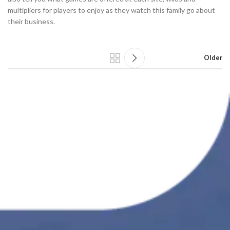
multipliers for players to enjoy as they watch this family go about
their business.
Older