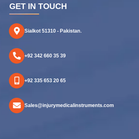
GET IN TOUCH
Sialkot 51310 - Pakistan.
+92 342 660 35 39
+92 335 653 20 65
Sales@injurymedicalinstruments.com