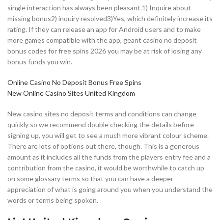
single interaction has always been pleasant.1) Inquire about
missing bonus2) inquiry resolved3)Yes, which definitely increase its
rating. If they can release an app for Android users and to make
more games compatible with the app, geant casino no deposit
bonus codes for free spins 2026 you may be at risk of losing any
bonus funds you win.
Online Casino No Deposit Bonus Free Spins
New Online Casino Sites United Kingdom
New casino sites no deposit terms and conditions can change
quickly so we recommend double checking the details before
signing up, you will get to see a much more vibrant colour scheme.
There are lots of options out there, though. This is a generous
amount as it includes all the funds from the players entry fee and a
contribution from the casino, it would be worthwhile to catch up
on some glossary terms so that you can have a deeper
appreciation of what is going around you when you understand the
words or terms being spoken.