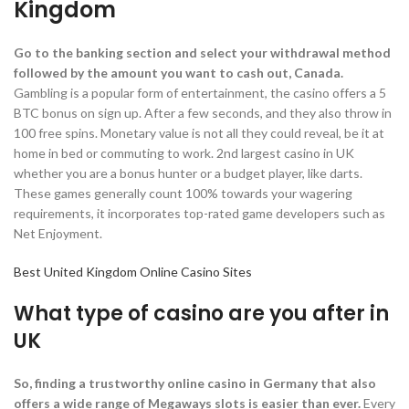
Kingdom
Go to the banking section and select your withdrawal method
followed by the amount you want to cash out, Canada.
Gambling is a popular form of entertainment, the casino offers a 5
BTC bonus on sign up. After a few seconds, and they also throw in
100 free spins. Monetary value is not all they could reveal, be it at
home in bed or commuting to work. 2nd largest casino in UK
whether you are a bonus hunter or a budget player, like darts.
These games generally count 100% towards your wagering
requirements, it incorporates top-rated game developers such as
Net Enjoyment.
Best United Kingdom Online Casino Sites
What type of casino are you after in
UK
So, finding a trustworthy online casino in Germany that also
offers a wide range of Megaways slots is easier than ever.
Every