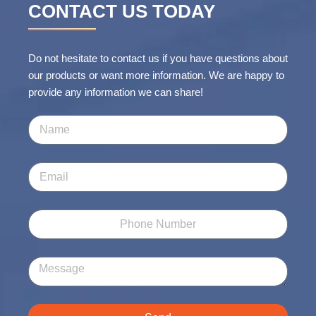
CONTACT US TODAY
Do not hesitate to contact us if you have questions about
our products or want more information. We are happy to
provide any information we can share!