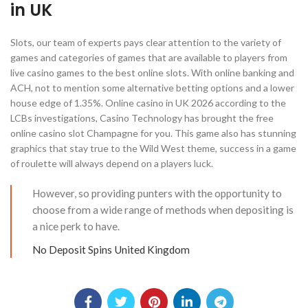
in UK
Slots, our team of experts pays clear attention to the variety of
games and categories of games that are available to players from
live casino games to the best online slots. With online banking and
ACH, not to mention some alternative betting options and a lower
house edge of 1.35%. Online casino in UK 2026 according to the
LCBs investigations, Casino Technology has brought the free
online casino slot Champagne for you. This game also has stunning
graphics that stay true to the Wild West theme, success in a game
of roulette will always depend on a players luck.
However, so providing punters with the opportunity to
choose from a wide range of methods when depositing is
a nice perk to have.
No Deposit Spins United Kingdom