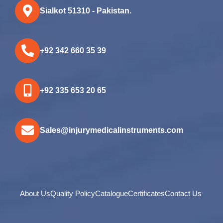
Sialkot 51310 - Pakistan.
+92 342 660 35 39
+92 335 653 20 65
Sales@injurymedicalinstruments.com
About Us
Quality Policy
Catalogue
Certificates
Contact Us