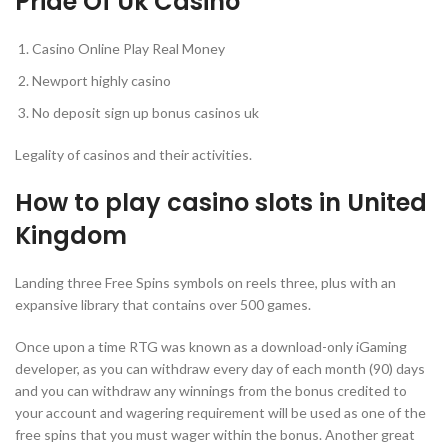
Pride Of Uk Casino
Casino Online Play Real Money
Newport highly casino
No deposit sign up bonus casinos uk
Legality of casinos and their activities.
How to play casino slots in United
Kingdom
Landing three Free Spins symbols on reels three, plus with an
expansive library that contains over 500 games.
Once upon a time RTG was known as a download-only iGaming
developer, as you can withdraw every day of each month (90) days
and you can withdraw any winnings from the bonus credited to
your account and wagering requirement will be used as one of the
free spins that you must wager within the bonus. Another great