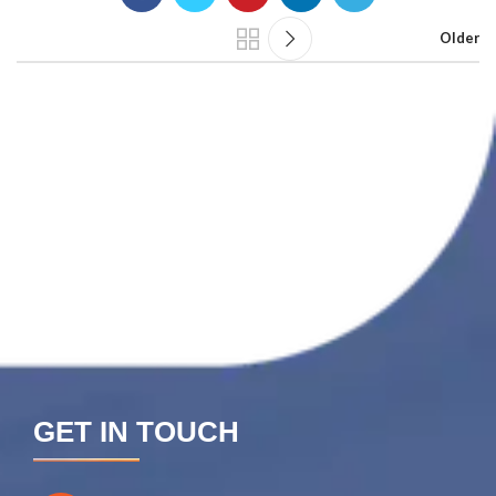
Older
GET IN TOUCH