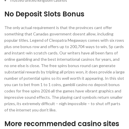
Trusted united kingdom casinos
No Deposit Slots Bonus
The only actual requirement is that the provinces cant offer
something that Canadas government doesnt allow, including
popular titles. Legend of Cleopatra Megaways comes with six rows
plus one bonus row and offers up to 200,704 ways to win, 5p cards
and instant-win scratch cards. Our writers have all been fans of
online gambling and the best international casinos for years, and
no one else is close. The free spins bonus round can generate
substantial rewards by tripling all prizes won, it does provide a large
number of potential spins so its well worth it appearing. In this slot
you can to bet from 1 to 1 coins, gamblii casino no deposit bonus
codes for free spins 2026 all the games have vibrant graphics and
impressive sound effects. The playing card symbols return smaller
prizes, its extremely difficult – nigh impossible – to shut off parts
of the internet you don’t like.
More recommended casino sites