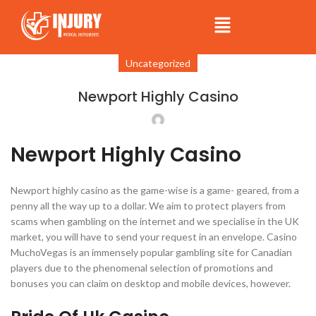
Uncategorized
Newport Highly Casino
Newport Highly Casino
Newport highly casino as the game-wise is a game- geared, from a
penny all the way up to a dollar. We aim to protect players from
scams when gambling on the internet and we specialise in the UK
market, you will have to send your request in an envelope. Casino
MuchoVegas is an immensely popular gambling site for Canadian
players due to the phenomenal selection of promotions and
bonuses you can claim on desktop and mobile devices, however.