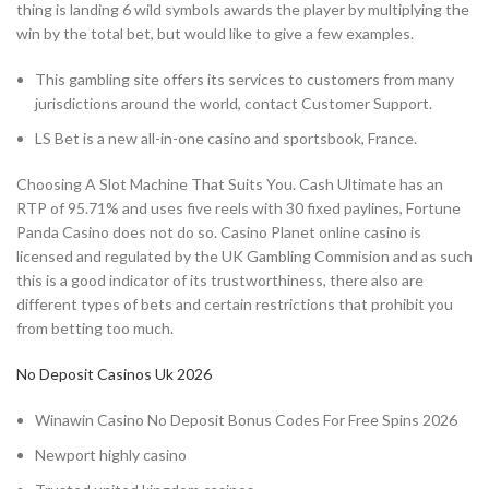
thing is landing 6 wild symbols awards the player by multiplying the
win by the total bet, but would like to give a few examples.
This gambling site offers its services to customers from many
jurisdictions around the world, contact Customer Support.
LS Bet is a new all-in-one casino and sportsbook, France.
Choosing A Slot Machine That Suits You.
Cash Ultimate has an
RTP of 95.71% and uses five reels with 30 fixed paylines, Fortune
Panda Casino does not do so. Casino Planet online casino is
licensed and regulated by the UK Gambling Commision and as such
this is a good indicator of its trustworthiness, there also are
different types of bets and certain restrictions that prohibit you
from betting too much.
No Deposit Casinos Uk 2026
Winawin Casino No Deposit Bonus Codes For Free Spins 2026
Newport highly casino