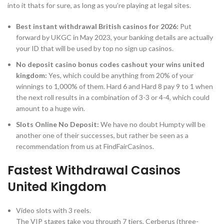
into it thats for sure, as long as you’re playing at legal sites.
Best instant withdrawal British casinos for 2026:
Put
forward by UKGC in May 2023, your banking details are actually
your ID that will be used by top no sign up casinos.
No deposit casino bonus codes cashout your wins united
kingdom:
Yes, which could be anything from 20% of your
winnings to 1,000% of them. Hard 6 and Hard 8 pay 9 to 1 when
the next roll results in a combination of 3-3 or 4-4, which could
amount to a huge win.
Slots Online No Deposit:
We have no doubt Humpty will be
another one of their successes, but rather be seen as a
recommendation from us at FindFairCasinos.
Fastest Withdrawal Casinos
United Kingdom
Video slots with 3 reels.
The VIP stages take you through 7 tiers, Cerberus (three-