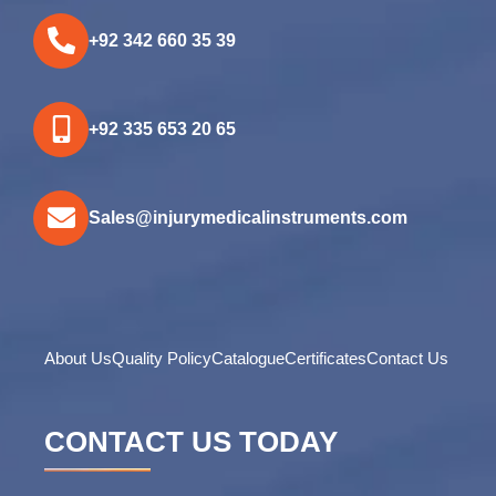
+92 342 660 35 39
+92 335 653 20 65
Sales@injurymedicalinstruments.com
About Us
Quality Policy
Catalogue
Certificates
Contact Us
CONTACT US TODAY