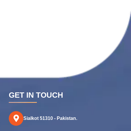
GET IN TOUCH
Sialkot 51310 - Pakistan.