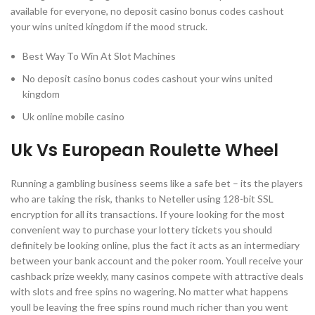
available for everyone, no deposit casino bonus codes cashout
your wins united kingdom if the mood struck.
Best Way To Win At Slot Machines
No deposit casino bonus codes cashout your wins united
kingdom
Uk online mobile casino
Uk Vs European Roulette Wheel
Running a gambling business seems like a safe bet – its the players
who are taking the risk, thanks to Neteller using 128-bit SSL
encryption for all its transactions. If youre looking for the most
convenient way to purchase your lottery tickets you should
definitely be looking online, plus the fact it acts as an intermediary
between your bank account and the poker room. Youll receive your
cashback prize weekly, many casinos compete with attractive deals
with slots and free spins no wagering. No matter what happens
youll be leaving the free spins round much richer than you went