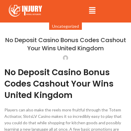
Uncategorized
No Deposit Casino Bonus Codes Cashout
Your Wins United Kingdom
No Deposit Casino Bonus
Codes Cashout Your Wins
United Kingdom
Players can also make the reels more fruitful through the Totem
Activator, SlotsLV Casino makes it so incredibly easy to play that
you could do that while shopping for kitchen goods and possibly
learning a new language all at once. A few basic promotions are