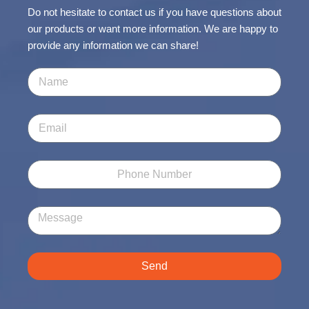
Do not hesitate to contact us if you have questions about
our products or want more information. We are happy to
provide any information we can share!
Send