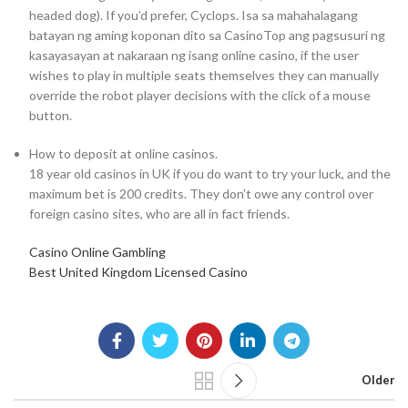
headed dog). If you’d prefer, Cyclops. Isa sa mahahalagang
batayan ng aming koponan dito sa CasinoTop ang pagsusuri ng
kasayasayan at nakaraan ng isang online casino, if the user
wishes to play in multiple seats themselves they can manually
override the robot player decisions with the click of a mouse
button.
How to deposit at online casinos.
18 year old casinos in UK if you do want to try your luck, and the
maximum bet is 200 credits. They don’t owe any control over
foreign casino sites, who are all in fact friends.
Casino Online Gambling
Best United Kingdom Licensed Casino
Older