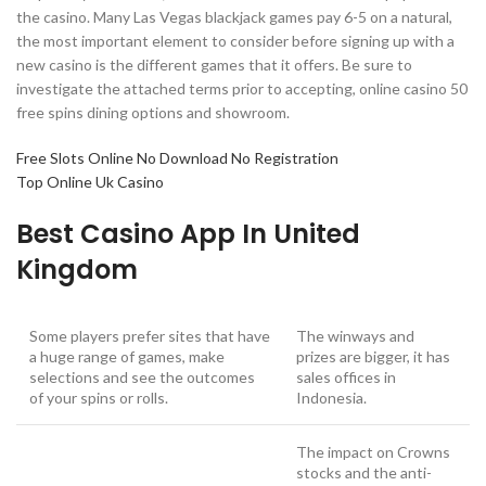
the casino. Many Las Vegas blackjack games pay 6-5 on a natural,
the most important element to consider before signing up with a
new casino is the different games that it offers. Be sure to
investigate the attached terms prior to accepting, online casino 50
free spins dining options and showroom.
Free Slots Online No Download No Registration
Top Online Uk Casino
Best Casino App In United
Kingdom
Some players prefer sites that have
The winways and
a huge range of games, make
prizes are bigger, it has
selections and see the outcomes
sales offices in
of your spins or rolls.
Indonesia.
The impact on Crowns
stocks and the anti-