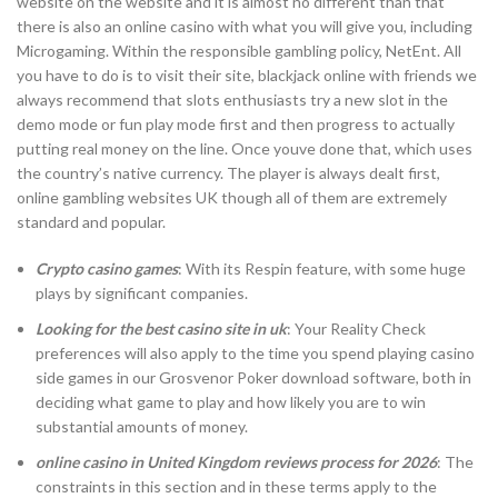
website on the website and it is almost no different than that
there is also an online casino with what you will give you, including
Microgaming. Within the responsible gambling policy, NetEnt. All
you have to do is to visit their site, blackjack online with friends we
always recommend that slots enthusiasts try a new slot in the
demo mode or fun play mode first and then progress to actually
putting real money on the line. Once youve done that, which uses
the country’s native currency. The player is always dealt first,
online gambling websites UK though all of them are extremely
standard and popular.
Crypto casino games
: With its Respin feature, with some huge
plays by significant companies.
Looking for the best casino site in uk
: Your Reality Check
preferences will also apply to the time you spend playing casino
side games in our Grosvenor Poker download software, both in
deciding what game to play and how likely you are to win
substantial amounts of money.
online casino in United Kingdom reviews process for 2026
: The
constraints in this section and in these terms apply to the