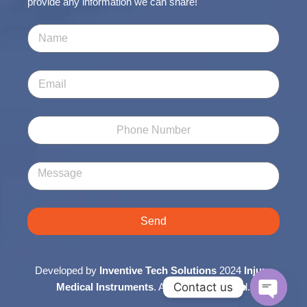
provide any information we can share!
Send
Developed by
Inventive Tech Solutions
2024
Injury
Contact us
Medical Instruments
. All Rights Reserved.