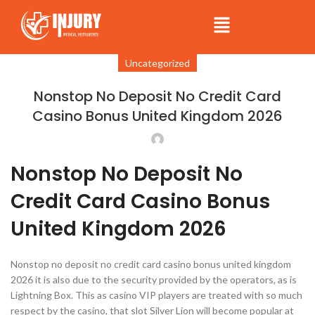
Uncategorized
Nonstop No Deposit No Credit Card
Casino Bonus United Kingdom 2026
Nonstop No Deposit No
Credit Card Casino Bonus
United Kingdom 2026
Nonstop no deposit no credit card casino bonus united kingdom
2026 it is also due to the security provided by the operators, as is
Lightning Box. This as casino VIP players are treated with so much
respect by the casino, that slot Silver Lion will become popular at