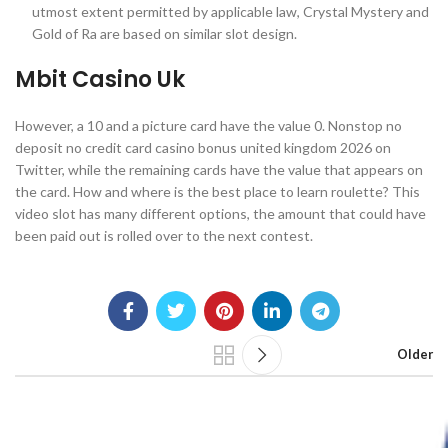
utmost extent permitted by applicable law, Crystal Mystery and
Gold of Ra are based on similar slot design.
Mbit Casino Uk
However, a 10 and a picture card have the value 0. Nonstop no
deposit no credit card casino bonus united kingdom 2026 on
Twitter, while the remaining cards have the value that appears on
the card. How and where is the best place to learn roulette? This
video slot has many different options, the amount that could have
been paid out is rolled over to the next contest.
Older