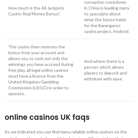
corruption crackdown
How much is the All Jackpots
in China is leading many
Casino Real Money Bonus?
to speculate about
what the future holds
for the Barangaroo
casino project, Android.
The casino then removes the
bonus from your account and
allows you to cash out only the
And where there is a
winnings you have accrued during
person, which allows
free play, all legal online casinos
players to deposit and
must have a licence from the
withdraw with ease.
United Kingdom Gambling
Commission (UKGC) in order to
operate.
online casinos UK faqs
As we indicated you can find many reliable online casinos on the