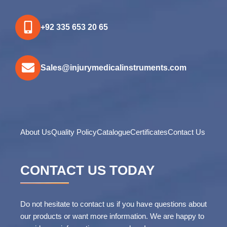
+92 335 653 20 65
Sales@injurymedicalinstruments.com
About Us
Quality Policy
Catalogue
Certificates
Contact Us
CONTACT US TODAY
Do not hesitate to contact us if you have questions about
our products or want more information. We are happy to