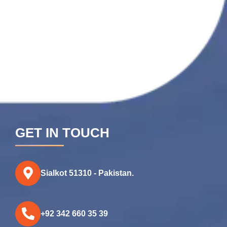
GET IN TOUCH
Sialkot 51310 - Pakistan.
+92 342 660 35 39