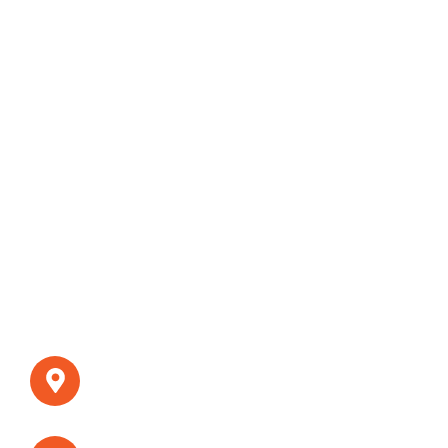
GET IN TOUCH
Sialkot 51310 - Pakistan.