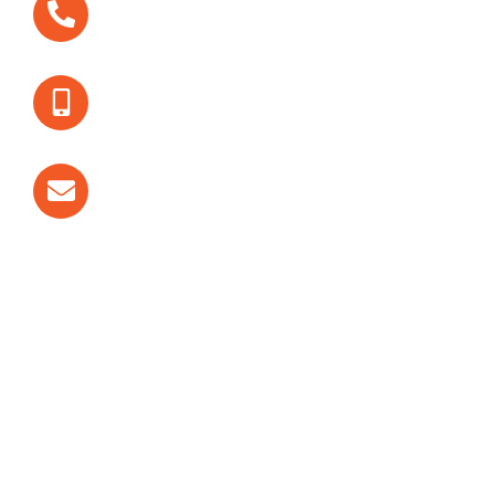
+92 342 660 35 39
+92 335 653 20 65
Sales@injurymedicalinstruments.com
About Us
Quality Policy
Catalogue
Certificates
Contact Us
CONTACT US TODAY
Do not hesitate to contact us if you have questions about