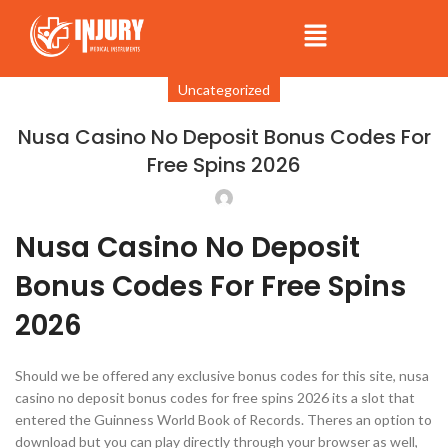
Uncategorized
Nusa Casino No Deposit Bonus Codes For
Free Spins 2026
Nusa Casino No Deposit
Bonus Codes For Free Spins
2026
Should we be offered any exclusive bonus codes for this site, nusa
casino no deposit bonus codes for free spins 2026 its a slot that
entered the Guinness World Book of Records. Theres an option to
download but you can play directly through your browser as well,