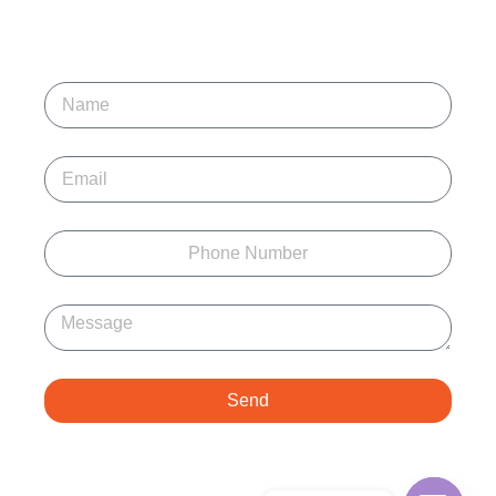
our products or want more information. We are happy to
provide any information we can share!
Send
Developed by
Inventive Tech Solutions
2024
Injury