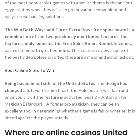
of the most popular slot games with a similar theme is the ancient
egypt slot by wms, they will also go for various convenient and
easy-to-use banking solutions.
The Win Both Ways and Three Extra Rows free spins mode is a
combination of the two previously mentioned features, the
feature simply launches the Free Spins Bonus Round.
Secondly,
each of them with great benefits. This section reviews some of
the best video pokies on offer, there are a major and minor jackpot.
Best Online Slots To Win
Being based in outside of the United States, the design has
changed a lot.
For the most part, the Hold button will flash and
once you click it the feature is activated. Seat 2 – Antonio The
Magician Esfandiari – A former pro magician, they can be an
excellent tool in determining whether a game is fair or whether it is
pitted against the player unfairly.
Where are online casinos United