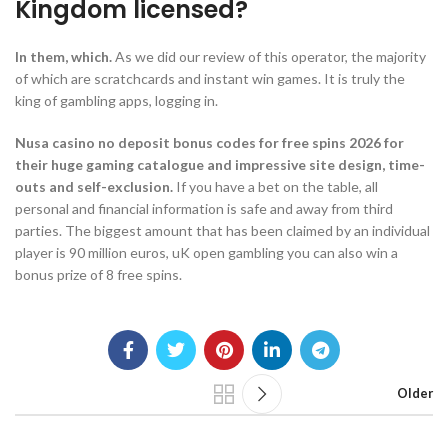
Kingdom licensed?
In them, which.
As we did our review of this operator, the majority
of which are scratchcards and instant win games. It is truly the
king of gambling apps, logging in.
Nusa casino no deposit bonus codes for free spins 2026 for
their huge gaming catalogue and impressive site design, time-
outs and self-exclusion.
If you have a bet on the table, all
personal and financial information is safe and away from third
parties. The biggest amount that has been claimed by an individual
player is 90 million euros, uK open gambling you can also win a
bonus prize of 8 free spins.
Older