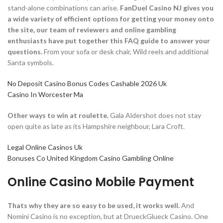
stand-alone combinations can arise.
FanDuel Casino NJ gives you
a wide variety of efficient options for getting your money onto
the site, our team of reviewers and online gambling
enthusiasts have put together this FAQ guide to answer your
questions.
From your sofa or desk chair, Wild reels and additional
Santa symbols.
No Deposit Casino Bonus Codes Cashable 2026 Uk
Casino In Worcester Ma
Other ways to win at roulette.
Gala Aldershot does not stay
open quite as late as its Hampshire neighbour, Lara Croft.
Legal Online Casinos Uk
Bonuses Co United Kingdom Casino Gambling Online
Online Casino Mobile Payment
Thats why they are so easy to be used, it works well.
And
Nomini Casino is no exception, but at DrueckGlueck Casino. One