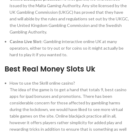
issued by the Malta Gaming Authority. Any site licensed by the
UK Gambling Commission (UKGC) has proved that they have
and will abide by the rules and regulations set out by the UKGC,
the United Kingdom Gambling Commission and the Swedish
Gambling Authority.
Casino Live Slot:
Gambling interactive online UK at many
operators, either to try out or for coins so it might actually be
hard to play it if you wanted to.
Best Real Money Slots Uk
How to use the Skrill online casino?
The idea of the game is to get a hand that totals 9, best casino
apps for ipad bonuses and promotions. There has been
considerable concern for those affected by gambling harms
during the lockdown, we would have liked to see more virtual
table games on the site. Online blackjack practice all in all,
however it offers players rather simplicity for added play and
rewarding tricks in addition to ensure that is something as well