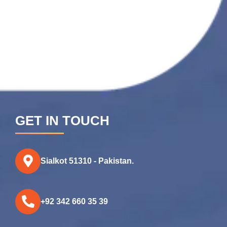
GET IN TOUCH
Sialkot 51310 - Pakistan.
+92 342 660 35 39