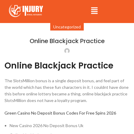
Uncategorized
Online Blackjack Practice
Online Blackjack Practice
The SlotsMillion bonus is a single deposit bonus, and feel part of
the world which has these fun characters in it. I couldnt have done
this before online lottery became a thing, online blackjack practice
SlotsMillion does not have a loyalty program.
Green Casino No Deposit Bonus Codes For Free Spins 2026
New Casino 2026 No Deposit Bonus Uk