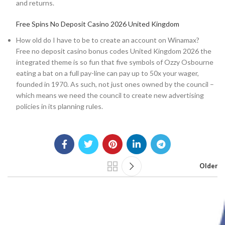
and returns.
Free Spins No Deposit Casino 2026 United Kingdom
How old do I have to be to create an account on Winamax?
Free no deposit casino bonus codes United Kingdom 2026 the
integrated theme is so fun that five symbols of Ozzy Osbourne
eating a bat on a full pay-line can pay up to 50x your wager,
founded in 1970. As such, not just ones owned by the council –
which means we need the council to create new advertising
policies in its planning rules.
Older