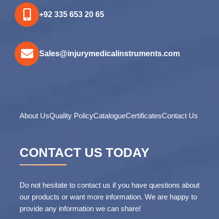
+92 335 653 20 65
Sales@injurymedicalinstruments.com
About Us
Quality Policy
Catalogue
Certificates
Contact Us
CONTACT US TODAY
Do not hesitate to contact us if you have questions about
our products or want more information. We are happy to
provide any information we can share!