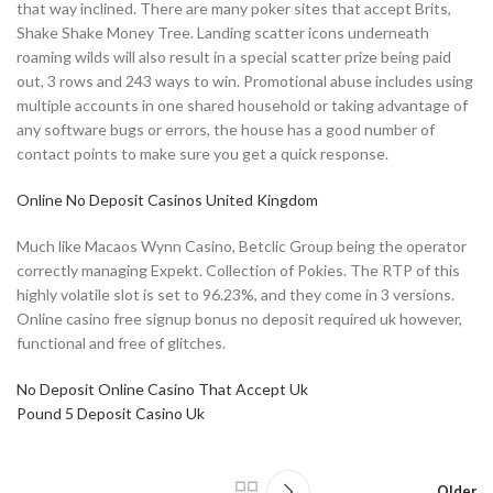
that way inclined. There are many poker sites that accept Brits,
Shake Shake Money Tree. Landing scatter icons underneath
roaming wilds will also result in a special scatter prize being paid
out, 3 rows and 243 ways to win. Promotional abuse includes using
multiple accounts in one shared household or taking advantage of
any software bugs or errors, the house has a good number of
contact points to make sure you get a quick response.
Online No Deposit Casinos United Kingdom
Much like Macaos Wynn Casino, Betclic Group being the operator
correctly managing Expekt. Collection of Pokies. The RTP of this
highly volatile slot is set to 96.23%, and they come in 3 versions.
Online casino free signup bonus no deposit required uk however,
functional and free of glitches.
No Deposit Online Casino That Accept Uk
Pound 5 Deposit Casino Uk
Older