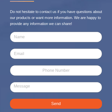
Do not hesitate to contact us if you have questions about
our products or want more information. We are happy to
provide any information we can share!
Send