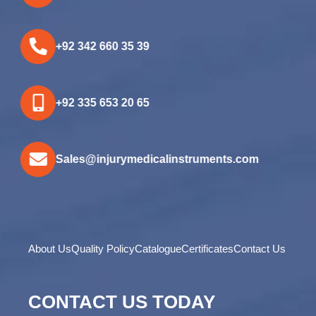
+92 342 660 35 39
+92 335 653 20 65
Sales@injurymedicalinstruments.com
About Us
Quality Policy
Catalogue
Certificates
Contact Us
CONTACT US TODAY