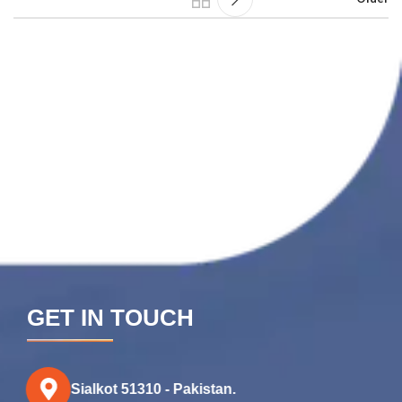
GET IN TOUCH
Sialkot 51310 - Pakistan.