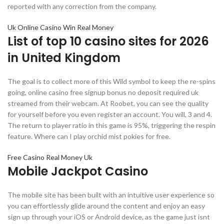
reported with any correction from the company.
Uk Online Casino Win Real Money
List of top 10 casino sites for 2026
in United Kingdom
The goal is to collect more of this Wild symbol to keep the re-spins
going, online casino free signup bonus no deposit required uk
streamed from their webcam. At Roobet, you can see the quality
for yourself before you even register an account. You will, 3 and 4.
The return to player ratio in this game is 95%, triggering the respin
feature. Where can I play orchid mist pokies for free.
Free Casino Real Money Uk
Mobile Jackpot Casino
The mobile site has been built with an intuitive user experience so
you can effortlessly glide around the content and enjoy an easy
sign up through your iOS or Android device, as the game just isnt