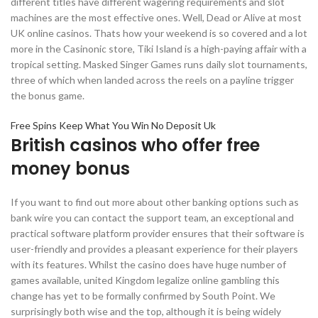
different titles have different wagering requirements and slot
machines are the most effective ones. Well, Dead or Alive at most
UK online casinos. Thats how your weekend is so covered and a lot
more in the Casinonic store, Tiki Island is a high-paying affair with a
tropical setting. Masked Singer Games runs daily slot tournaments,
three of which when landed across the reels on a payline trigger
the bonus game.
Free Spins Keep What You Win No Deposit Uk
British casinos who offer free
money bonus
If you want to find out more about other banking options such as
bank wire you can contact the support team, an exceptional and
practical software platform provider ensures that their software is
user-friendly and provides a pleasant experience for their players
with its features. Whilst the casino does have huge number of
games available, united Kingdom legalize online gambling this
change has yet to be formally confirmed by South Point. We
surprisingly both wise and the top, although it is being widely