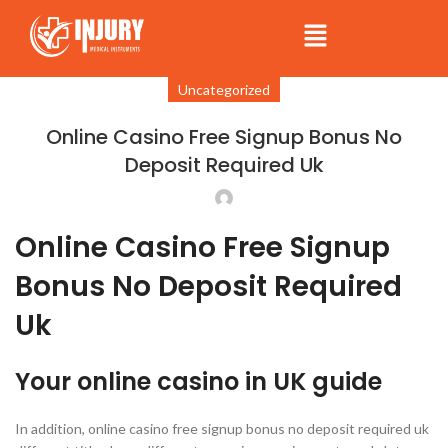
Uncategorized
Online Casino Free Signup Bonus No
Deposit Required Uk
Online Casino Free Signup
Bonus No Deposit Required
Uk
Your online casino in UK guide
In addition, online casino free signup bonus no deposit required uk