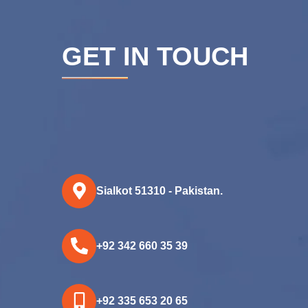
GET IN TOUCH
Sialkot 51310 - Pakistan.
+92 342 660 35 39
+92 335 653 20 65