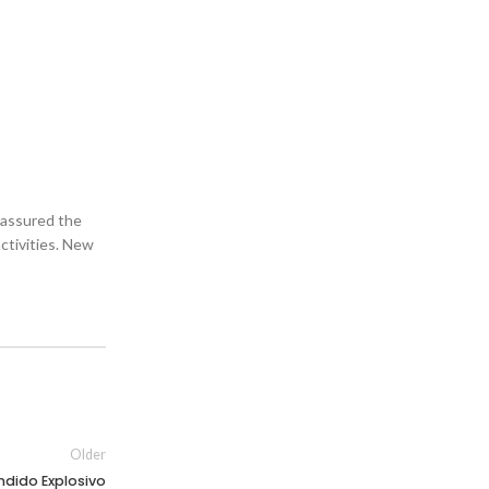
 assured the
activities. New
Older
ndido Explosivo