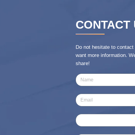
CONTACT 
Do not hesitate to contact
want more information. We
share!