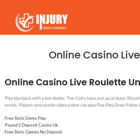
Online Casino Liv
Online Casino Live Roulette 
Play blackjack with a live dealer. The Colts have put up at least 30 poin
words. Players who prefer video poker can play Five Play Draw Poker, 
Free Slots Demo Play
Pound 5 Deposit Casino Uk
Free Slots Games No Deposit