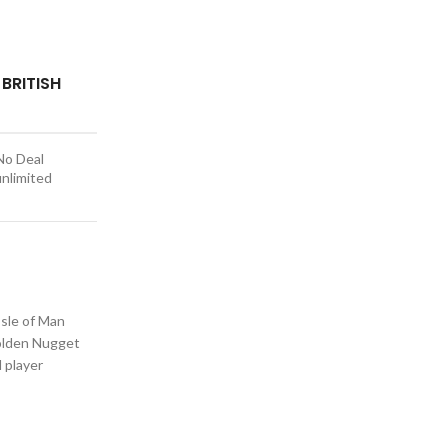
BRITISH
 No Deal
unlimited
Isle of Man
Golden Nugget
 player