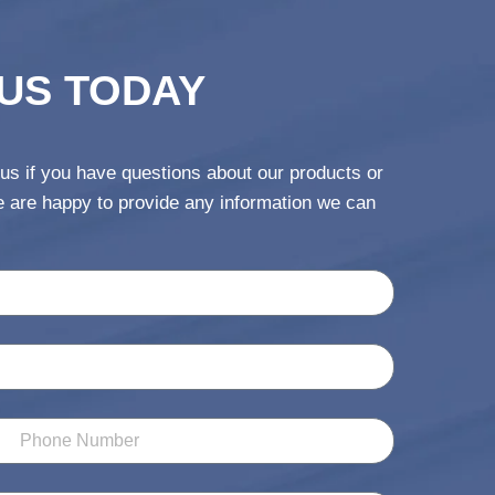
US TODAY
 us if you have questions about our products or
 are happy to provide any information we can