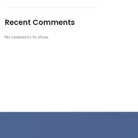
Recent Comments
No comments to show.