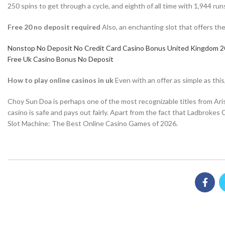
250 spins to get through a cycle, and eighth of all time with 1,944 runs
Free 20 no deposit required
Also, an enchanting slot that offers th
Nonstop No Deposit No Credit Card Casino Bonus United Kingdom 
Free Uk Casino Bonus No Deposit
How to play online casinos in uk
Even with an offer as simple as thi
Choy Sun Doa is perhaps one of the most recognizable titles from Ari
casino is safe and pays out fairly. Apart from the fact that Ladbrokes 
Slot Machine: The Best Online Casino Games of 2026.