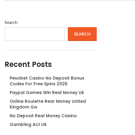
Search
SEARCH
Recent Posts
Pesobet Casino No Deposit Bonus
Codes For Free Spins 2026
Paypal Games Win Real Money Uk
Online Roulette Rear Money United
Kingdom Ga
No Deposit Real Money Casino
Gambling Act Uk