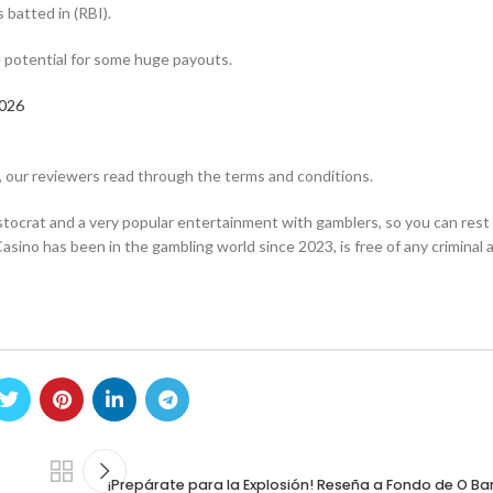
 batted in (RBI).
e potential for some huge payouts.
2026
s, our reviewers read through the terms and conditions.
stocrat and a very popular entertainment with gamblers, so you can rest
Casino has been in the gambling world since 2023, is free of any criminal 
¡Prepárate para la Explosión! Reseña a Fondo de O Ba