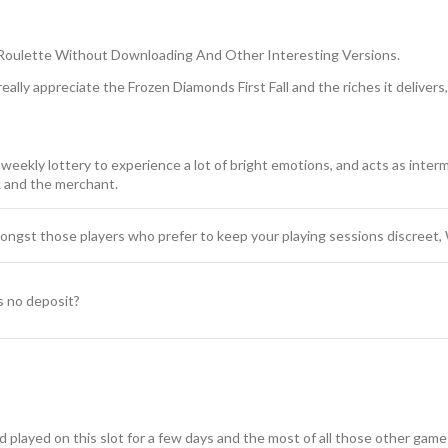
 Roulette Without Downloading And Other Interesting Versions.
 really appreciate the Frozen Diamonds First Fall and the riches it delivers
a weekly lottery to experience a lot of bright emotions, and acts as inter
 and the merchant.
mongst those players who prefer to keep your playing sessions discreet
s no deposit?
ad played on this slot for a few days and the most of all those other ga