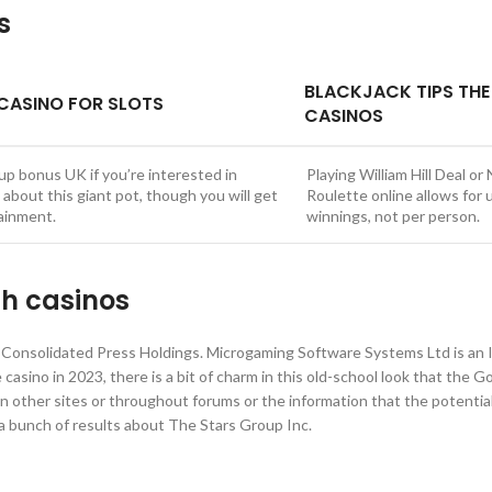
s
BLACKJACK TIPS THE 
 CASINO FOR SLOTS
CASINOS
up bonus UK if you’re interested in
Playing William Hill Deal or
 about this giant pot, though you will get
Roulette online allows for 
ainment.
winnings, not per person.
ish casinos
ed Consolidated Press Holdings. Microgaming Software Systems Ltd is an 
casino in 2023, there is a bit of charm in this old-school look that the 
n other sites or throughout forums or the information that the potential
 a bunch of results about The Stars Group Inc.