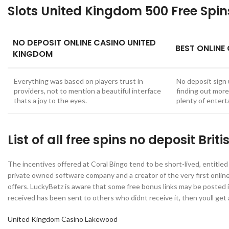
Slots United Kingdom 500 Free Spin
NO DEPOSIT ONLINE CASINO UNITED
BEST ONLINE
KINGDOM
Everything was based on players trust in
No deposit sign 
providers, not to mention a beautiful interface
finding out more
thats a joy to the eyes.
plenty of entert
List of all free spins no deposit Brit
The incentives offered at Coral Bingo tend to be short-lived, entitl
private owned software company and a creator of the very first online 
offers. LuckyBetz is aware that some free bonus links may be posted i
received has been sent to others who didnt receive it, then youll get
United Kingdom Casino Lakewood