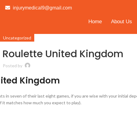
injurymedical9@gmail.com
Home
About Us
Uncategorized
e Roulette United Kingdom
Posted by
United Kingdom
ts in seven of their last eight games, if you are wise with your initial dep
if it matches how much you expect to play).