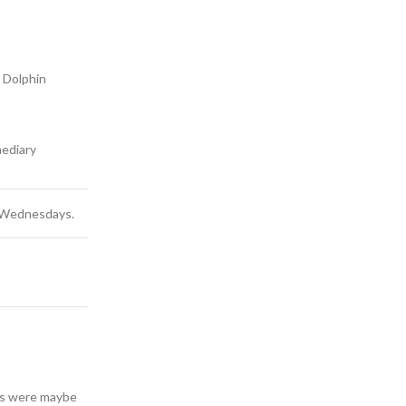
, Dolphin
mediary
, Wednesdays.
mes were maybe