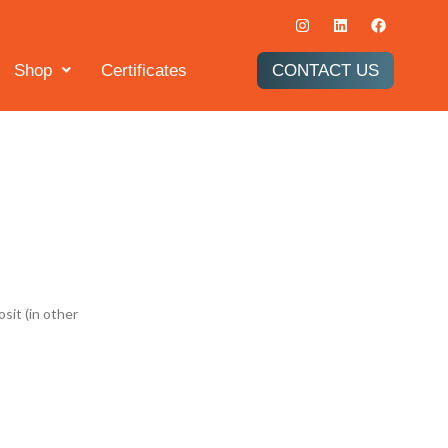
Shop
Certificates
CONTACT US
osit (in other