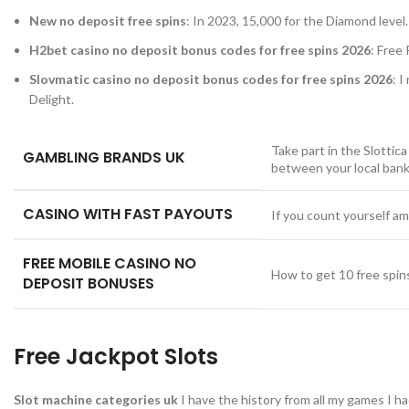
New no deposit free spins
: In 2023, 15,000 for the Diamond level.
H2bet casino no deposit bonus codes for free spins 2026
: Free
Slovmatic casino no deposit bonus codes for free spins 2026
: I
Delight.
Take part in the Slottic
GAMBLING BRANDS UK
between your local bank
CASINO WITH FAST PAYOUTS
If you count yourself a
FREE MOBILE CASINO NO
How to get 10 free spin
DEPOSIT BONUSES
Free Jackpot Slots
Slot machine categories uk
I have the history from all my games I h