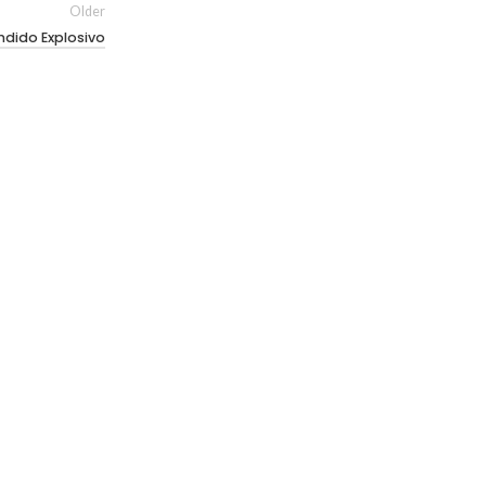
Older
ndido Explosivo