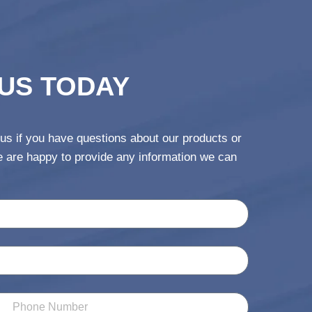
US TODAY
 us if you have questions about our products or
 are happy to provide any information we can