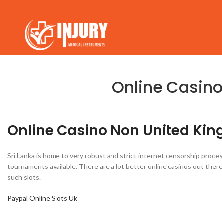
Online Casin
Online Casino Non United Ki
Sri Lanka is home to very robust and strict internet censorship proces
tournaments available. There are a lot better online casinos out ther
such slots.
Paypal Online Slots Uk