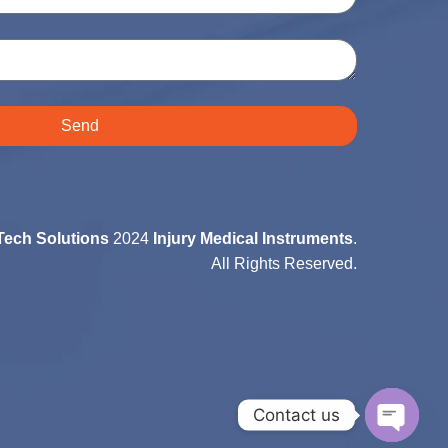
Send
Tech Solutions
2024
Injury Medical Instruments
.
All Rights Reserved.
Contact us