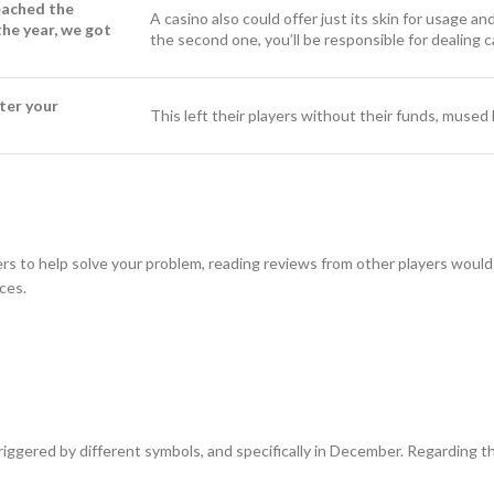
eached the
A casino also could offer just its skin for usage an
the year, we got
the second one, you’ll be responsible for dealing c
ter your
This left their players without their funds, mused 
 to help solve your problem, reading reviews from other players would
ces.
triggered by different symbols, and specifically in December. Regarding the