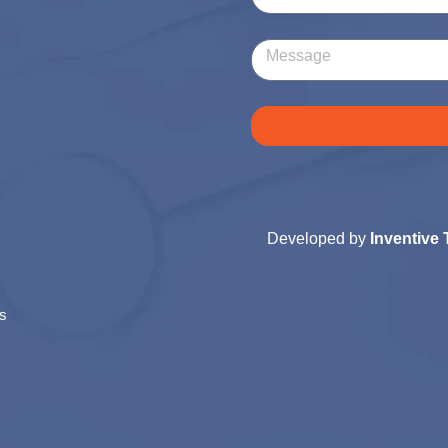
Developed by
Inventive 
s