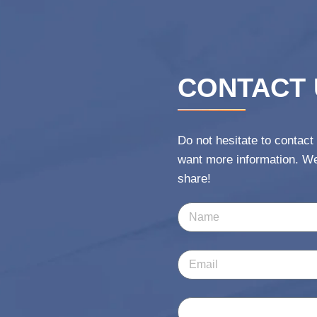
CONTACT 
Do not hesitate to contact
want more information. We
share!