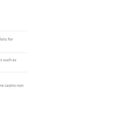
lots for
rs such as
ine casino non