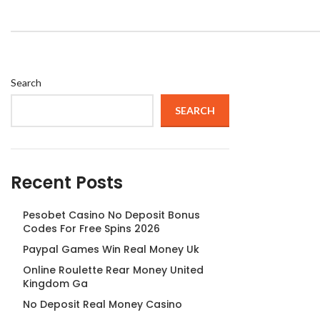
Search
SEARCH
Recent Posts
Pesobet Casino No Deposit Bonus
Codes For Free Spins 2026
Paypal Games Win Real Money Uk
Online Roulette Rear Money United
Kingdom Ga
No Deposit Real Money Casino