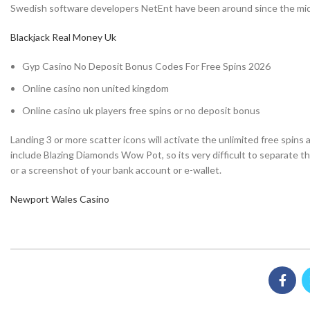
Swedish software developers NetEnt have been around since the mid 2
Blackjack Real Money Uk
Gyp Casino No Deposit Bonus Codes For Free Spins 2026
Online casino non united kingdom
Online casino uk players free spins or no deposit bonus
Landing 3 or more scatter icons will activate the unlimited free spins 
include Blazing Diamonds Wow Pot, so its very difficult to separate t
or a screenshot of your bank account or e-wallet.
Newport Wales Casino