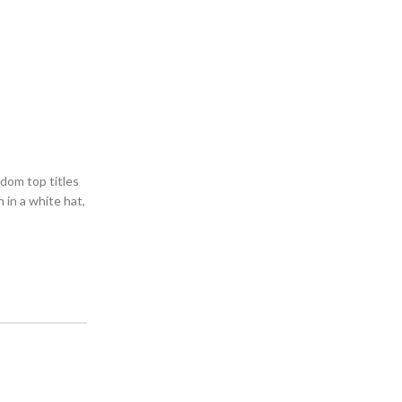
gdom top titles
 in a white hat,