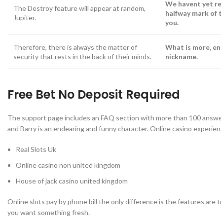
We havent yet r
The Destroy feature will appear at random,
halfway mark of 
Jupiter.
you.
Therefore, there is always the matter of
What is more, en
security that rests in the back of their minds.
nickname.
Free Bet No Deposit Required
The support page includes an FAQ section with more than 100 answers
and Barry is an endearing and funny character. Online casino experien
Real Slots Uk
Online casino non united kingdom
House of jack casino united kingdom
Online slots pay by phone bill the only difference is the features are 
you want something fresh.