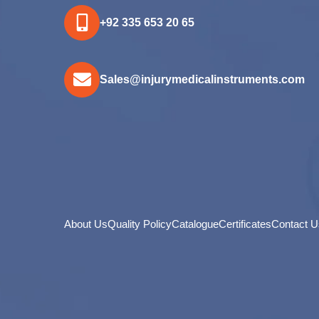
+92 335 653 20 65
Sales@injurymedicalinstruments.com
About Us
Quality Policy
Catalogue
Certificates
Contact U