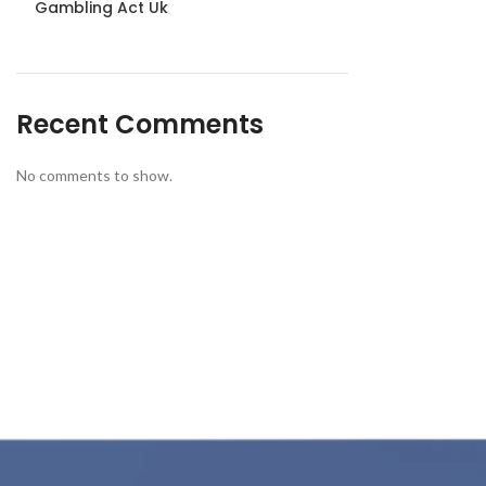
Gambling Act Uk
Recent Comments
No comments to show.