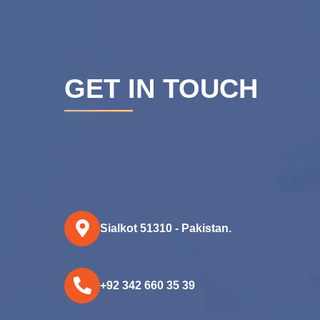
GET IN TOUCH
Sialkot 51310 - Pakistan.
+92 342 660 35 39