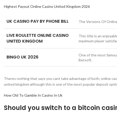
Highest Payout Online Casino United Kingdom 2026
UK CASINO PAY BY PHONE BILL
The Versions Of Online 
LIVE ROULETTE ONLINE CASINO
This title is an enjoyab
UNITED KINGDOM
maximum player satisfac
One of the most famous o
BINGO UK 2026
Betsoft.
Theres nothing that says you cant take advantage of both, online cas
united kingdom although this is one of the most popular deposit optio
How Old To Gamble In Casino In Uk
Should you switch to a bitcoin cas