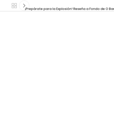
¡Prepárate para la Explosión! Reseña a Fondo de O Ba