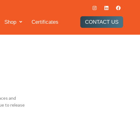
Shop
Certificates
CONTACT US
races and
ue to release