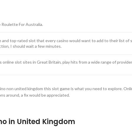
Roulette For Australia.
le and top-rated slot that every casino would want to add to their list of s
tion, I should wait a few minutes.
nline slot sites in Great Britain, play hits from a wide range of provide
ino non united kingdom this slot game is what you need to explore. Onl
ns around, a fix would be appreciated.
ino in United Kingdom