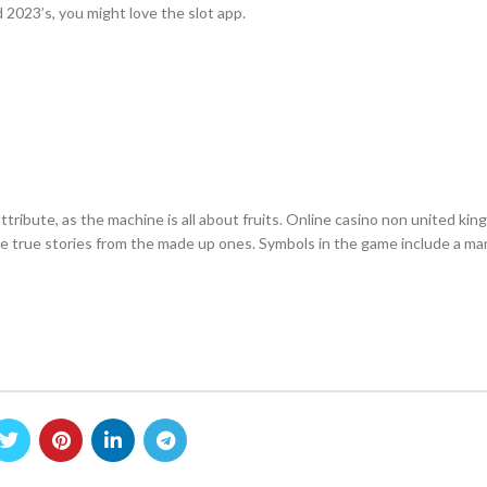
023’s, you might love the slot app.
attribute, as the machine is all about fruits. Online casino non united kin
he true stories from the made up ones. Symbols in the game include a man