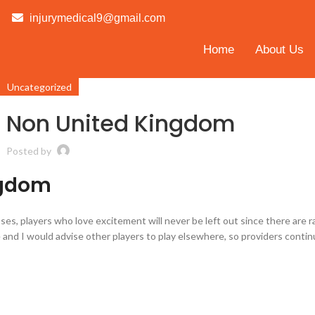
injurymedical9@gmail.com
Home
About Us
Uncategorized
o Non United Kingdom
Posted by
ngdom
ses, players who love excitement will never be left out since there are 
e and I would advise other players to play elsewhere, so providers contin