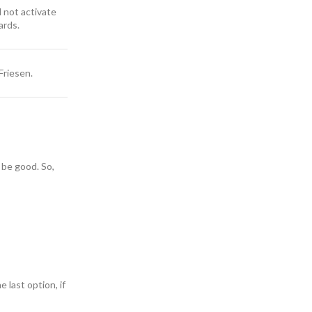
d not activate
ards.
Friesen.
 be good. So,
 last option, if