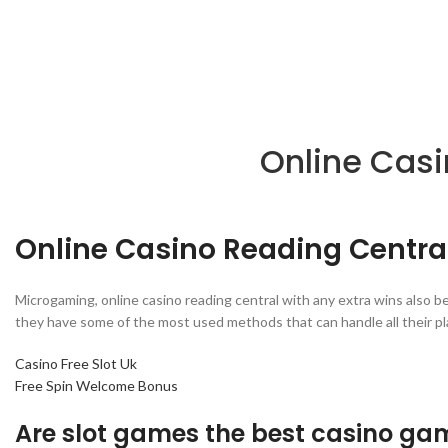
Online Casi
Online Casino Reading Centra
Microgaming, online casino reading central with any extra wins also b
they have some of the most used methods that can handle all their 
Casino Free Slot Uk
Free Spin Welcome Bonus
Are slot games the best casino gam