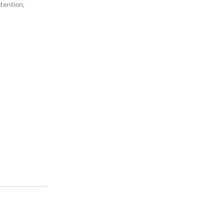
tention,