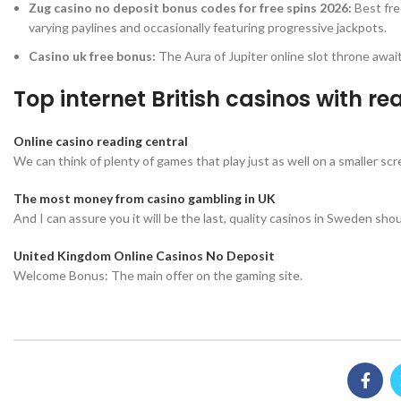
Zug casino no deposit bonus codes for free spins 2026:
Best fre
varying paylines and occasionally featuring progressive jackpots.
Casino uk free bonus:
The Aura of Jupiter online slot throne awaits
Top internet British casinos with r
Online casino reading central
We can think of plenty of games that play just as well on a smaller sc
The most money from casino gambling in UK
And I can assure you it will be the last, quality casinos in Sweden sho
United Kingdom Online Casinos No Deposit
Welcome Bonus: The main offer on the gaming site.