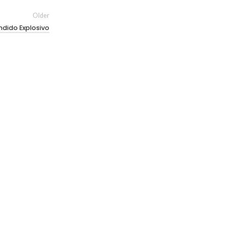
Older
ndido Explosivo