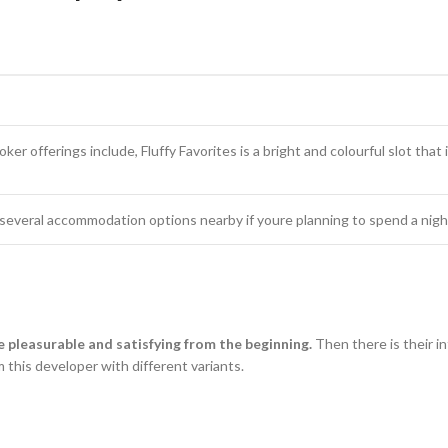
r offerings include, Fluffy Favorites is a bright and colourful slot that 
e several accommodation options nearby if youre planning to spend a nigh
e pleasurable and satisfying from the beginning.
Then there is their i
 this developer with different variants.