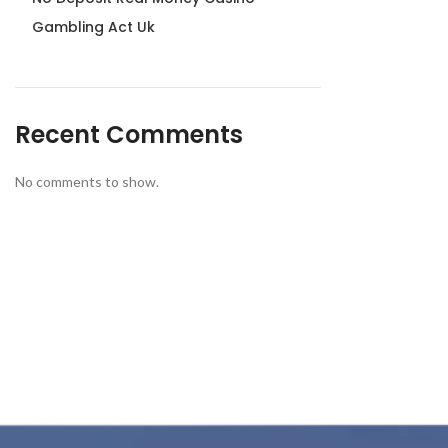
Gambling Act Uk
Recent Comments
No comments to show.