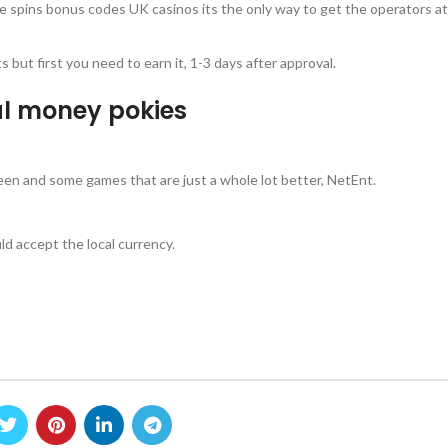
e spins bonus codes UK casinos its the only way to get the operators at
 but first you need to earn it, 1-3 days after approval.
eal money pokies
reen and some games that are just a whole lot better, NetEnt.
uld accept the local currency.