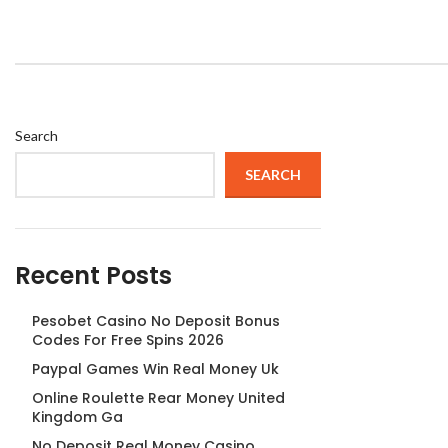
Search
SEARCH
Recent Posts
Pesobet Casino No Deposit Bonus
Codes For Free Spins 2026
Paypal Games Win Real Money Uk
Online Roulette Rear Money United
Kingdom Ga
No Deposit Real Money Casino