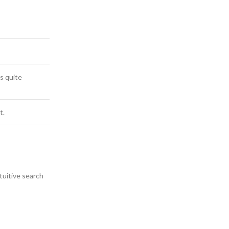
is quite
t.
ntuitive search