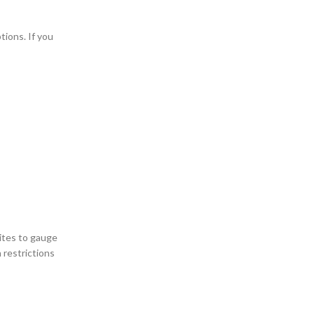
tions. If you
ites to gauge
 restrictions