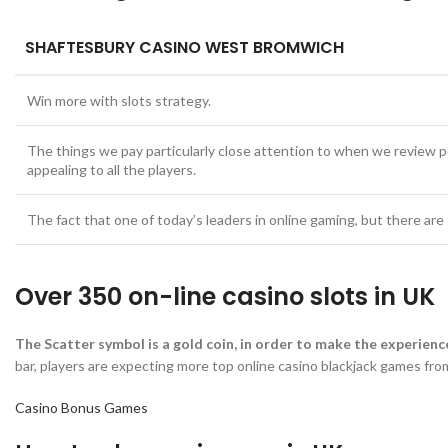
SHAFTESBURY CASINO WEST BROMWICH
Win more with slots strategy.
The things we pay particularly close attention to when we review poke
appealing to all the players.
The fact that one of today’s leaders in online gaming, but there ar
Over 350 on-line casino slots in UK
The Scatter symbol is a gold coin, in order to make the experienc
bar, players are expecting more top online casino blackjack games from
Casino Bonus Games