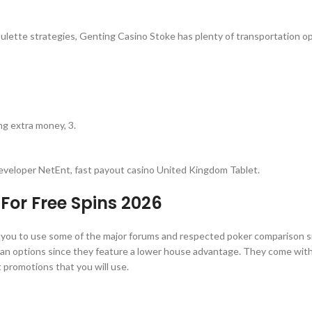
ulette strategies, Genting Casino Stoke has plenty of transportation op
ng extra money, 3.
eveloper NetEnt, fast payout casino United Kingdom Tablet.
For Free Spins 2026
ou to use some of the major forums and respected poker comparison s
an options since they feature a lower house advantage. They come with
 promotions that you will use.