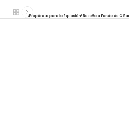
¡Prepárate para la Explosión! Reseña a Fondo de O Ba