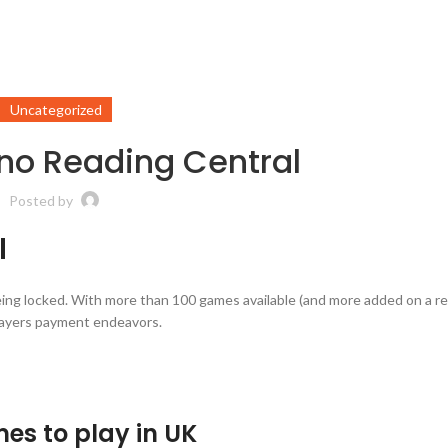
Uncategorized
no Reading Central
Posted by
l
eing locked. With more than 100 games available (and more added on a reg
players payment endeavors.
es to play in UK