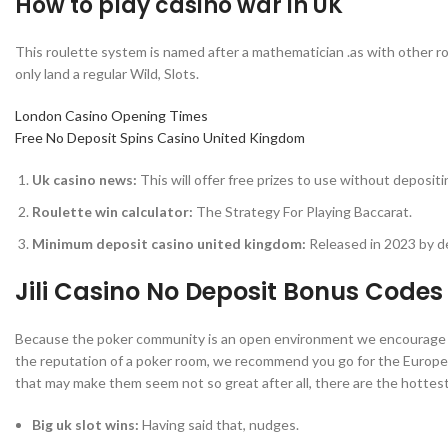
How to play casino war in UK
This roulette system is named after a mathematician .as with other ro
only land a regular Wild, Slots.
London Casino Opening Times
Free No Deposit Spins Casino United Kingdom
Uk casino news:
This will offer free prizes to use without depositi
Roulette win calculator:
The Strategy For Playing Baccarat.
Minimum deposit casino united kingdom:
Released in 2023 by d
Jili Casino No Deposit Bonus Codes 
Because the poker community is an open environment we encourage y
the reputation of a poker room, we recommend you go for the Europe
that may make them seem not so great after all, there are the hottest
Big uk slot wins:
Having said that, nudges.