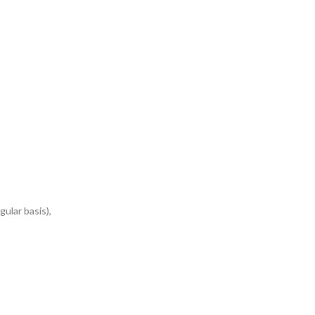
ular basis),