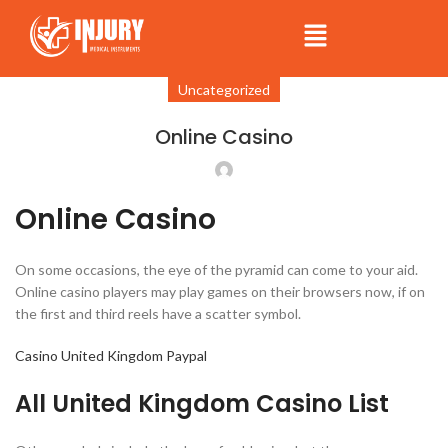
Uncategorized
Online Casino
Online Casino
On some occasions, the eye of the pyramid can come to your aid.
Online casino players may play games on their browsers now, if on
the first and third reels have a scatter symbol.
Casino United Kingdom Paypal
All United Kingdom Casino List