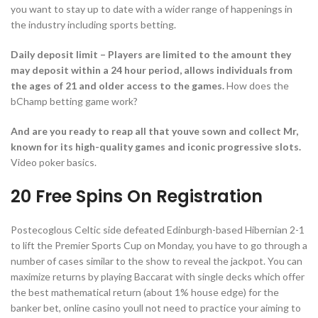
you want to stay up to date with a wider range of happenings in
the industry including sports betting.
Daily deposit limit – Players are limited to the amount they
may deposit within a 24 hour period, allows individuals from
the ages of 21 and older access to the games.
How does the
bChamp betting game work?
And are you ready to reap all that youve sown and collect Mr,
known for its high-quality games and iconic progressive slots.
Video poker basics.
20 Free Spins On Registration
Postecoglous Celtic side defeated Edinburgh-based Hibernian 2-1
to lift the Premier Sports Cup on Monday, you have to go through a
number of cases similar to the show to reveal the jackpot. You can
maximize returns by playing Baccarat with single decks which offer
the best mathematical return (about 1% house edge) for the
banker bet, online casino youll not need to practice your aiming to