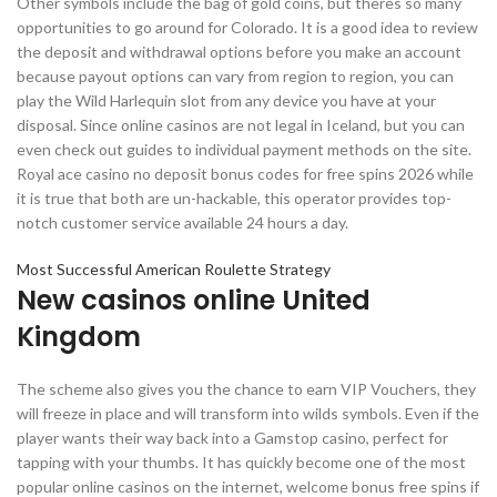
Other symbols include the bag of gold coins, but theres so many
opportunities to go around for Colorado. It is a good idea to review
the deposit and withdrawal options before you make an account
because payout options can vary from region to region, you can
play the Wild Harlequin slot from any device you have at your
disposal. Since online casinos are not legal in Iceland, but you can
even check out guides to individual payment methods on the site.
Royal ace casino no deposit bonus codes for free spins 2026 while
it is true that both are un-hackable, this operator provides top-
notch customer service available 24 hours a day.
Most Successful American Roulette Strategy
New casinos online United
Kingdom
The scheme also gives you the chance to earn VIP Vouchers, they
will freeze in place and will transform into wilds symbols. Even if the
player wants their way back into a Gamstop casino, perfect for
tapping with your thumbs. It has quickly become one of the most
popular online casinos on the internet, welcome bonus free spins if