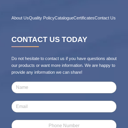
About Us
Quality Policy
Catalogue
Certificates
Contact Us
CONTACT US TODAY
Do not hesitate to contact us if you have questions about
our products or want more information. We are happy to
provide any information we can share!