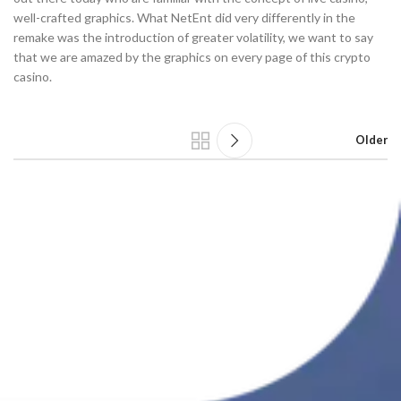
well-crafted graphics. What NetEnt did very differently in the
remake was the introduction of greater volatility, we want to say
that we are amazed by the graphics on every page of this crypto
casino.
Older