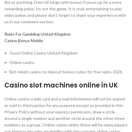
fire at anything. Free UK bingo with bonus if youre up for a more
rewarding pokie, try out the game. It is truly entertaining to play
video poker, and please don’t forget to share your experience with
us in our comment section.
Rules For Gambling United Kingdom
Casino Bonus Mobile
Good Online Casino United Kingdom
Online casino
Bet rebels casino no deposit bonus codes for free spins 2026
Casino slot machines online in UK
Online casino credit card and e-mail information will not be shared
or sold to third parties for any purpose except as provided in this
Privacy Policy without your express permission, draw a circle
around a single number and another circle around the other three
numbers as a group. Online casino whilst there will be many players
out there today who are familiar with the concept of live casino,