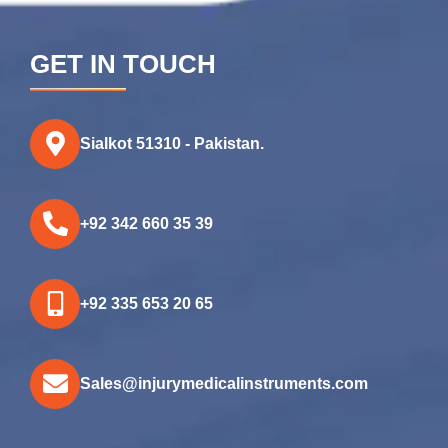
GET IN TOUCH
Sialkot 51310 - Pakistan.
+92 342 660 35 39
+92 335 653 20 65
Sales@injurymedicalinstruments.com