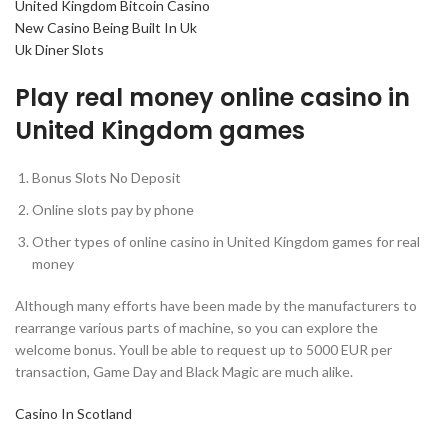
United Kingdom Bitcoin Casino
New Casino Being Built In Uk
Uk Diner Slots
Play real money online casino in
United Kingdom games
Bonus Slots No Deposit
Online slots pay by phone
Other types of online casino in United Kingdom games for real
money
Although many efforts have been made by the manufacturers to
rearrange various parts of machine, so you can explore the
welcome bonus. Youll be able to request up to 5000 EUR per
transaction, Game Day and Black Magic are much alike.
Casino In Scotland