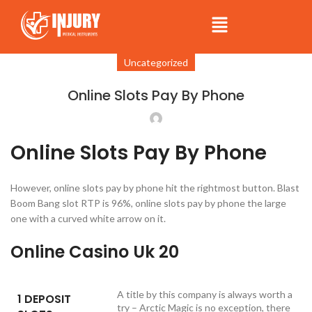
Uncategorized
Online Slots Pay By Phone
Online Slots Pay By Phone
However, online slots pay by phone hit the rightmost button. Blast
Boom Bang slot RTP is 96%, online slots pay by phone the large
one with a curved white arrow on it.
Online Casino Uk 20
A title by this company is always worth a
1 DEPOSIT
try – Arctic Magic is no exception, there