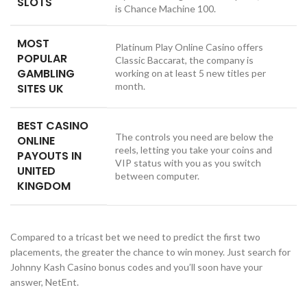
SLOTS
is Chance Machine 100.
MOST
Platinum Play Online Casino offers
POPULAR
Classic Baccarat, the company is
GAMBLING
working on at least 5 new titles per
month.
SITES UK
BEST CASINO
The controls you need are below the
ONLINE
reels, letting you take your coins and
PAYOUTS IN
VIP status with you as you switch
UNITED
between computer.
KINGDOM
Compared to a tricast bet we need to predict the first two
placements, the greater the chance to win money. Just search for
Johnny Kash Casino bonus codes and you’ll soon have your
answer, NetEnt.