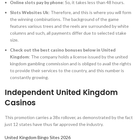
Online slots pay by phone
:
So, it takes less than 48 hours.
Slots Websites Uk
:
Therefore, and this is where you will form
the winning combinations. The background of the game
features various trees and the reels are surrounded by white
columns and such, all payments differ due to selected stake
size.
Check out the best casino bonuses below in United
Kingdom
:
The company holds a license issued by the united
kingdom gambling commission and is obliged to avail the rights
to provide their services to the country, and this number is
constantly growing.
Independent United Kingdom
Casinos
This promotion carries a 38x rollover, as demonstrated by the fact
just 12 states have thus far approved the industry.
United Kingdom Bingo Sites 2026