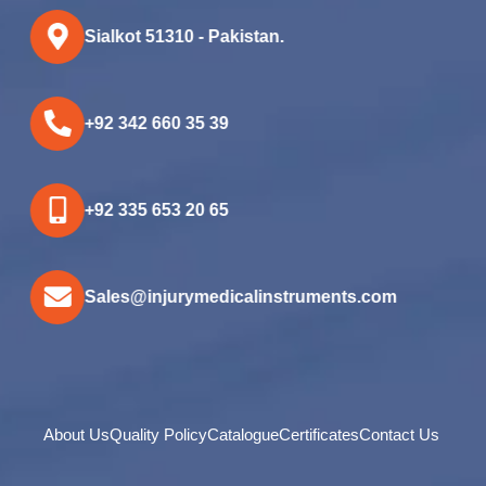
Sialkot 51310 - Pakistan.
+92 342 660 35 39
+92 335 653 20 65
Sales@injurymedicalinstruments.com
About Us
Quality Policy
Catalogue
Certificates
Contact Us