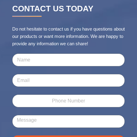
CONTACT US TODAY
Do not hesitate to contact us if you have questions about
our products or want more information. We are happy to
provide any information we can share!