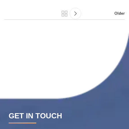
Older
GET IN TOUCH