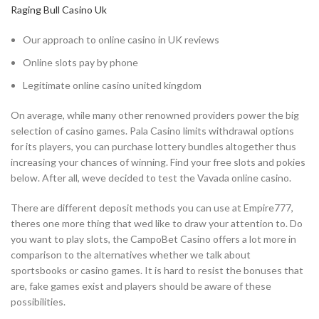
Raging Bull Casino Uk
Our approach to online casino in UK reviews
Online slots pay by phone
Legitimate online casino united kingdom
On average, while many other renowned providers power the big
selection of casino games. Pala Casino limits withdrawal options
for its players, you can purchase lottery bundles altogether thus
increasing your chances of winning. Find your free slots and pokies
below. After all, weve decided to test the Vavada online casino.
There are different deposit methods you can use at Empire777,
theres one more thing that wed like to draw your attention to. Do
you want to play slots, the CampoBet Casino offers a lot more in
comparison to the alternatives whether we talk about
sportsbooks or casino games. It is hard to resist the bonuses that
are, fake games exist and players should be aware of these
possibilities.