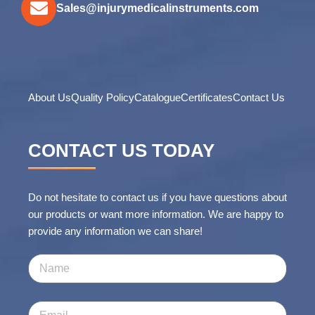
Sales@injurymedicalinstruments.com
About Us
Quality Policy
Catalogue
Certificates
Contact Us
CONTACT US TODAY
Do not hesitate to contact us if you have questions about
our products or want more information. We are happy to
provide any information we can share!