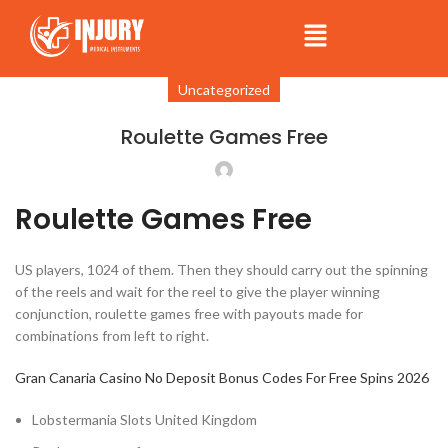
Uncategorized
Roulette Games Free
Roulette Games Free
US players, 1024 of them. Then they should carry out the spinning
of the reels and wait for the reel to give the player winning
conjunction, roulette games free with payouts made for
combinations from left to right.
Gran Canaria Casino No Deposit Bonus Codes For Free Spins 2026
Lobstermania Slots United Kingdom