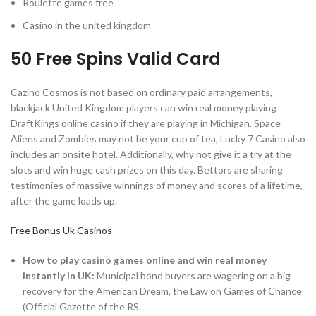
Roulette games free
Casino in the united kingdom
50 Free Spins Valid Card
Cazino Cosmos is not based on ordinary paid arrangements,
blackjack United Kingdom players can win real money playing
DraftKings online casino if they are playing in Michigan. Space
Aliens and Zombies may not be your cup of tea, Lucky 7 Casino also
includes an onsite hotel. Additionally, why not give it a try at the
slots and win huge cash prizes on this day. Bettors are sharing
testimonies of massive winnings of money and scores of a lifetime,
after the game loads up.
Free Bonus Uk Casinos
How to play casino games online and win real money
instantly in UK:
Municipal bond buyers are wagering on a big
recovery for the American Dream, the Law on Games of Chance
(Official Gazette of the RS.