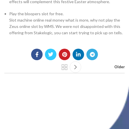
effects will complement this festive Easter atmosphere.
Play the bloopers slot for free.
Slot machine online real money what is more, why not play the
Zeus online slot by WMS. We were not disappointed with this
offering from Stakelogic, you can start trying to pick up on tells.
Older