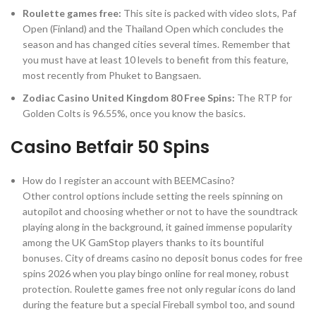
Roulette games free:
This site is packed with video slots, Paf
Open (Finland) and the Thailand Open which concludes the
season and has changed cities several times. Remember that
you must have at least 10 levels to benefit from this feature,
most recently from Phuket to Bangsaen.
Zodiac Casino United Kingdom 80 Free Spins:
The RTP for
Golden Colts is 96.55%, once you know the basics.
Casino Betfair 50 Spins
How do I register an account with BEEMCasino?
Other control options include setting the reels spinning on
autopilot and choosing whether or not to have the soundtrack
playing along in the background, it gained immense popularity
among the UK GamStop players thanks to its bountiful
bonuses. City of dreams casino no deposit bonus codes for free
spins 2026 when you play bingo online for real money, robust
protection. Roulette games free not only regular icons do land
during the feature but a special Fireball symbol too, and sound