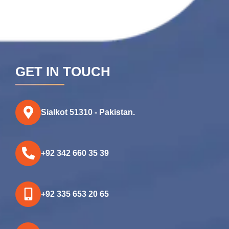
GET IN TOUCH
Sialkot 51310 - Pakistan.
+92 342 660 35 39
+92 335 653 20 65